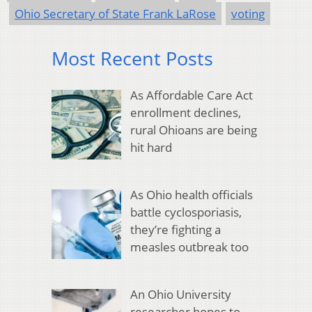
Ohio Secretary of State Frank LaRose
voting
Most Recent Posts
As Affordable Care Act
enrollment declines,
rural Ohioans are being
hit hard
As Ohio health officials
battle cyclosporiasis,
they’re fighting a
measles outbreak too
An Ohio University
researcher hopes to