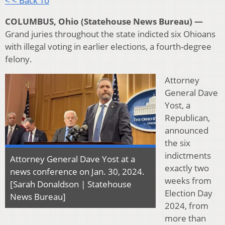
< < Back To
COLUMBUS, Ohio (Statehouse News Bureau) —
Grand juries throughout the state indicted six Ohioans
with illegal voting in earlier elections, a fourth-degree
felony.
Attorney
General Dave
Yost, a
Republican,
announced
the six
indictments
Attorney General Dave Yost at a
exactly two
news conference on Jan. 30, 2024.
weeks from
[Sarah Donaldson | Statehouse
Election Day
News Bureau]
2024, from
more than