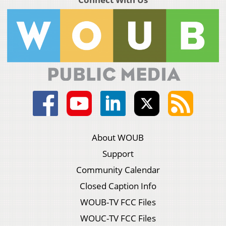
About WOUB
Support
Community Calendar
Closed Caption Info
WOUB-TV FCC Files
WOUC-TV FCC Files