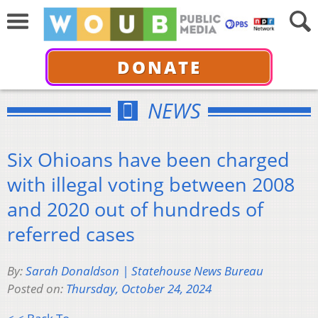
DONATE
NEWS
Six Ohioans have been charged
with illegal voting between 2008
and 2020 out of hundreds of
referred cases
By:
Sarah Donaldson | Statehouse News Bureau
Posted on:
Thursday, October 24, 2024