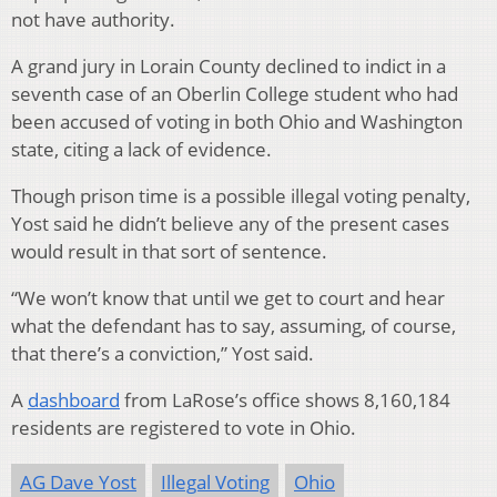
not have authority.
A grand jury in Lorain County declined to indict in a
seventh case of an Oberlin College student who had
been accused of voting in both Ohio and Washington
state, citing a lack of evidence.
Though prison time is a possible illegal voting penalty,
Yost said he didn’t believe any of the present cases
would result in that sort of sentence.
“We won’t know that until we get to court and hear
what the defendant has to say, assuming, of course,
that there’s a conviction,” Yost said.
A
dashboard
from LaRose’s office shows 8,160,184
residents are registered to vote in Ohio.
AG Dave Yost
Illegal Voting
Ohio