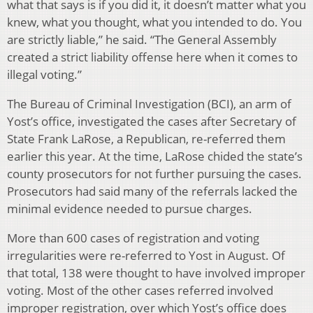
what that says is if you did it, it doesn’t matter what you
knew, what you thought, what you intended to do. You
are strictly liable,” he said. “The General Assembly
created a strict liability offense here when it comes to
illegal voting.”
The Bureau of Criminal Investigation (BCI), an arm of
Yost’s office, investigated the cases after Secretary of
State Frank LaRose, a Republican, re-referred them
earlier this year. At the time, LaRose chided the state’s
county prosecutors for not further pursuing the cases.
Prosecutors had said many of the referrals lacked the
minimal evidence needed to pursue charges.
More than 600 cases of registration and voting
irregularities were re-referred to Yost in August. Of
that total, 138 were thought to have involved improper
voting. Most of the other cases referred involved
improper registration, over which Yost’s office does