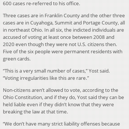
600 cases re-referred to his office.
Three cases are in Franklin County and the other three
cases are in Cuyahoga, Summit and Portage County, all
in northeast Ohio. In all six, the indicted individuals are
accused of voting at least once between 2008 and
2020 even though they were not U.S. citizens then.
Five of the six people were permanent residents with
green cards.
“This is a very small number of cases,” Yost said.
“Voting irregularities like this are rare.”
Non-citizens aren’t allowed to vote, according to the
Ohio Constitution, and if they do, Yost said they can be
held liable even if they didn’t know that they were
breaking the law at that time.
“We don’t have many strict liability offenses because