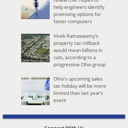
help engineers identify
promising options for
faster computers
Vivek Ramaswamy’s
property tax rollback
would mean billions in
cuts, according to a
progressive Ohio group
Ohio’s upcoming sales
tax holiday will be more
limited than last year’s
event
Connect With Us