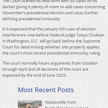
The Court started its new term with 30 cases on its
docket giving it plenty of room to add cases concerning
November’s presidential election and cases further
defining presidential immunity.
It is expected that the January 6th case of election
interference now before Federal Judge Tanya Chutkan
in Washington, D.C. will go back before the Supreme
Court for determining whether she properly applies
the court’s most recent presidential immunity ruling.
The court normally hears arguments from October
through April and all decisions of the court are
expected by the end of June 2025.
Most Recent Posts
Nelsonville-York