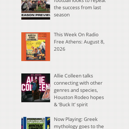
football looks to repeat
the success from last
season
This Week On Radio
Free Athens: August 8,
2026
Allie Colleen talks
connecting with other
genres and species,
Houston Rodeo hopes
& ‘Buck It’ spirit
Now Playing: Greek
mythology goes to the