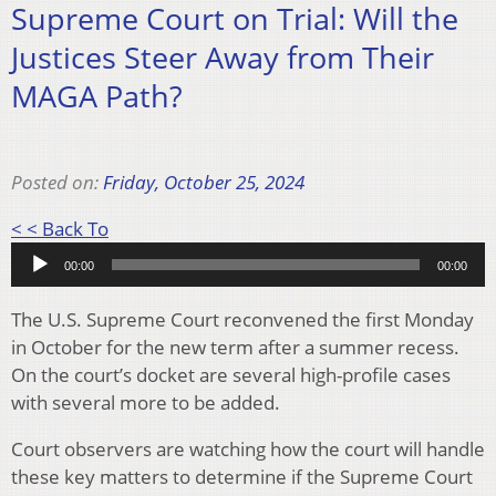
Supreme Court on Trial: Will the
Justices Steer Away from Their
MAGA Path?
Posted on:
Friday, October 25, 2024
Audio
< < Back To
Player
00:00
00:00
The U.S. Supreme Court reconvened the first Monday
in October for the new term after a summer recess.
On the court’s docket are several high-profile cases
with several more to be added.
Court observers are watching how the court will handle
these key matters to determine if the Supreme Court