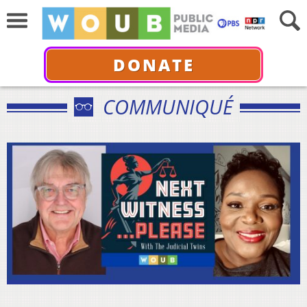
DONATE
COMMUNIQUÉ