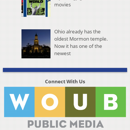
movies
Ohio already has the
oldest Mormon temple.
Now it has one of the
newest
Connect With Us