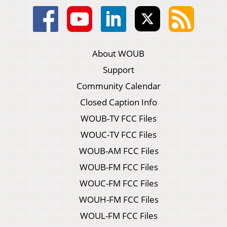
About WOUB
Support
Community Calendar
Closed Caption Info
WOUB-TV FCC Files
WOUC-TV FCC Files
WOUB-AM FCC Files
WOUB-FM FCC Files
WOUC-FM FCC Files
WOUH-FM FCC Files
WOUL-FM FCC Files