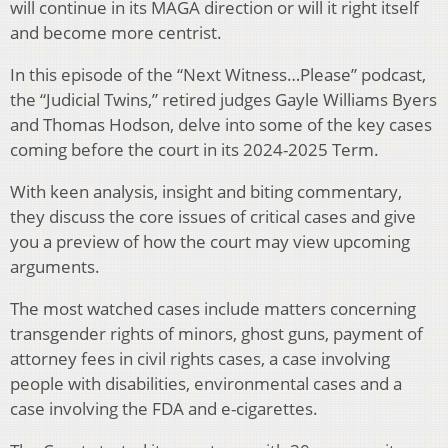
will continue in its MAGA direction or will it right itself
and become more centrist.
In this episode of the “Next Witness…Please” podcast,
the “Judicial Twins,” retired judges Gayle Williams Byers
and Thomas Hodson, delve into some of the key cases
coming before the court in its 2024-2025 Term.
With keen analysis, insight and biting commentary,
they discuss the core issues of critical cases and give
you a preview of how the court may view upcoming
arguments.
The most watched cases include matters concerning
transgender rights of minors, ghost guns, payment of
attorney fees in civil rights cases, a case involving
people with disabilities, environmental cases and a
case involving the FDA and e-cigarettes.