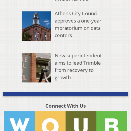
Athens City Council
approves a one-year
moratorium on data
centers
New superintendent
aims to lead Trimble
from recovery to
growth
Connect With Us