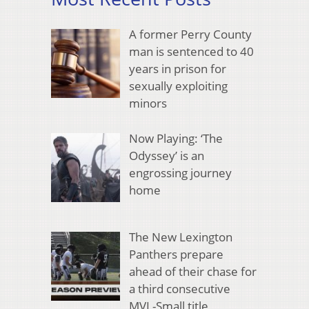
A former Perry County
man is sentenced to 40
years in prison for
sexually exploiting
minors
Now Playing: ‘The
Odyssey’ is an
engrossing journey
home
The New Lexington
Panthers prepare
ahead of their chase for
a third consecutive
MVL-Small title