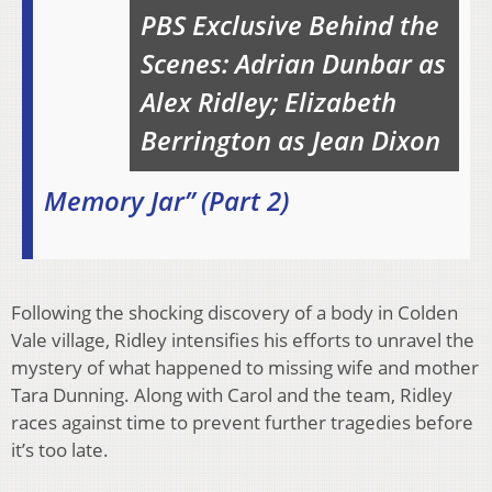
PBS Exclusive Behind the
Scenes: Adrian Dunbar as
Alex Ridley; Elizabeth
Berrington as Jean Dixon
Memory Jar” (Part 2)
Following the shocking discovery of a body in Colden
Vale village, Ridley intensifies his efforts to unravel the
mystery of what happened to missing wife and mother
Tara Dunning. Along with Carol and the team, Ridley
races against time to prevent further tragedies before
it’s too late.