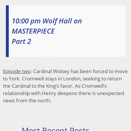
10:00 pm Wolf Hall on
MASTERPIECE
Part 2
Episode two
: Cardinal Wolsey has been forced to move
to York. Cromwell stays in London, seeking to return
the Cardinal to the King’s favor. As Cromwell’s
relationship with Henry deepens there is unexpected
news from the north.
Most Recent Posts