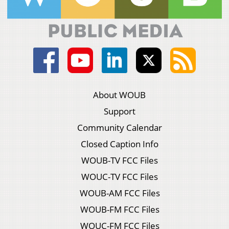
About WOUB
Support
Community Calendar
Closed Caption Info
WOUB-TV FCC Files
WOUC-TV FCC Files
WOUB-AM FCC Files
WOUB-FM FCC Files
WOUC-FM FCC Files