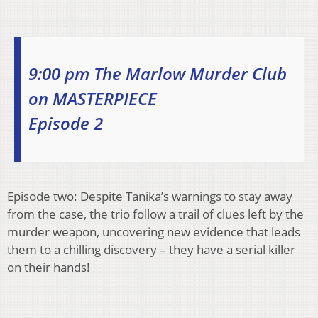
9:00 pm The Marlow Murder Club
on MASTERPIECE
Episode 2
Episode two
: Despite Tanika’s warnings to stay away
from the case, the trio follow a trail of clues left by the
murder weapon, uncovering new evidence that leads
them to a chilling discovery – they have a serial killer
on their hands!