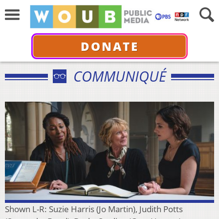
DONATE
COMMUNIQUÉ
Shown L-R: Suzie Harris (Jo Martin), Judith Potts