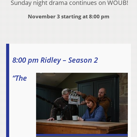
Sunday night drama continues on WOUB!
November 3 starting at 8:00 pm
8:00 pm Ridley – Season 2
“The