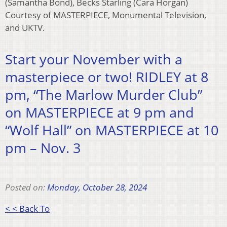
(Samantha Bond), Becks Starling (Cara Horgan)
Courtesy of MASTERPIECE, Monumental Television,
and UKTV.
Start your November with a
masterpiece or two! RIDLEY at 8
pm, “The Marlow Murder Club”
on MASTERPIECE at 9 pm and
“Wolf Hall” on MASTERPIECE at 10
pm – Nov. 3
Posted on:
Monday, October 28, 2024
< < Back To