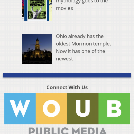
mythology goes to the
movies
Ohio already has the
oldest Mormon temple.
Now it has one of the
newest
Connect With Us