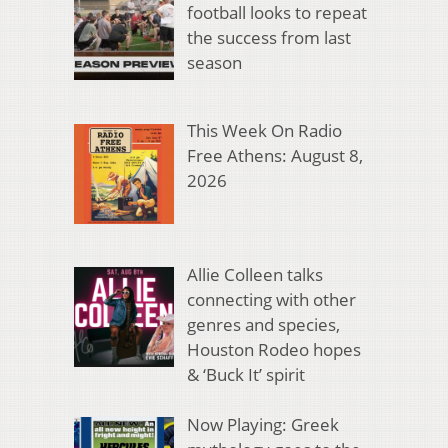
football looks to repeat
the success from last
season
This Week On Radio
Free Athens: August 8,
2026
Allie Colleen talks
connecting with other
genres and species,
Houston Rodeo hopes
& ‘Buck It’ spirit
Now Playing: Greek