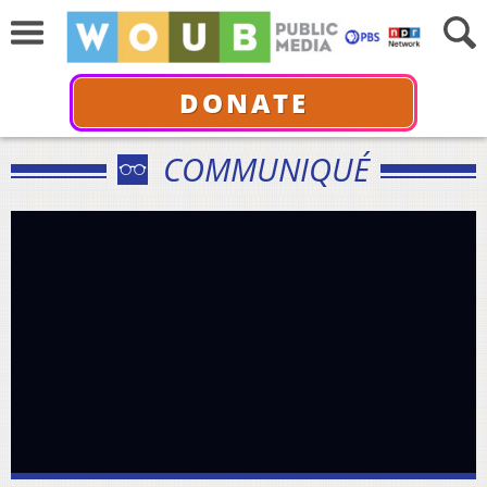
DONATE
COMMUNIQUÉ