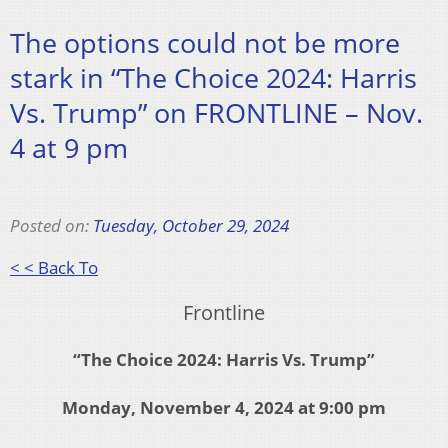
The options could not be more
stark in “The Choice 2024: Harris
Vs. Trump” on FRONTLINE – Nov.
4 at 9 pm
Posted on:
Tuesday, October 29, 2024
< < Back To
Frontline
“The Choice 2024: Harris Vs. Trump”
Monday, November 4, 2024 at 9:00 pm