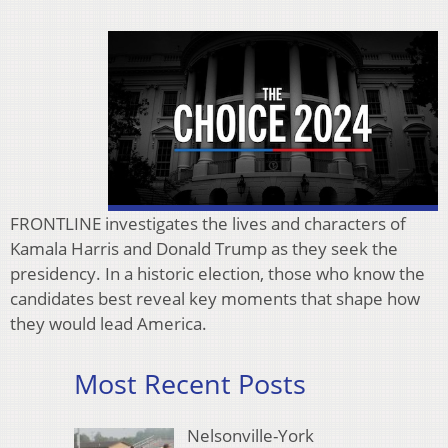
FRONTLINE investigates the lives and characters of
Kamala Harris and Donald Trump as they seek the
presidency. In a historic election, those who know the
candidates best reveal key moments that shape how
they would lead America.
Most Recent Posts
Nelsonville-York