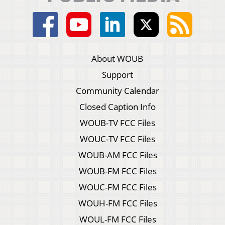
About WOUB
Support
Community Calendar
Closed Caption Info
WOUB-TV FCC Files
WOUC-TV FCC Files
WOUB-AM FCC Files
WOUB-FM FCC Files
WOUC-FM FCC Files
WOUH-FM FCC Files
WOUL-FM FCC Files