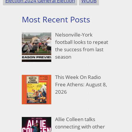
Election 2024 General Election
WOUB
Most Recent Posts
Nelsonville-York
football looks to repeat
the success from last
season
This Week On Radio
Free Athens: August 8,
2026
Allie Colleen talks
connecting with other