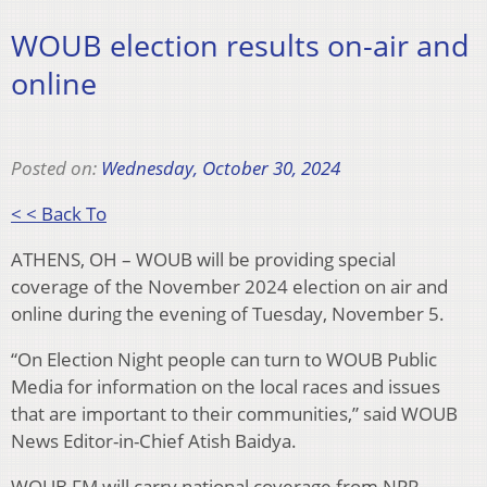
WOUB election results on-air and
online
Posted on:
Wednesday, October 30, 2024
< < Back To
ATHENS, OH – WOUB will be providing special
coverage of the November 2024 election on air and
online during the evening of Tuesday, November 5.
“On Election Night people can turn to WOUB Public
Media for information on the local races and issues
that are important to their communities,” said WOUB
News Editor-in-Chief Atish Baidya.
WOUB FM will carry national coverage from NPR