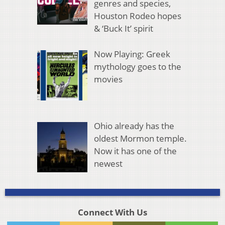
genres and species,
Houston Rodeo hopes
& ‘Buck It’ spirit
Now Playing: Greek
mythology goes to the
movies
Ohio already has the
oldest Mormon temple.
Now it has one of the
newest
Connect With Us