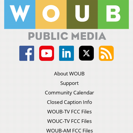
About WOUB
Support
Community Calendar
Closed Caption Info
WOUB-TV FCC Files
WOUC-TV FCC Files
WOUB-AM FCC Files