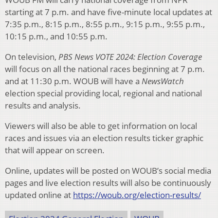
starting at 7 p.m. and have five-minute local updates at
7:35 p.m., 8:15 p.m., 8:55 p.m., 9:15 p.m., 9:55 p.m.,
10:15 p.m., and 10:55 p.m.
On television,
PBS News VOTE 2024: Election Coverage
will focus on all the national races beginning at 7 p.m.
and at 11:30 p.m. WOUB will have a
NewsWatch
election special providing local, regional and national
results and analysis.
Viewers will also be able to get information on local
races and issues via an election results ticker graphic
that will appear on screen.
Online, updates will be posted on WOUB’s social media
pages and live election results will also be continuously
updated online at
https://woub.org/election-results/