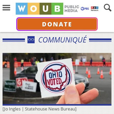
DONATE
COMMUNIQUÉ
[Jo Ingles | Statehouse News Bureau]