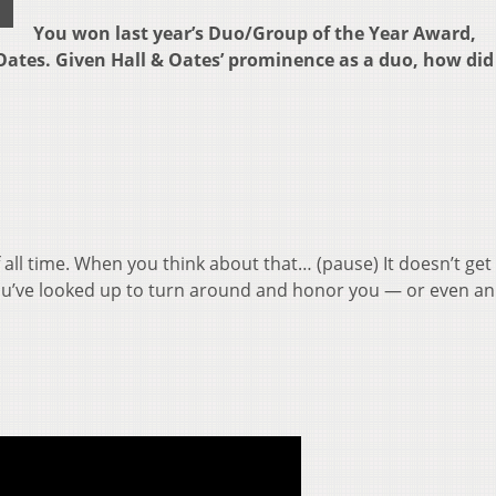
You won last year’s Duo/Group of the Year Award,
Oates. Given Hall & Oates’ prominence as a duo, how did
 all time. When you think about that… (pause) It doesn’t get
 you’ve looked up to turn around and honor you — or even 