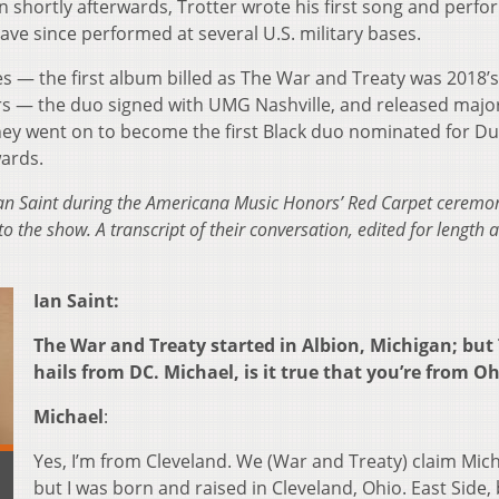
n shortly afterwards, Trotter wrote his first song and perfo
ve since performed at several U.S. military bases.
es — the first album billed as The War and Treaty was 2018’s
gers — the duo signed with UMG Nashville, and released major
hey went on to become the first Black duo nominated for D
ards.
n Saint during the Americana Music Honors’ Red Carpet ceremon
o the show. A transcript of their conversation, edited for length 
Ian Saint:
The War and Treaty started in Albion, Michigan; but
hails from DC. Michael, is it true that you’re from O
Michael
:
Yes, I’m from Cleveland. We (War and Treaty) claim Mich
but I was born and raised in Cleveland, Ohio. East Side,