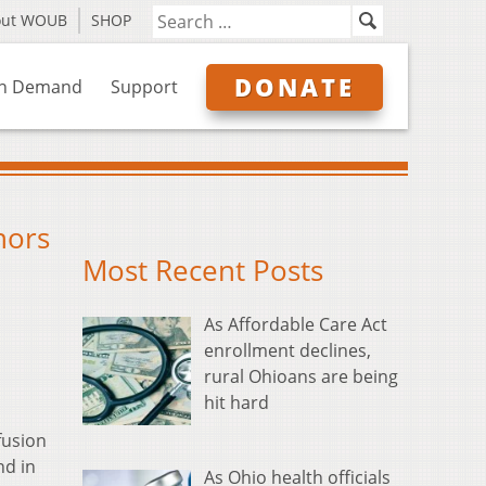
out WOUB
SHOP
DONATE
n Demand
Support
nors
Most Recent Posts
As Affordable Care Act
enrollment declines,
rural Ohioans are being
hit hard
fusion
nd in
As Ohio health officials