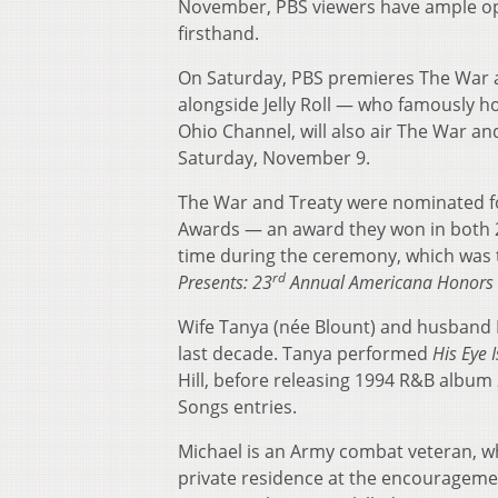
November, PBS viewers have ample opp
firsthand.
On Saturday, PBS premieres The War 
alongside Jelly Roll — who famously h
Ohio Channel, will also air The War an
Saturday, November 9.
The War and Treaty were nominated f
Awards — an award they won in both
time during the ceremony, which was t
rd
Presents: 23
Annual Americana Honors
Wife Tanya (née Blount) and husband M
last decade. Tanya performed
His Eye 
Hill, before releasing 1994 R&B album
Songs entries.
Michael is an Army combat veteran, w
private residence at the encourageme