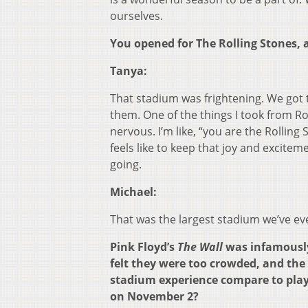
ourselves.
You opened for The Rolling Stones, 
Tanya:
That stadium was frightening. We got t
them. One of the things I took from R
nervous. I’m like, “you are the Rolling
feels like to keep that joy and excite
going.
Michael:
That was the largest stadium we’ve ev
Pink Floyd’s
The Wall
was infamously 
felt they were too crowded, and the 
stadium experience compare to playi
on November 2?