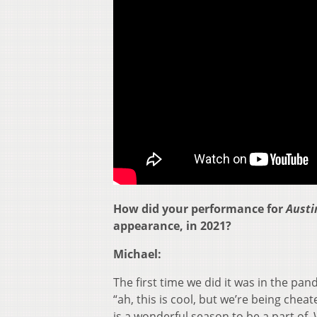
How did your performance for
Austin
appearance, in 2021?
Michael:
The first time we did it was in the pand
“ah, this is cool, but we’re being chea
is a wonderful season to be a part of. W