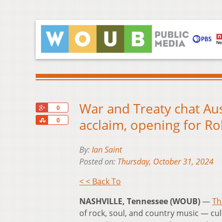
War and Treaty chat Aus
+1
0
Share
acclaim, opening for Ro
0
By:
Ian Saint
Posted on:
Thursday, October 31, 2024
< < Back To
NASHVILLE, Tennessee (WOUB)
—
Th
of rock, soul, and country music — cu