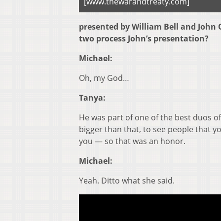
[www.thewarandtreaty.com]
presented by William Bell and John 
two process John’s presentation?
Michael:
Oh, my God…
Tanya:
He was part of one of the best duos of
bigger than that, to see people that
you — so that was an honor.
Michael:
Yeah. Ditto what she said.