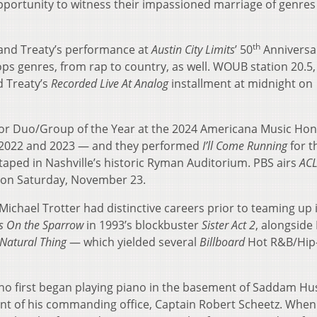
ortunity to witness their impassioned marriage of genres
th
and Treaty’s performance at
Austin City Limits
’ 50
Anniversa
ops genres, from rap to country, as well. WOUB station 20.5,
d Treaty’s
Recorded Live At Analog
installment at midnight on
or Duo/Group of the Year at the 2024 Americana Music Ho
 2022 and 2023 — and they performed
I’ll Come Running
for th
aped in Nashville’s historic Ryman Auditorium. PBS airs
AC
on Saturday, November 23.
ichael Trotter had distinctive careers prior to teaming up 
Is On the Sparrow
in 1993’s blockbuster
Sister Act 2
, alongside
Natural Thing
— which yielded several
Billboard
Hot R&B/Hip
ho first began playing piano in the basement of Saddam Hu
nt of his commanding office, Captain Robert Scheetz. When