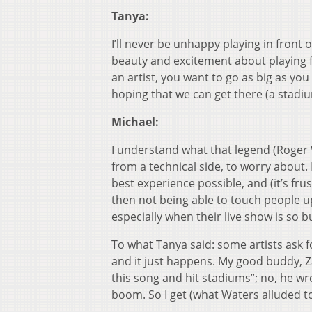
Tanya:
I’ll never be unhappy playing in front 
beauty and excitement about playing f
an artist, you want to go as big as you
hoping that we can get there (a stadiu
Michael:
I understand what that legend (Roger W
from a technical side, to worry about. 
best experience possible, and (it’s fru
then not being able to touch people up
especially when their live show is so bui
To what Tanya said: some artists ask fo
and it just happens. My good buddy, Zac
this song and hit stadiums”; no, he wr
boom. So I get (what Waters alluded to