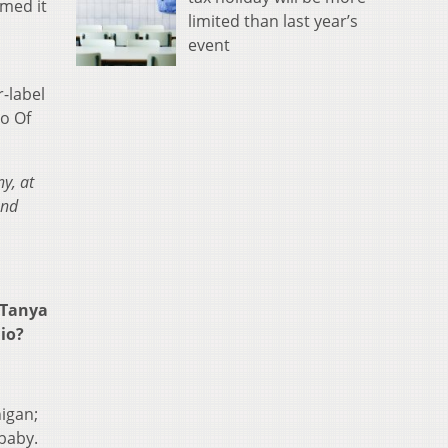
rmed it
limited than last year’s
event
-label
uo Of
y, at
and
 Tanya
hio?
igan;
 baby.