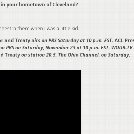
e in your hometown of Cleveland?
hestra there when I was a little kid.
War and Treaty
airs on PBS Saturday at 10 p.m. EST.
ACL Pre
 on PBS on Saturday, November 23 at 10 p.m. EST. WOUB-TV 
nd Treaty
on station 20.5, The Ohio Channel, on Saturday,