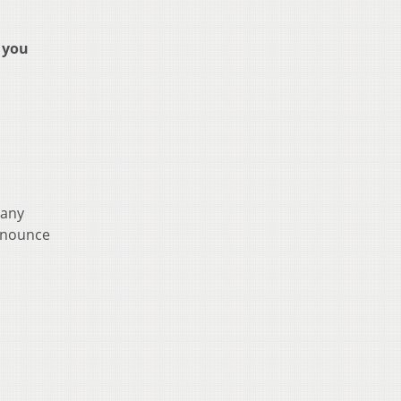
 you
 any
announce