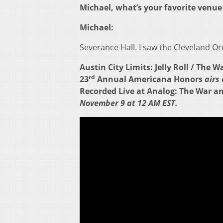
Michael, what’s your favorite venu
Michael:
Severance Hall. I saw the Cleveland Orc
Austin City Limits: Jelly Roll / The 
rd
23
Annual Americana Honors
airs
Recorded Live at Analog: The War a
November 9 at 12 AM EST.