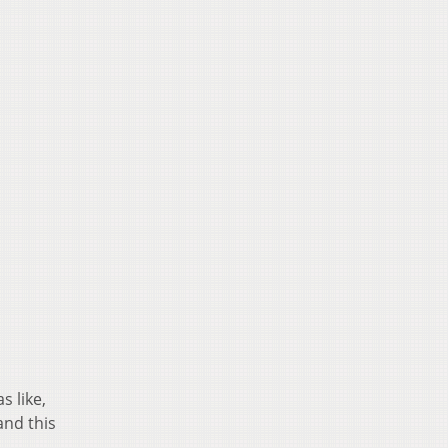
s like,
and this