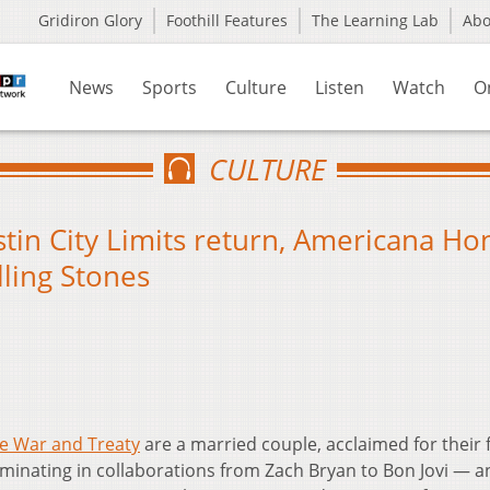
Gridiron Glory
Foothill Features
The Learning Lab
Ab
News
Sports
Culture
Listen
Watch
O
CULTURE
tin City Limits return, Americana Ho
lling Stones
e War and Treaty
are a married couple, acclaimed for their 
lminating in collaborations from Zach Bryan to Bon Jovi — a