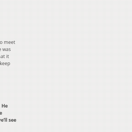
to meet
e was
at it
 keep
. He
e
’ll see