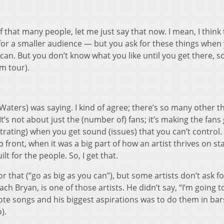
of that many people, let me just say that now. I mean, I think 
or a smaller audience — but you ask for these things when 
 can. But you don’t know what you like until you get there, so
m tour).
aters) was saying. I kind of agree; there’s so many other th
It’s not about just the (number of) fans; it’s making the fans
strating) when you get sound (issues) that you can’t control
 front, when it was a big part of how an artist thrives on s
lt for the people. So, I get that.
r that (“go as big as you can”), but some artists don’t ask fo
h Bryan, is one of those artists. He didn’t say, “I’m going t
ote songs and his biggest aspirations was to do them in bar
).