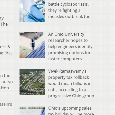
battle cyclosporiasis,
they’re fighting a
measles outbreak too
ry,
 The
An Ohio University
researcher hopes to
help engineers identify
nors &
promising options for
e first
faster computers
L
Vivek Ramaswamy’s
in the
property tax rollback
 Lauryn
would mean billions in
-Hop
cuts, according to a
progressive Ohio group
ssein’s
Ohio’s upcoming sales
tax holiday will be more