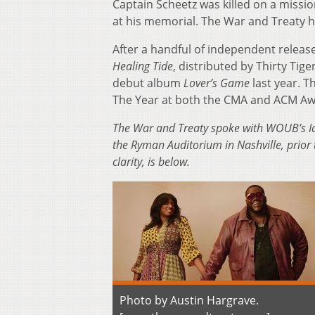
Captain Scheetz was killed on a missio
at his memorial. The War and Treaty ha
After a handful of independent releas
Healing Tide
, distributed by Thirty Ti
debut album
Lover’s Game
last year. T
The Year at both the CMA and ACM Aw
The War and Treaty spoke with WOUB’s Ia
the Ryman Auditorium in Nashville, prior t
clarity, is below.
Photo by Austin Hargrave.