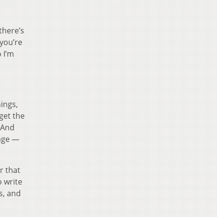
there’s
you’re
 I’m
ings,
 get the
. And
tage —
r that
o write
s, and