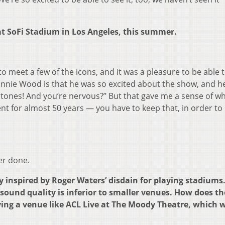
at SoFi Stadium in Los Angeles, this summer.
o meet a few of the icons, and it was a pleasure to be able 
onnie Wood is that he was so excited about the show, and h
 Stones! And you’re nervous?” But that gave me a sense of wh
ment for almost 50 years — you have to keep that, in order to
er done.
inspired by Roger Waters’ disdain for playing stadiums
sound quality is inferior to smaller venues. How does th
ng a venue like ACL Live at The Moody Theatre, which we