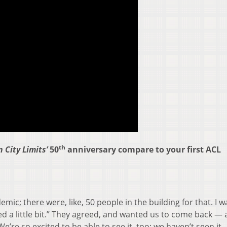
th
 City Limits’
50
anniversary compare to your first ACL
emic; there were, like, 50 people in the building for that. I wa
ted a little bit.” They agreed, and wanted us to come back — 
e’re so excited to be able to see it, too; we haven’t seen it