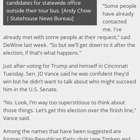
candidates for statewide office
“Some people
outside their tour bus. [Andy Chow
have already
| Statehouse News Bureau]
contacted
me. I’ve
already met with some people at their request,” said
DeWine last week. “So but we’ll get down to it after the
election, if that’s what happens.”
Just after voting for Trump and himself in Cincinnati
Tuesday, Sen. JD Vance said he was confident they’d
win but he didn’t want to talk about who might succeed
him in the U.S. Senate.
“No. Look, I’m way too superstitious to think about
those things. Let’s get this election over the finish line,”
Vance said.
Among the names that have been suggested are
former Ohio Republican Party chair Jane Timken and