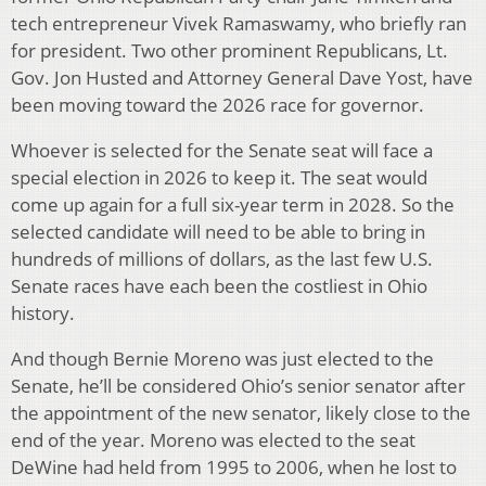
tech entrepreneur Vivek Ramaswamy, who briefly ran
for president. Two other prominent Republicans, Lt.
Gov. Jon Husted and Attorney General Dave Yost, have
been moving toward the 2026 race for governor.
Whoever is selected for the Senate seat will face a
special election in 2026 to keep it. The seat would
come up again for a full six-year term in 2028. So the
selected candidate will need to be able to bring in
hundreds of millions of dollars, as the last few U.S.
Senate races have each been the costliest in Ohio
history.
And though Bernie Moreno was just elected to the
Senate, he’ll be considered Ohio’s senior senator after
the appointment of the new senator, likely close to the
end of the year. Moreno was elected to the seat
DeWine had held from 1995 to 2006, when he lost to