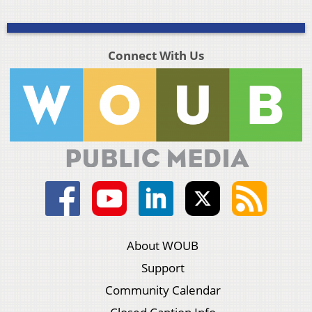
Connect With Us
About WOUB
Support
Community Calendar