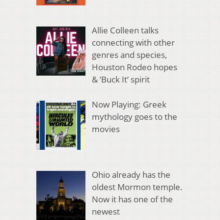
Allie Colleen talks
connecting with other
genres and species,
Houston Rodeo hopes
& ‘Buck It’ spirit
Now Playing: Greek
mythology goes to the
movies
Ohio already has the
oldest Mormon temple.
Now it has one of the
newest