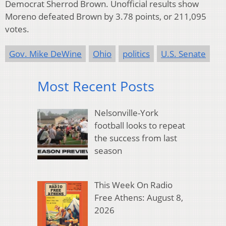
Democrat Sherrod Brown. Unofficial results show
Moreno defeated Brown by 3.78 points, or 211,095
votes.
Gov. Mike DeWine
Ohio
politics
U.S. Senate
Most Recent Posts
Nelsonville-York
football looks to repeat
the success from last
season
This Week On Radio
Free Athens: August 8,
2026