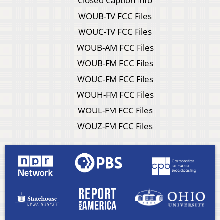
Closed Caption Info
WOUB-TV FCC Files
WOUC-TV FCC Files
WOUB-AM FCC Files
WOUB-FM FCC Files
WOUC-FM FCC Files
WOUH-FM FCC Files
WOUL-FM FCC Files
WOUZ-FM FCC Files