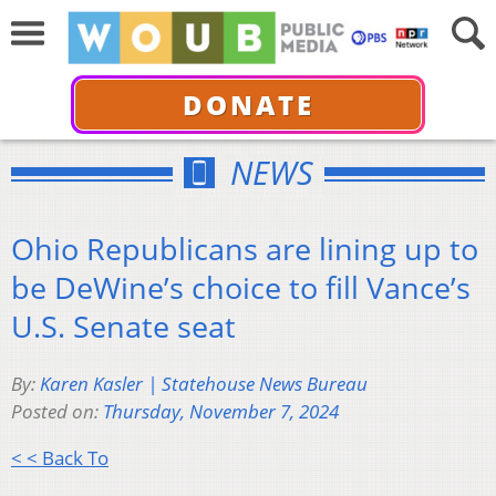
DONATE
NEWS
Ohio Republicans are lining up to
be DeWine’s choice to fill Vance’s
U.S. Senate seat
By:
Karen Kasler | Statehouse News Bureau
Posted on:
Thursday, November 7, 2024
< < Back To