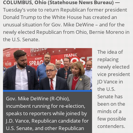
COLUMBUS, Ohio (Statehouse News Bureau) —
Tuesday’s vote to return Republican former president
Donald Trump to the White House has created an
unusual situation for Gov. Mike DeWine – and for the
newly elected Republican from Ohio, Bernie Moreno in
the U.S. Senate.
The idea of
replacing
newly elected
vice president
JD Vance in
the U.S.
Senate has
Gov. Mike DeWine (R-Ohio),
been on the
incumbent running for re-election,
minds of a
speaks to reporters while joined by
few possible
J.D. Vance, Republican candidate for
contenders.
U.S. Senate, and other Republican