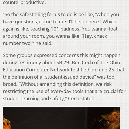
counterproductive.
“So the safest thing for us to do is be like, ‘When you
have questions, come to me. I’ll be up here.’ Which
again is like, teaching 101 badness. You wanna float
around your room, you wanna like, ‘Hey, check
number two,’” he said.
Some groups expressed concerns this might happen
during testimony about SB 29. Ben Cech of The Ohio
Education Computer Network testified on June 25 that
the definition of a “student-issued device” was too
broad. “Without amending this definition, we risk
restricting the use of everyday tools that are crucial for
student learning and safety,” Cech stated.