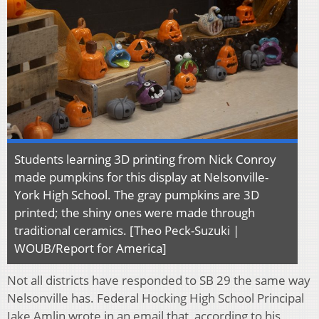
Students learning 3D printing from Nick Conroy
made pumpkins for this display at Nelsonville-
York High School. The gray pumpkins are 3D
printed; the shiny ones were made through
traditional ceramics. [Theo Peck-Suzuki |
WOUB/Report for America]
Not all districts have responded to SB 29 the same way
Nelsonville has. Federal Hocking High School Principal
Jake Amlin wrote in an email that, according to his