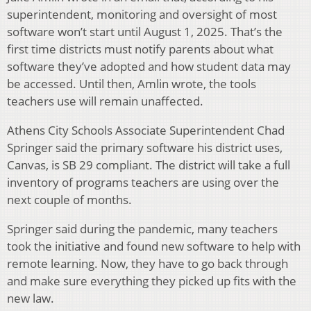
superintendent, monitoring and oversight of most
software won’t start until August 1, 2025. That’s the
first time districts must notify parents about what
software they’ve adopted and how student data may
be accessed. Until then, Amlin wrote, the tools
teachers use will remain unaffected.
Athens City Schools Associate Superintendent Chad
Springer said the primary software his district uses,
Canvas, is SB 29 compliant. The district will take a full
inventory of programs teachers are using over the
next couple of months.
Springer said during the pandemic, many teachers
took the initiative and found new software to help with
remote learning. Now, they have to go back through
and make sure everything they picked up fits with the
new law.