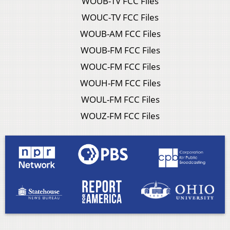
WOUB-TV FCC Files
WOUC-TV FCC Files
WOUB-AM FCC Files
WOUB-FM FCC Files
WOUC-FM FCC Files
WOUH-FM FCC Files
WOUL-FM FCC Files
WOUZ-FM FCC Files