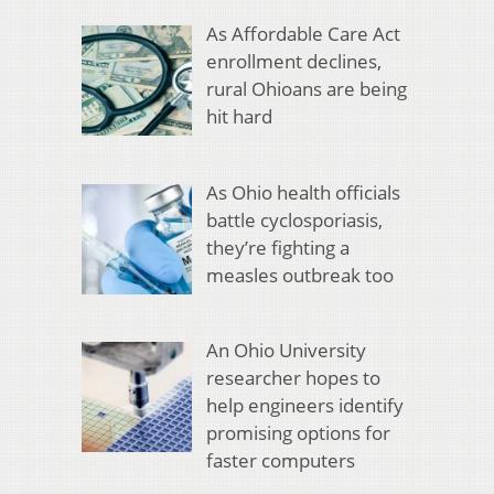
As Affordable Care Act
enrollment declines,
rural Ohioans are being
hit hard
As Ohio health officials
battle cyclosporiasis,
they’re fighting a
measles outbreak too
An Ohio University
researcher hopes to
help engineers identify
promising options for
faster computers