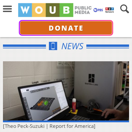
DONATE
NEWS
[Theo Peck-Suzuki | Report for America]