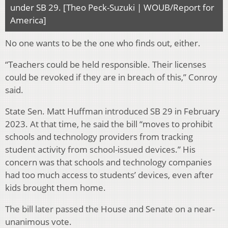
under SB 29. [Theo Peck-Suzuki | WOUB/Report for
America]
No one wants to be the one who finds out, either.
“Teachers could be held responsible. Their licenses
could be revoked if they are in breach of this,” Conroy
said.
State Sen. Matt Huffman introduced SB 29 in February
2023. At that time, he said the bill “moves to prohibit
schools and technology providers from tracking
student activity from school-issued devices.” His
concern was that schools and technology companies
had too much access to students’ devices, even after
kids brought them home.
The bill later passed the House and Senate on a near-
unanimous vote.