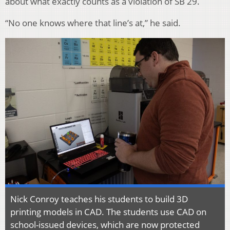
about what exactly counts as a violation of SB 29.
“No one knows where that line’s at,” he said.
Nick Conroy teaches his students to build 3D
printing models in CAD. The students use CAD on
school-issued devices, which are now protected