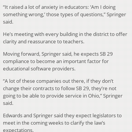
“It raised a lot of anxiety in educators: ‘Am I doing
something wrong,’ those types of questions,” Springer
said.
He’s meeting with every building in the district to offer
clarity and reassurance to teachers.
Moving forward, Springer said, he expects SB 29
compliance to become an important factor for
educational software providers.
“A lot of these companies out there, if they don’t
change their contracts to follow SB 29, they’re not
going to be able to provide service in Ohio,” Springer
said.
Edwards and Springer said they expect legislators to
meet in the coming weeks to clarify the law’s
expectations.