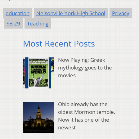
education
Nelsonville-York High School
Privacy
SB 29
Teaching
Most Recent Posts
Now Playing: Greek
mythology goes to the
movies
Ohio already has the
oldest Mormon temple.
Now it has one of the
newest