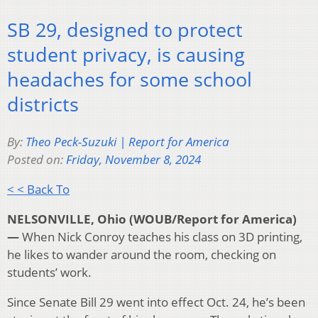
SB 29, designed to protect
student privacy, is causing
headaches for some school
districts
By:
Theo Peck-Suzuki | Report for America
Posted on:
Friday, November 8, 2024
< < Back To
NELSONVILLE, Ohio (WOUB/Report for America)
—
When Nick Conroy teaches his class on 3D printing,
he likes to wander around the room, checking on
students’ work.
Since Senate Bill 29 went into effect Oct. 24, he’s been