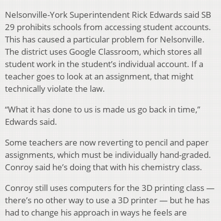
Nelsonville-York Superintendent Rick Edwards said SB
29 prohibits schools from accessing student accounts.
This has caused a particular problem for Nelsonville.
The district uses Google Classroom, which stores all
student work in the student’s individual account. If a
teacher goes to look at an assignment, that might
technically violate the law.
“What it has done to us is made us go back in time,”
Edwards said.
Some teachers are now reverting to pencil and paper
assignments, which must be individually hand-graded.
Conroy said he’s doing that with his chemistry class.
Conroy still uses computers for the 3D printing class —
there’s no other way to use a 3D printer — but he has
had to change his approach in ways he feels are