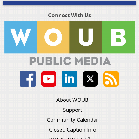
Connect With Us
About WOUB
Support
Community Calendar
Closed Caption Info