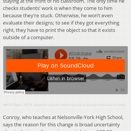
staying at the front of his classroom. The only time he
checks students’ work is when they come to him
because they’re stuck. Otherwise, he won’t even
evaluate their designs; to see if they got everything
right, they have to print the object so that it exists
outside of a computer.
WOUB Digital
·
SB 29, designed to protect student privacy, is causing headaches for some school districts
Conroy, who teaches at Nelsonville-York High School,
says the reason for this change is broad uncertainty