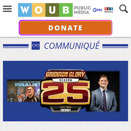
DONATE
COMMUNIQUÉ