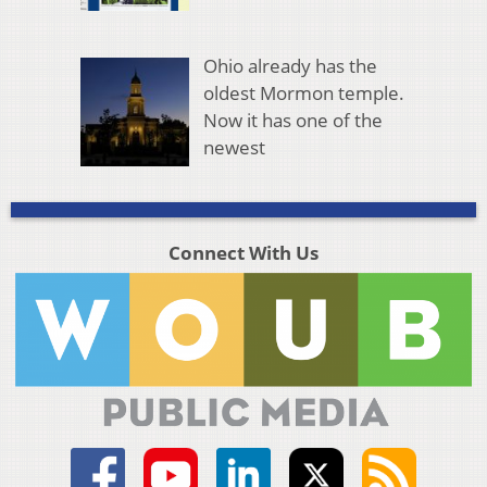
Ohio already has the
oldest Mormon temple.
Now it has one of the
newest
Connect With Us