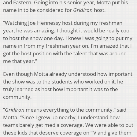
and Eastern. Going into his senior year, Motta put his
name in to be considered for
Gridiron
host.
“Watching Joe Hennessy host during my freshman
year, he was amazing. I thought it would be really cool
to host the show one day. I knew I was going to put my
name in from my freshman year on. I’m amazed that I
got the host position with the talent that was around
me that year.”
Even though Motta already understood how important
the show was to the students who worked on it, he
truly learned as host how important it was to the
community.
“
Gridiron
means everything to the community,” said
Motta. “Since I grew up nearby, I understand how
teams barely get media coverage. We were able to put
these kids that deserve coverage on TV and give them