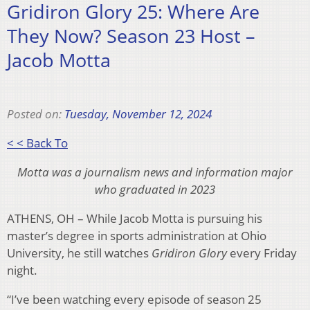
Gridiron Glory 25: Where Are
They Now? Season 23 Host –
Jacob Motta
Posted on:
Tuesday, November 12, 2024
< < Back To
Motta was a journalism news and information major
who graduated in 2023
ATHENS, OH – While Jacob Motta is pursuing his
master’s degree in sports administration at Ohio
University, he still watches
Gridiron Glory
every Friday
night.
“I’ve been watching every episode of season 25