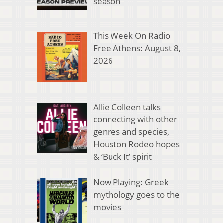
season
This Week On Radio
Free Athens: August 8,
2026
Allie Colleen talks
connecting with other
genres and species,
Houston Rodeo hopes
& ‘Buck It’ spirit
Now Playing: Greek
mythology goes to the
movies