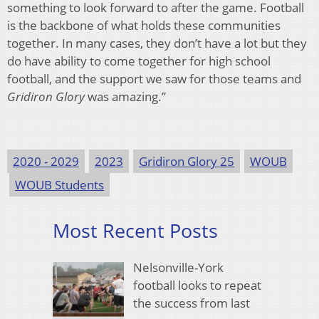
something to look forward to after the game. Football
is the backbone of what holds these communities
together. In many cases, they don’t have a lot but they
do have ability to come together for high school
football, and the support we saw for those teams and
Gridiron Glory
was amazing.”
2020 - 2029
2023
Gridiron Glory 25
WOUB
WOUB Students
Most Recent Posts
Nelsonville-York
football looks to repeat
the success from last