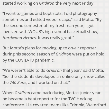
started working on
Gridiron
the very next Friday.
“I went to games and kept stats. I did photography
sometimes and edited video recaps,” said Motta. “By
the second semester of my freshman year, I got
involved with WOUB’s high school basketball show,
Hardwood Heroes
. It was really great.”
But Motta’s plans for moving up to on-air reporter
during his second season of
Gridiron
were put on hold
by the COVID-19 pandemic.
“We weren’t able to do
Gridiron
that year,” said Motta.
“So, the students developed an online only show called
the
740 Zone
, and I worked on that.”
When
Gridiron
came back during Motta’s junior year,
he became a beat reporter for the TVC Hocking
conference. He covered teams like Trimble, Waterford