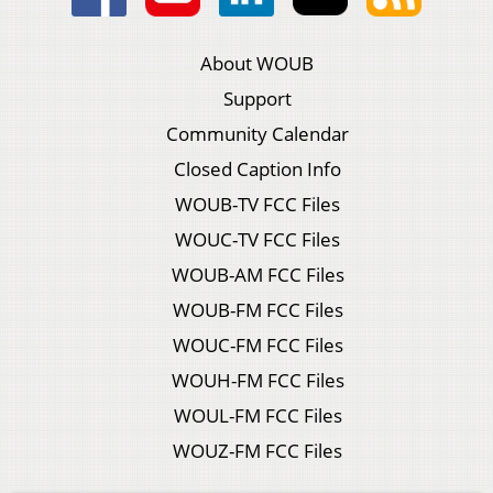
About WOUB
Support
Community Calendar
Closed Caption Info
WOUB-TV FCC Files
WOUC-TV FCC Files
WOUB-AM FCC Files
WOUB-FM FCC Files
WOUC-FM FCC Files
WOUH-FM FCC Files
WOUL-FM FCC Files
WOUZ-FM FCC Files