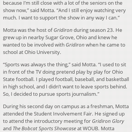
because I’m still close with a lot of the seniors on the
show now,” said Motta. “And I still enjoy watching very
much. I want to support the show in any way I can.”
Motta was the host of
Gridiron
during season 23. He
grew up in nearby Sugar Grove, Ohio and knew he
wanted to be involved with
Gridiron
when he came to
school at Ohio University.
“Sports was always the thing,” said Motta. “I used to sit
in front of the TV doing pretend play by play for Ohio
State football. I played football, baseball, and basketball
in high school, and I didn’t want to leave sports behind.
So, I decided to pursue sports journalism.”
During his second day on campus as a freshman, Motta
attended the Student Involvement Fair. He signed up
to attend the introductory meeting for
Gridiron Glory
and
The Bobcat Sports Showcase
at WOUB. Motta