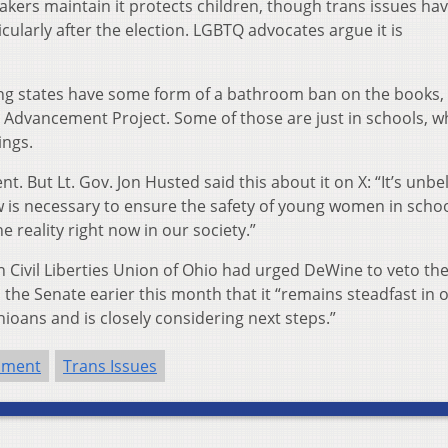
ers maintain it protects children, though trans issues ha
ularly after the election. LGBTQ advocates argue it is
ng states have some form of a bathroom ban on the books,
Advancement Project. Some of those are just in schools, wh
ings.
 But Lt. Gov. Jon Husted said this about it on X: “It’s unbe
w is necessary to ensure the safety of young women in scho
e reality right now in our society.”
an Civil Liberties Union of Ohio had urged DeWine to veto the 
d the Senate earier this month that it “remains steadfast in 
oans and is closely considering next steps.”
nment
Trans Issues