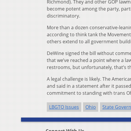
Richmond). They and other GOP lawmak
become potent among the party, partic
discriminatory.
More than a dozen conservative-leani
according to think tank the Movement 
others extend to all government build
DeWine signed the bill without comment.
that we’ve reached a point where a la
restrooms, but unfortunately, that’s th
A legal challenge is likely. The Americ
and said in a statement after it passe
commitment to standing with trans Ohi
LBGTQ Issues
Ohio
State Gover