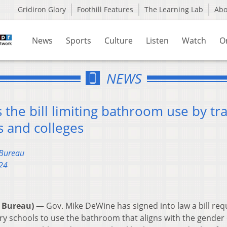
Gridiron Glory
Foothill Features
The Learning Lab
Ab
News
Sports
Culture
Listen
Watch
O
NEWS
the bill limiting bathroom use by tr
s and colleges
 Bureau
24
 Bureau) —
Gov. Mike DeWine has signed into law a bill req
y schools to use the bathroom that aligns with the gender