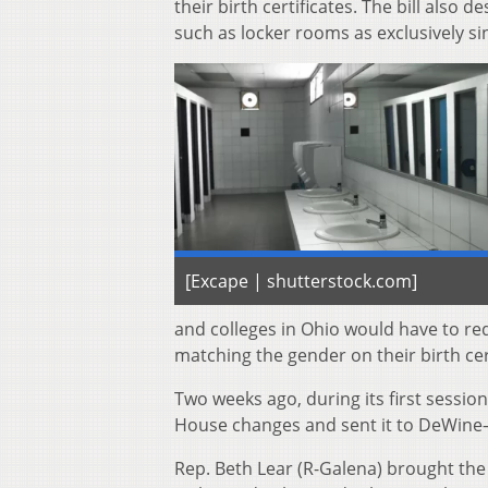
their birth certificates. The bill also
such as locker rooms as exclusively si
[Excape | shutterstock.com]
and colleges in Ohio would have to r
matching the gender on their birth cert
Two weeks ago, during its first sessi
House changes and sent it to DeWine
Rep. Beth Lear (R-Galena) brought the