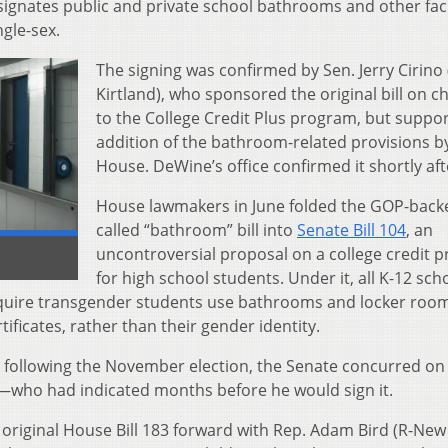
 designates public and private school bathrooms and other faci
ngle-sex.
The signing was confirmed by Sen. Jerry Cirino 
Kirtland), who sponsored the original bill on 
to the College Credit Plus program, but suppo
addition of the bathroom-related provisions b
House. DeWine’s office confirmed it shortly aft
House lawmakers in June folded the GOP-backe
called “bathroom” bill into
Senate Bill 104
, an
uncontroversial proposal on a college credit 
for high school students. Under it, all K-12 sch
equire transgender students use bathrooms and locker roo
ificates, rather than their gender identity.
on following the November election, the Senate concurred on
—who had indicated months before he would sign it.
 original House Bill 183 forward with Rep. Adam Bird (R-New