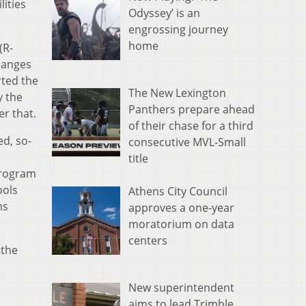
lities
Odyssey’ is an
engrossing journey
home
(R-
changes
rted the
The New Lexington
y the
Panthers prepare ahead
er that.
of their chase for a third
d, so-
consecutive MVL-Small
title
program
ools
Athens City Council
ms
approves a one-year
moratorium on data
centers
 the
New superintendent
aims to lead Trimble