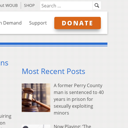
out WOUB
SHOP
DONATE
n Demand
Support
ans
Most Recent Posts
A former Perry County
man is sentenced to 40
years in prison for
sexually exploiting
minors
uiring
 on
Now Playing: ‘The