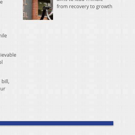
ve
from recovery to growth
ile
lievable
ol
bill,
our