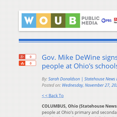
Gov. Mike DeWine signs 
+1
0
Share
people at Ohio’s school
0
By:
Sarah Donaldson | Statehouse News
Posted on:
Wednesday, November 27, 20
< < Back To
COLUMBUS, Ohio (Statehouse News
people at Ohio’s primary and secondar