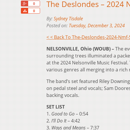
The Deslondes – 2024 
+1
0
Share
0
By:
Sydney Tisdale
Posted on:
Tuesday, December 3, 2024
< < Back To The-Deslondes-2024-Nmf
NELSONVILLE, Ohio (WOUB) –
The ev
surrounding trees illuminated a pack
at the 2024 Nelsonville Music Festival
various genres all merging into a rich 
The band’s set featured Riley Downing
on pedal steel and vocals; Sam Doores
backing vocals.
SET LIST
1.
Good to Go
– 0:54
2.
I’ll Do It
– 4:42
3.
Ways and Means
– 7:37