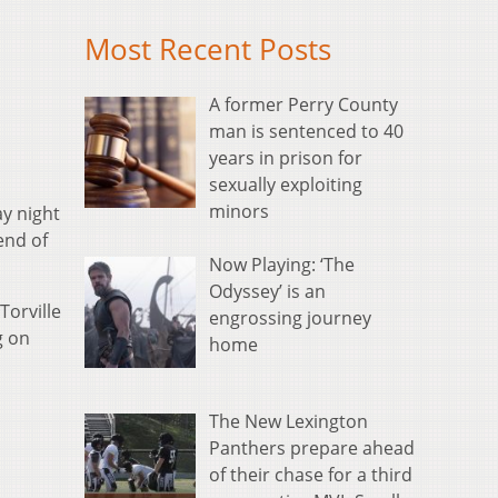
Most Recent Posts
A former Perry County
man is sentenced to 40
years in prison for
sexually exploiting
minors
ay night
end of
Now Playing: ‘The
Odyssey’ is an
Torville
engrossing journey
g on
home
The New Lexington
Panthers prepare ahead
of their chase for a third