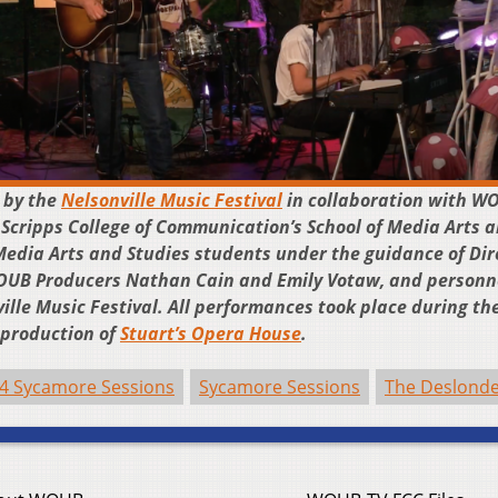
 by the
Nelsonville Music Festival
in collaboration with W
 Scripps College of Communication’s School of Media Arts 
Media Arts and Studies students under the guidance of Dir
WOUB Producers Nathan Cain and Emily Votaw, and personn
ille Music Festival. All performances took place during th
a production of
Stuart’s Opera House
.
4 Sycamore Sessions
Sycamore Sessions
The Deslond