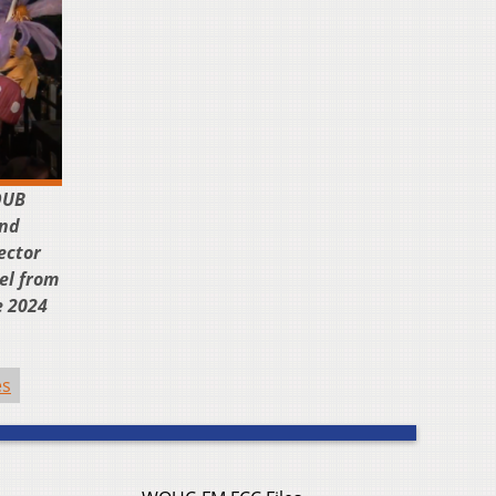
OUB
and
ector
el from
e 2024
es