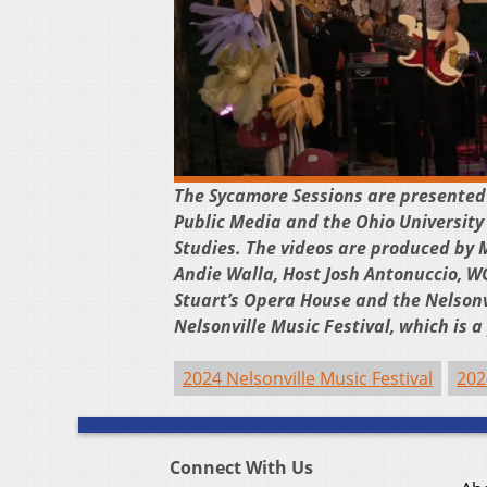
The Sycamore Sessions are presented
Public Media and the Ohio University
Studies. The videos are produced by 
Andie Walla, Host Josh Antonuccio, 
Stuart’s Opera House and the Nelsonv
Nelsonville Music Festival, which is 
2024 Nelsonville Music Festival
202
Connect With Us