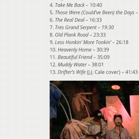
4.
Take Me Back
– 10:40
5.
Those Were (Could’ve Been) the Days
–
6.
The Real Deal
– 16:33
7.
Tres Grand Serpent – 19:30
8.
Old Plank Road
– 23:33
9.
Less Honkin’ More Tonkin’
– 26:18
10.
Heavenly Home
– 30:39
11.
Beautiful Friend
– 35:09
12.
Muddy Water
– 38:01
13.
Drifter’s Wife
(J.J. Cale cover) – 41:43