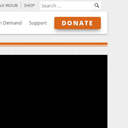
out WOUB
SHOP
DONATE
n Demand
Support