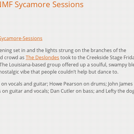
NMF Sycamore Sessions
-Sycamore-Sessions
ening set in and the lights strung on the branches of the
ed crowd as
The Deslondes
took to the Creekside Stage Frid
. The Louisiana-based group offered up a soulful, swampy bl
nostalgic vibe that people couldn’t help but dance to.
 on vocals and guitar; Howe Pearson on drums; John James 
 on guitar and vocals; Dan Cutler on bass; and Lefty the do