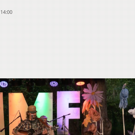
 14:00