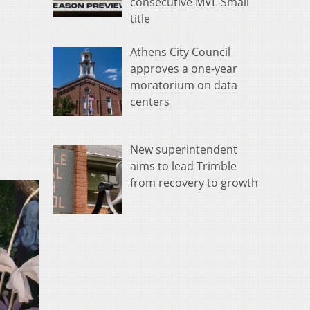
consecutive MVL-Small
title
Athens City Council
approves a one-year
moratorium on data
centers
New superintendent
aims to lead Trimble
from recovery to growth