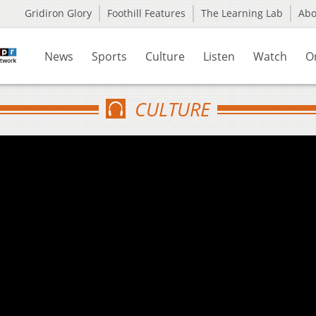
Gridiron Glory
Foothill Features
The Learning Lab
Ab
News
Sports
Culture
Listen
Watch
O
CULTURE