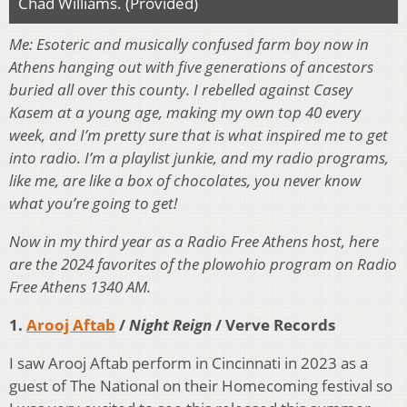
Chad Williams. (Provided)
Me: Esoteric and musically confused farm boy now in
Athens hanging out with five generations of ancestors
buried all over this county. I rebelled against Casey
Kasem at a young age, making my own top 40 every
week, and I’m pretty sure that is what inspired me to get
into radio. I’m a playlist junkie, and my radio programs,
like me, are like a box of chocolates, you never know
what you’re going to get!
Now in my third year as a Radio Free Athens host, here
are the 2024 favorites of the plowohio program on Radio
Free Athens 1340 AM.
1.
Arooj Aftab
/
Night Reign
/ Verve Records
I saw Arooj Aftab perform in Cincinnati in 2023 as a
guest of The National on their Homecoming festival so