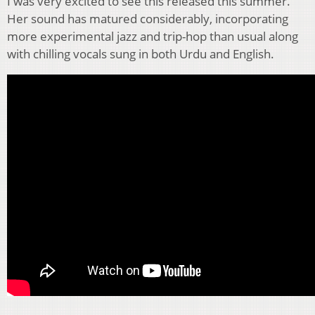
I was very excited to see this released this summer.
Her sound has matured considerably, incorporating
more experimental jazz and trip-hop than usual along
with chilling vocals sung in both Urdu and English.