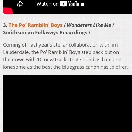
3.
The Po’ Ramblin’ Boys
/
Wanderers Like Me
/
Smithsonian Folkways Recordings /
Coming off last year’s stellar collaboration with Jim
Lauderdale, the Po’ Ramblin’ Boys step back out on
their own with 10 new tracks that sound as blue and
lonesome as the best the bluegrass canon has to offer.