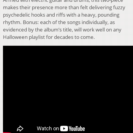
makes their presence more than felt delivering fuzzy
psychedelic hooks and riffs with a heavy, pounding
rhythm. Bonus: each of the songs individually, as
evidenced by the album’s title, will work well on any
Halloween playlist for decades to come.