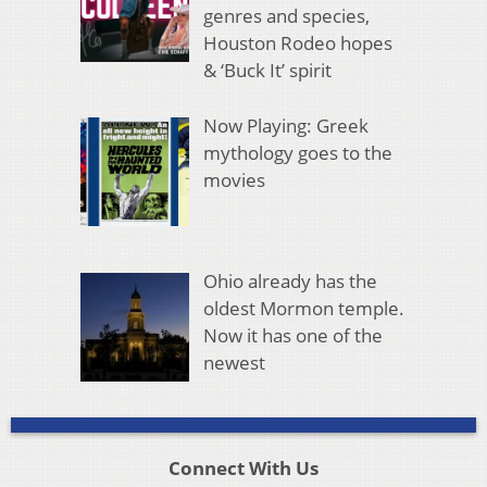
genres and species,
Houston Rodeo hopes
& ‘Buck It’ spirit
Now Playing: Greek
mythology goes to the
movies
Ohio already has the
oldest Mormon temple.
Now it has one of the
newest
Connect With Us