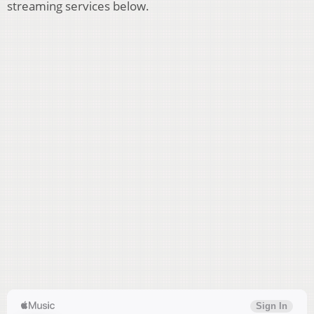
streaming services below.