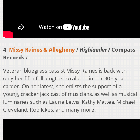
4.
Missy Raines & Allegheny
/
Highlander
/ Compass
Records /
Veteran bluegrass bassist Missy Raines is back with
only her fifth full length solo album in her 30+ year
career. On her latest, she enlists the support of a
young, cracker jack cast of musicians, as well as musical
luminaries such as Laurie Lewis, Kathy Mattea, Michael
Cleveland, Rob Ickes, and many more.