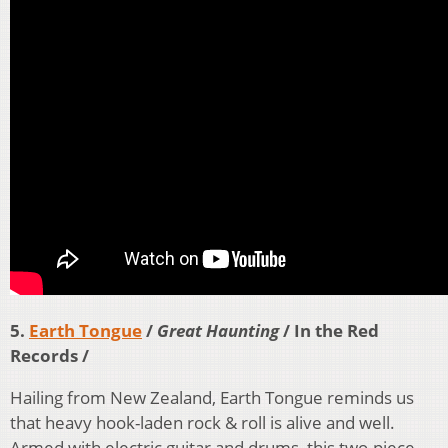
5.
Earth Tongue
/
Great Haunting
/ In the Red
Records /
Hailing from New Zealand, Earth Tongue reminds us
that heavy hook-laden rock & roll is alive and well.
Armed with electric guitar and drums, this two-piece