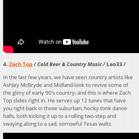
4.
Zach Top
/
Cold Beer & Country Music
/ Leo33 /
In the last few years, we have seen country artists like
Ashley McBryde and Midland look to revive some of
the glory of early 90’s country, and this is where Zach
Top slides right in. He serves up 12 tunes that have
you right back in those suburban, honky tonk dance
halls, both kicking it up to a rolling two-step and
swaying along to a sad, sorrowful Texas waltz.