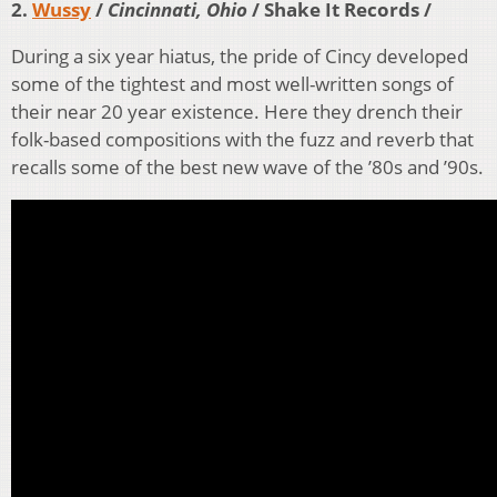
2.
Wussy
/
Cincinnati, Ohio
/ Shake It Records /
During a six year hiatus, the pride of Cincy developed
some of the tightest and most well-written songs of
their near 20 year existence. Here they drench their
folk-based compositions with the fuzz and reverb that
recalls some of the best new wave of the ’80s and ’90s.