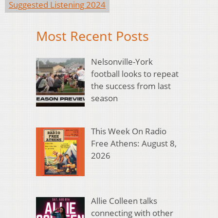
Suggested Listening 2024
Most Recent Posts
Nelsonville-York
football looks to repeat
the success from last
season
This Week On Radio
Free Athens: August 8,
2026
Allie Colleen talks
connecting with other