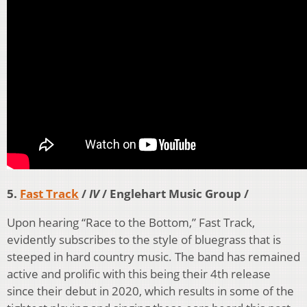
5.
Fast Track
/
IV
/ Englehart Music Group /
Upon hearing “Race to the Bottom,” Fast Track,
evidently subscribes to the style of bluegrass that is
steeped in hard country music. The band has remained
active and prolific with this being their 4th release
since their debut in 2020, which results in some of the