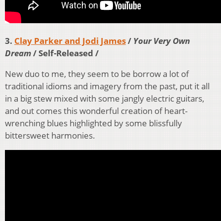
3.
Clay Parker and Jodi James
/
Your Very Own
Dream
/ Self-Released /
New duo to me, they seem to be borrow a lot of
traditional idioms and imagery from the past, put it all
in a big stew mixed with some jangly electric guitars,
and out comes this wonderful creation of heart-
wrenching blues highlighted by some blissfully
bittersweet harmonies.