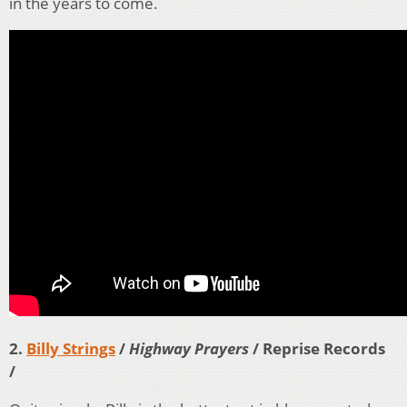
in the years to come.
2.
Billy Strings
/
Highway Prayers
/ Reprise Records
/