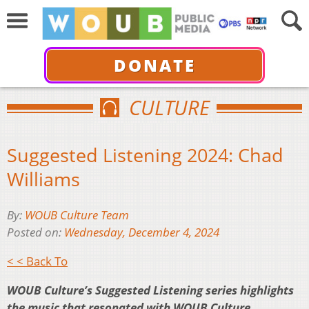
DONATE
CULTURE
Suggested Listening 2024: Chad
Williams
By:
WOUB Culture Team
Posted on:
Wednesday, December 4, 2024
< < Back To
WOUB Culture’s Suggested Listening series highlights
the music that resonated with WOUB Culture