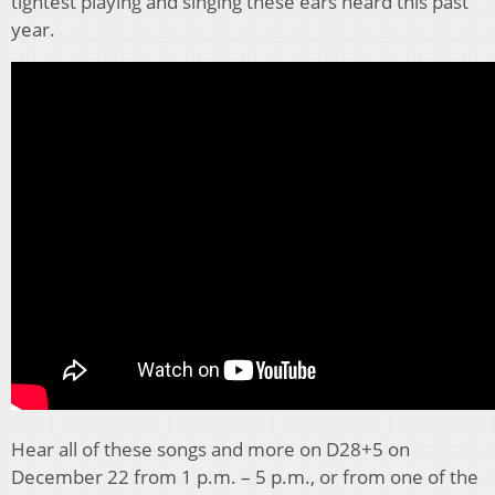
tightest playing and singing these ears heard this past
year.
Hear all of these songs and more on D28+5 on
December 22 from 1 p.m. – 5 p.m., or from one of the