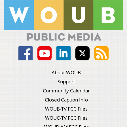
About WOUB
Support
Community Calendar
Closed Caption Info
WOUB-TV FCC Files
WOUC-TV FCC Files
WOUB-AM FCC Files