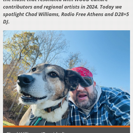
contributors and regional artists in 2024. Today we
spotlight Chad Williams, Radio Free Athens and D28+5
DJ.