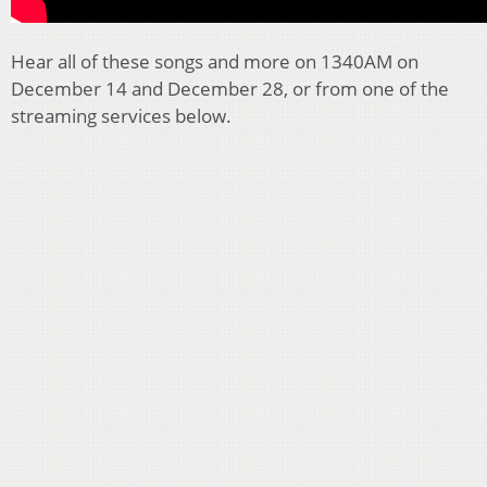
Hear all of these songs and more on 1340AM on
December 14 and December 28, or from one of the
streaming services below.