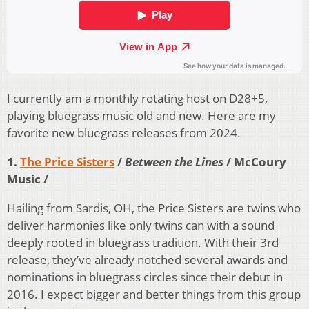
I currently am a monthly rotating host on D28+5,
playing bluegrass music old and new. Here are my
favorite new bluegrass releases from 2024.
1.
The Price Sisters
/
Between the Lines
/ McCoury
Music /
Hailing from Sardis, OH, the Price Sisters are twins who
deliver harmonies like only twins can with a sound
deeply rooted in bluegrass tradition. With their 3rd
release, they’ve already notched several awards and
nominations in bluegrass circles since their debut in
2016. I expect bigger and better things from this group