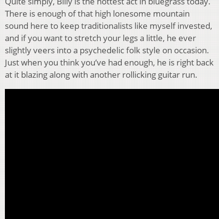
Quite simply, Billy is the hottest act in bluegrass today.
There is enough of that high lonesome mountain
sound here to keep traditionalists like myself invested,
and if you want to stretch your legs a little, he ever
slightly veers into a psychedelic folk style on occasion.
Just when you think you’ve had enough, he is right back
at it blazing along with another rollicking guitar run.