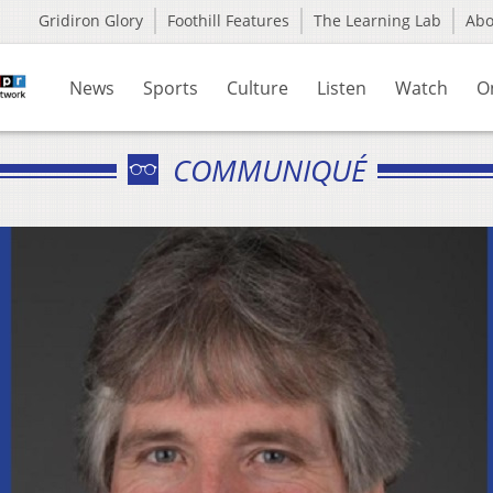
Gridiron Glory
Foothill Features
The Learning Lab
Ab
News
Sports
Culture
Listen
Watch
O
COMMUNIQUÉ