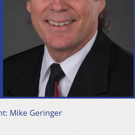
t: Mike Geringer