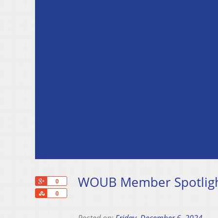
WOUB Member Spotligh
+1
0
Share
0