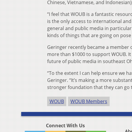
Chinese, Vietnamese, and Indonesian),
“I feel that WOUB is a fantastic resour
is the only access to international and
general and public media in particular
kinds of things that are going on pose
Geringer recently became a member 
more than $1000 to support WOUB. It 
future of public media in southeast O
“To the extent I can help ensure we hav
Geringer. “It’s making a more substa
stronger foundation that they can go 
WOUB
WOUB Members
Connect With Us
Ab