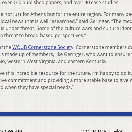
 over 140 published papers, and over 40 case studies.
ce not just for Athens but for the entire region. For many pe
 local news that is well researched,” said Geringer. “The med
 is under threat. Some of the culture wars and culture ident
 a threat to broad-based perspectives.”
of the
WOUB Cornerstone Society
. Cornerstone members d
is made up of members, like Geringer, who want to ensure 
hio, western West Virginia, and eastern Kentucky.
e this incredible resource for the future, I’m happy to do it,
ntive commitment and providing a more stable base to give
to when they have special needs.”
out WOUB
WOUB-TV FCC Files