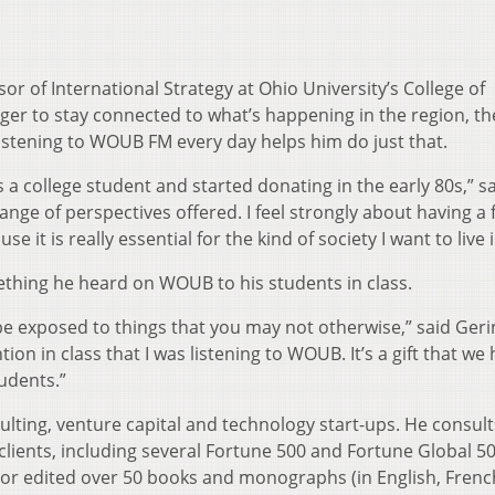
r of International Strategy at Ohio University’s College of
nger to stay connected to what’s happening in the region, th
istening to WOUB FM every day helps him do just that.
as a college student and started donating in the early 80s,” s
e range of perspectives offered. I feel strongly about having a 
it is really essential for the kind of society I want to live i
thing he heard on WOUB to his students in class.
 to be exposed to things that you may not otherwise,” said Geri
on in class that I was listening to WOUB. It’s a gift that we
tudents.”
ulting, venture capital and technology start-ups. He consult
clients, including several Fortune 500 and Fortune Global 5
or edited over 50 books and monographs (in English, Frenc