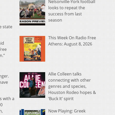
Nelsonville-York football
looks to repeat the
success from last
season
e state
This Week On Radio Free
aid
Athens: August 8, 2026
free
n.”
Allie Colleen talks
nger.
connecting with other
 have
genres and species,
Houston Rodeo hopes &
‘Buck It’ spirit
s with a
00
Now Playing: Greek
h,