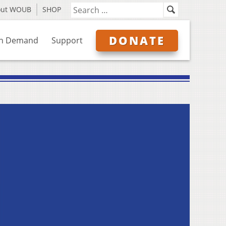
out WOUB
SHOP
DONATE
n Demand
Support