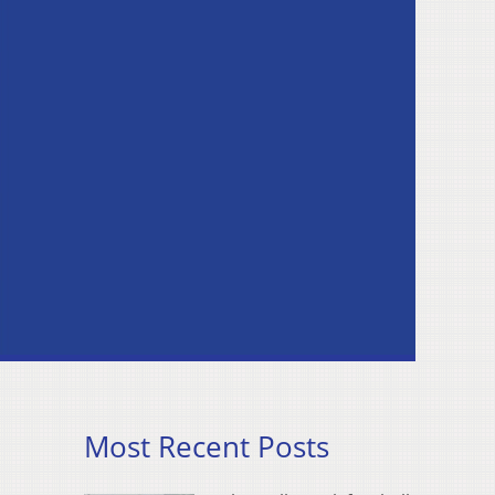
Most Recent Posts