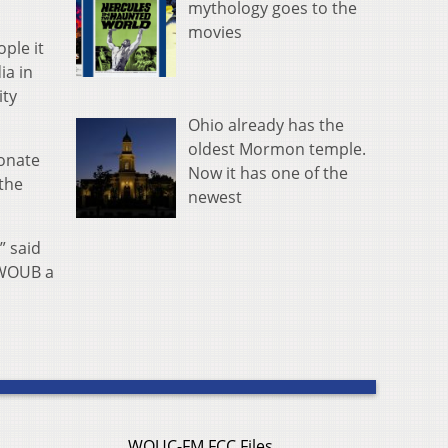
mythology goes to the
movies
ople it
ia in
ity
Ohio already has the
oldest Mormon temple.
onate
Now it has one of the
the
newest
” said
 WOUB a
WOUC-FM FCC Files