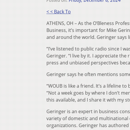
Posted on:
Friday, December 6, 2024
< < Back To
ATHENS, OH – As the O’Bleness Professo
Business, it’s important for Mike Geri
and around the world. Geringer says l
“I’ve listened to public radio since I w
Geringer. “I live by it. I appreciate th
press and unbiased perspectives because 
Geringer says he often mentions some
“WOUB is like a friend. It’s a lifeline
“Not a week goes by where I don’t menti
this available, and I share it with my s
Geringer is an expert in business cons
variety of domestic and multinational 
organizations. Geringer has authored 