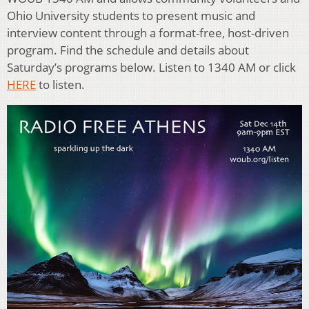
Ohio University students to present music and
interview content through a format-free, host-driven
program. Find the schedule and details about
Saturday’s programs below. Listen to 1340 AM or click
HERE
to listen.