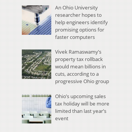
An Ohio University
researcher hopes to
help engineers identify
promising options for
faster computers
Vivek Ramaswamy’s
property tax rollback
would mean billions in
cuts, according to a
progressive Ohio group
Ohio’s upcoming sales
tax holiday will be more
limited than last year’s
event