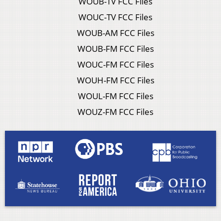
WOUB-TV FCC Files
WOUC-TV FCC Files
WOUB-AM FCC Files
WOUB-FM FCC Files
WOUC-FM FCC Files
WOUH-FM FCC Files
WOUL-FM FCC Files
WOUZ-FM FCC Files