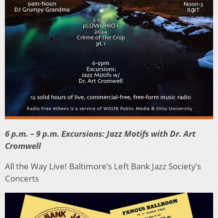
6 p.m. – 9 p.m. Excursions: Jazz Motifs with Dr. Art
Cromwell
All the Way Live! Baltimore’s Left Bank Jazz Society’s
Concerts