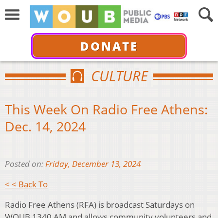
DONATE
CULTURE
This Week On Radio Free Athens:
Dec. 14, 2024
Posted on:
Friday, December 13, 2024
< < Back To
Radio Free Athens (RFA) is broadcast Saturdays on
WOUB 1340 AM and allows community volunteers and