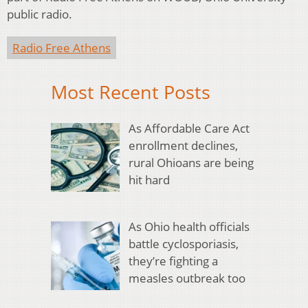
public radio.
Radio Free Athens
Most Recent Posts
As Affordable Care Act
enrollment declines,
rural Ohioans are being
hit hard
As Ohio health officials
battle cyclosporiasis,
they’re fighting a
measles outbreak too