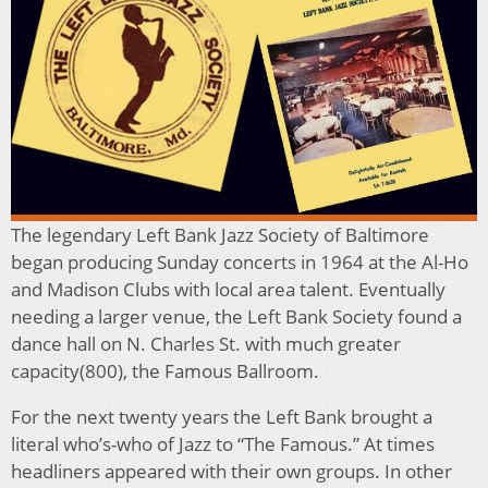
The legendary Left Bank Jazz Society of Baltimore
began producing Sunday concerts in 1964 at the Al-Ho
and Madison Clubs with local area talent. Eventually
needing a larger venue, the Left Bank Society found a
dance hall on N. Charles St. with much greater
capacity(800), the Famous Ballroom.
For the next twenty years the Left Bank brought a
literal who’s-who of Jazz to “The Famous.” At times
headliners appeared with their own groups. In other