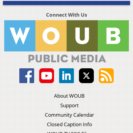
Connect With Us
About WOUB
Support
Community Calendar
Closed Caption Info