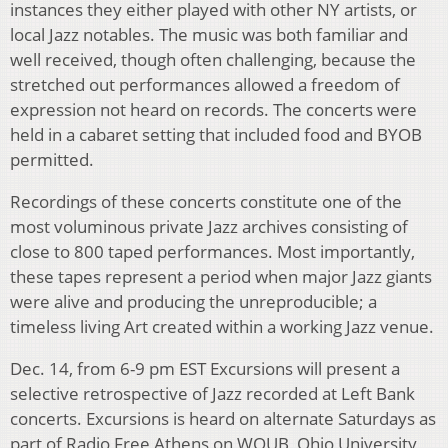
instances they either played with other NY artists, or
local Jazz notables. The music was both familiar and
well received, though often challenging, because the
stretched out performances allowed a freedom of
expression not heard on records. The concerts were
held in a cabaret setting that included food and BYOB
permitted.
Recordings of these concerts constitute one of the
most voluminous private Jazz archives consisting of
close to 800 taped performances. Most importantly,
these tapes represent a period when major Jazz giants
were alive and producing the unreproducible; a
timeless living Art created within a working Jazz venue.
Dec. 14, from 6-9 pm EST Excursions will present a
selective retrospective of Jazz recorded at Left Bank
concerts. Excursions is heard on alternate Saturdays as
part of Radio Free Athens on WOUB, Ohio University