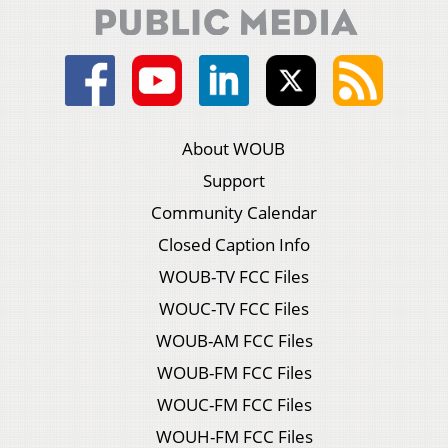
About WOUB
Support
Community Calendar
Closed Caption Info
WOUB-TV FCC Files
WOUC-TV FCC Files
WOUB-AM FCC Files
WOUB-FM FCC Files
WOUC-FM FCC Files
WOUH-FM FCC Files