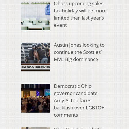
Ohio’s upcoming sales
tax holiday will be more
limited than last year’s
event
Austin Jones looking to
continue the Scotties’
MVL-Big dominance
Democratic Ohio
governor candidate
Amy Acton faces
backlash over LGBTQ+
comments