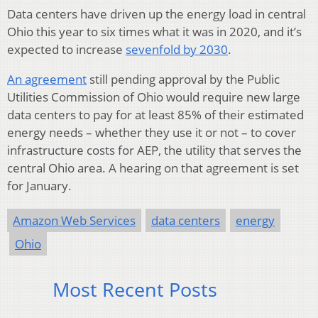
Data centers have driven up the energy load in central
Ohio this year to six times what it was in 2020, and it’s
expected to increase
sevenfold by 2030
.
An agreement
still pending approval by the Public
Utilities Commission of Ohio would require new large
data centers to pay for at least 85% of their estimated
energy needs – whether they use it or not – to cover
infrastructure costs for AEP, the utility that serves the
central Ohio area. A hearing on that agreement is set
for January.
Amazon Web Services
data centers
energy
Ohio
Most Recent Posts