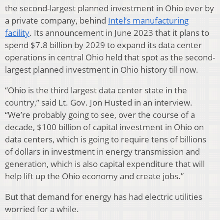
the second-largest planned investment in Ohio ever by
a private company, behind
Intel’s manufacturing
facility
. Its announcement in June 2023 that it plans to
spend $7.8 billion by 2029 to expand its data center
operations in central Ohio held that spot as the second-
largest planned investment in Ohio history till now.
“Ohio is the third largest data center state in the
country,” said Lt. Gov. Jon Husted in an interview.
“We’re probably going to see, over the course of a
decade, $100 billion of capital investment in Ohio on
data centers, which is going to require tens of billions
of dollars in investment in energy transmission and
generation, which is also capital expenditure that will
help lift up the Ohio economy and create jobs.”
But that demand for energy has had electric utilities
worried for a while.