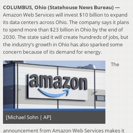
COLUMBUS, Ohio (Statehouse News Bureau) —
Amazon Web Services will invest $10 billion to expand
its data centers across Ohio. The company says it plans
to spend more than $23 billion in Ohio by the end of
2030. The state said it will create hundreds of jobs, but
the industry’s growth in Ohio has also sparked some
concern because of its demand for energy.
The
[Michael Sohn | AP]
announcement from Amazon Web Services makes it