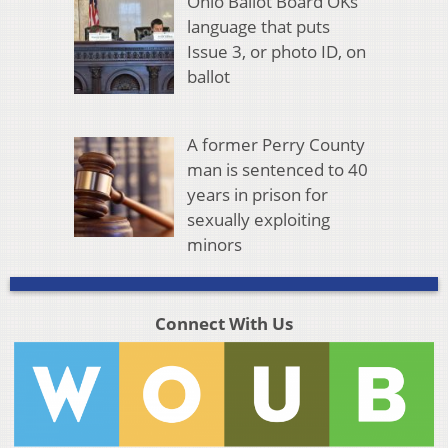
Ohio Ballot Board OKs
language that puts
Issue 3, or photo ID, on
ballot
A former Perry County
man is sentenced to 40
years in prison for
sexually exploiting
minors
Connect With Us