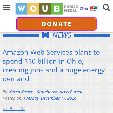
DONATE
NEWS
Amazon Web Services plans to
spend $10 billion in Ohio,
creating jobs and a huge energy
demand
By:
Karen Kasler | Statehouse News Bureau
Posted on:
Tuesday, December 17, 2024
< < Back To