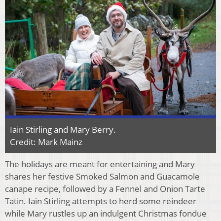
Iain Stirling and Mary Berry.
Credit: Mark Mainz
The holidays are meant for entertaining and Mary
shares her festive Smoked Salmon and Guacamole
canape recipe, followed by a Fennel and Onion Tarte
Tatin. Iain Stirling attempts to herd some reindeer
while Mary rustles up an indulgent Christmas fondue