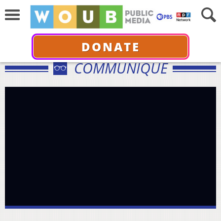
DONATE
COMMUNIQUÉ