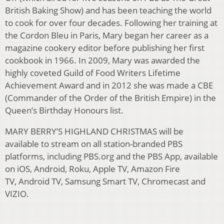
British Baking Show) and has been teaching the world
to cook for over four decades. Following her training at
the Cordon Bleu in Paris, Mary began her career as a
magazine cookery editor before publishing her first
cookbook in 1966. In 2009, Mary was awarded the
highly coveted Guild of Food Writers Lifetime
Achievement Award and in 2012 she was made a CBE
(Commander of the Order of the British Empire) in the
Queen’s Birthday Honours list.
MARY BERRY’S HIGHLAND CHRISTMAS will be
available to stream on all station-branded PBS
platforms, including PBS.org and the PBS App, available
on iOS, Android, Roku, Apple TV, Amazon Fire
TV, Android TV, Samsung Smart TV, Chromecast and
VIZIO.