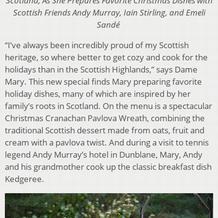
Scotland, As She Prepares Favorite Christmas Dishes with
Scottish Friends Andy Murray, Iain Stirling, and Emeli
Sandé
“I’ve always been incredibly proud of my Scottish
heritage, so where better to get cozy and cook for the
holidays than in the Scottish Highlands,” says Dame
Mary. This new special finds Mary preparing favorite
holiday dishes, many of which are inspired by her
family’s roots in Scotland. On the menu is a spectacular
Christmas Cranachan Pavlova Wreath, combining the
traditional Scottish dessert made from oats, fruit and
cream with a pavlova twist. And during a visit to tennis
legend Andy Murray’s hotel in Dunblane, Mary, Andy
and his grandmother cook up the classic breakfast dish
Kedgeree.