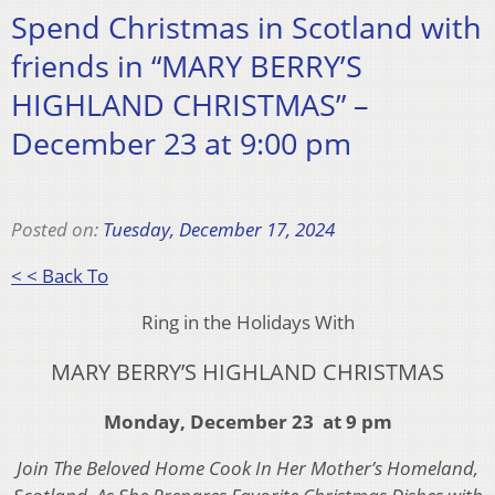
Spend Christmas in Scotland with
friends in “MARY BERRY’S
HIGHLAND CHRISTMAS” –
December 23 at 9:00 pm
Posted on:
Tuesday, December 17, 2024
< < Back To
Ring in the Holidays With
MARY BERRY’S HIGHLAND CHRISTMAS
Monday, December 23 at 9 pm
Join The Beloved Home Cook In Her Mother’s Homeland,