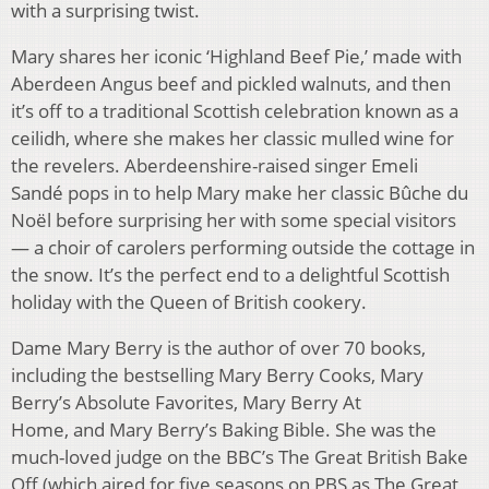
with a surprising twist.
Mary shares her iconic ‘Highland Beef Pie,’ made with
Aberdeen Angus beef and pickled walnuts, and then
it’s off to a traditional Scottish celebration known as a
ceilidh, where she makes her classic mulled wine for
the revelers. Aberdeenshire-raised singer Emeli
Sandé pops in to help Mary make her classic Bûche du
Noël before surprising her with some special visitors
— a choir of carolers performing outside the cottage in
the snow. It’s the perfect end to a delightful Scottish
holiday with the Queen of British cookery.
Dame Mary Berry is the author of over 70 books,
including the bestselling Mary Berry Cooks, Mary
Berry’s Absolute Favorites, Mary Berry At
Home, and Mary Berry’s Baking Bible. She was the
much-loved judge on the BBC’s The Great British Bake
Off (which aired for five seasons on PBS as The Great