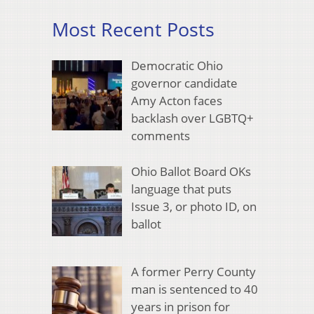
Most Recent Posts
Democratic Ohio
governor candidate
Amy Acton faces
backlash over LGBTQ+
comments
Ohio Ballot Board OKs
language that puts
Issue 3, or photo ID, on
ballot
A former Perry County
man is sentenced to 40
years in prison for