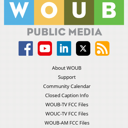
About WOUB
Support
Community Calendar
Closed Caption Info
WOUB-TV FCC Files
WOUC-TV FCC Files
WOUB-AM FCC Files