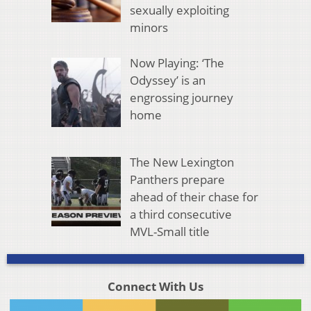
sexually exploiting
minors
Now Playing: ‘The
Odyssey’ is an
engrossing journey
home
The New Lexington
Panthers prepare
ahead of their chase for
a third consecutive
MVL-Small title
Connect With Us