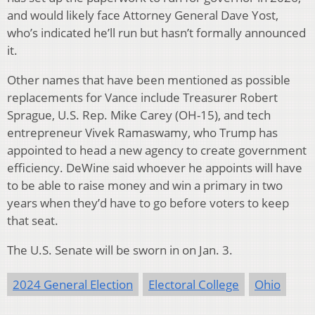
and would likely face Attorney General Dave Yost,
who’s indicated he’ll run but hasn’t formally announced
it.
Other names that have been mentioned as possible
replacements for Vance include Treasurer Robert
Sprague, U.S. Rep. Mike Carey (OH-15), and tech
entrepreneur Vivek Ramaswamy, who Trump has
appointed to head a new agency to create government
efficiency. DeWine said whoever he appoints will have
to be able to raise money and win a primary in two
years when they’d have to go before voters to keep
that seat.
The U.S. Senate will be sworn in on Jan. 3.
2024 General Election
Electoral College
Ohio