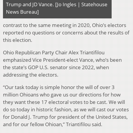
Trump and JD Vance. [Jo Ingles | Statehouse
News Bureau]
contrast to the same meeting in 2020, Ohio’s electors
reported no questions or concerns about the results of
this election.
Ohio Republican Party Chair Alex Triantifilou
emphasized Vice President-elect Vance, who’s been
the state’s GOP U.S. senator since 2022, when
addressing the electors.
“Our task today is simple honor the will of over 3
million Ohioans who gave us our directions for how
they want these 17 electoral votes to be cast. We will
do so today in historic fashion, as we will cast our votes
for Donald J. Trump for president of the United States,
and for our fellow Ohioan,” Triantifilou said.