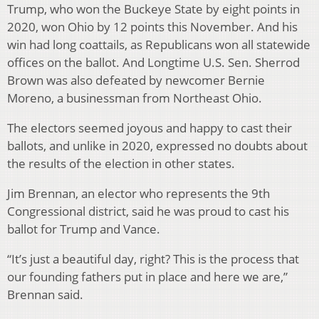
Trump, who won the Buckeye State by eight points in
2020, won Ohio by 12 points this November. And his
win had long coattails, as Republicans won all statewide
offices on the ballot. And Longtime U.S. Sen. Sherrod
Brown was also defeated by newcomer Bernie
Moreno, a businessman from Northeast Ohio.
The electors seemed joyous and happy to cast their
ballots, and unlike in 2020, expressed no doubts about
the results of the election in other states.
Jim Brennan, an elector who represents the 9th
Congressional district, said he was proud to cast his
ballot for Trump and Vance.
“It’s just a beautiful day, right? This is the process that
our founding fathers put in place and here we are,”
Brennan said.