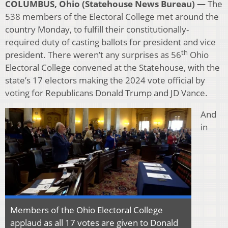
COLUMBUS, Ohio (Statehouse News Bureau) —
The
538 members of the Electoral College met around the
country Monday, to fulfill their constitutionally-
required duty of casting ballots for president and vice
th
president. There weren’t any surprises as 56
Ohio
Electoral College convened at the Statehouse, with the
state’s 17 electors making the 2024 vote official by
voting for Republicans Donald Trump and JD Vance.
And
in
Members of the Ohio Electoral College
applaud as all 17 votes are given to Donald