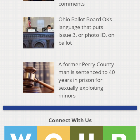
comments
Ohio Ballot Board OKs
language that puts
Issue 3, or photo ID, on
ballot
A former Perry County
man is sentenced to 40
years in prison for
sexually exploiting
minors
Connect With Us