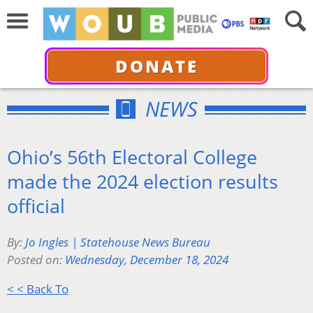
DONATE
NEWS
Ohio’s 56th Electoral College
made the 2024 election results
official
By:
Jo Ingles | Statehouse News Bureau
Posted on:
Wednesday, December 18, 2024
< < Back To