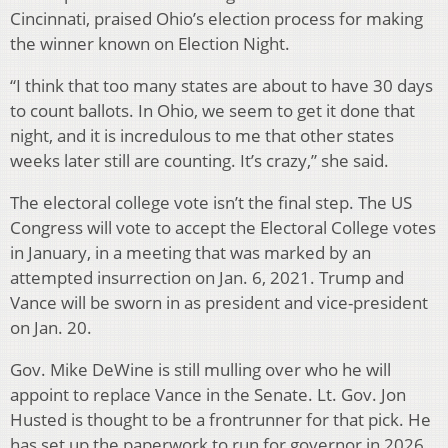
Cincinnati, praised Ohio’s election process for making
the winner known on Election Night.
“I think that too many states are about to have 30 days
to count ballots. In Ohio, we seem to get it done that
night, and it is incredulous to me that other states
weeks later still are counting. It’s crazy,” she said.
The electoral college vote isn’t the final step. The US
Congress will vote to accept the Electoral College votes
in January, in a meeting that was marked by an
attempted insurrection on Jan. 6, 2021. Trump and
Vance will be sworn in as president and vice-president
on Jan. 20.
Gov. Mike DeWine is still mulling over who he will
appoint to replace Vance in the Senate. Lt. Gov. Jon
Husted is thought to be a frontrunner for that pick. He
has set up the paperwork to run for governor in 2026,