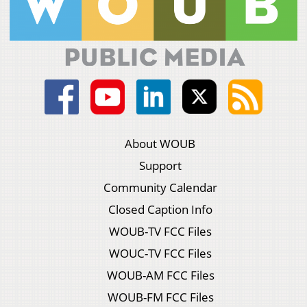
About WOUB
Support
Community Calendar
Closed Caption Info
WOUB-TV FCC Files
WOUC-TV FCC Files
WOUB-AM FCC Files
WOUB-FM FCC Files