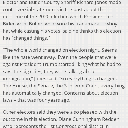
Elector and Butler County Sheriff Richard Jones made
controversial statements in the past about the
outcome of the 2020 election which President Joe
Biden won. Butler, who wore his trademark cowboy
hat while casting his votes, said he thinks this election
has “changed things.”
“The whole world changed on election night. Seems
like the hate went away. Even the people that were
against President Trump started liking what he had to
say. The big cities, they were talking about
immigration,” Jones said. “So everything is changed.
The House, the Senate, the Supreme Court, everything
has automatically changed. Concerns about election
laws – that was four years ago.”
Other electors said they were also pleased with the
outcome in this election. Diane Cunningham Redden,
who represents the 1st Congressional district in