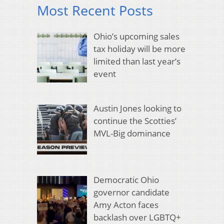
Most Recent Posts
Ohio’s upcoming sales
tax holiday will be more
limited than last year’s
event
Austin Jones looking to
continue the Scotties’
MVL-Big dominance
Democratic Ohio
governor candidate
Amy Acton faces
backlash over LGBTQ+