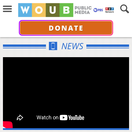
DONATE
NEWS