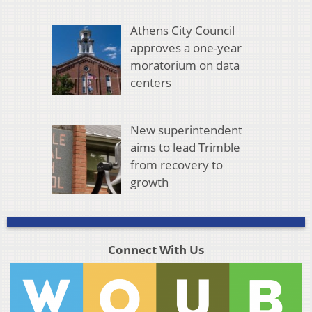
Athens City Council
approves a one-year
moratorium on data
centers
New superintendent
aims to lead Trimble
from recovery to
growth
Connect With Us