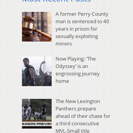
A former Perry County
man is sentenced to 40
years in prison for
sexually exploiting
minors
Now Playing: ‘The
Odyssey’ is an
engrossing journey
home
The New Lexington
Panthers prepare
ahead of their chase for
a third consecutive
MVL-Small title