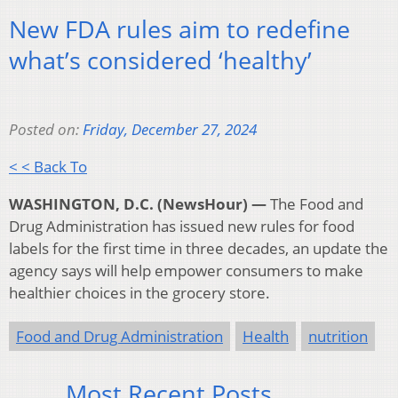
New FDA rules aim to redefine
what’s considered ‘healthy’
Posted on:
Friday, December 27, 2024
< < Back To
WASHINGTON, D.C. (NewsHour) —
The Food and
Drug Administration has issued new rules for food
labels for the first time in three decades, an update the
agency says will help empower consumers to make
healthier choices in the grocery store.
Food and Drug Administration
Health
nutrition
Most Recent Posts