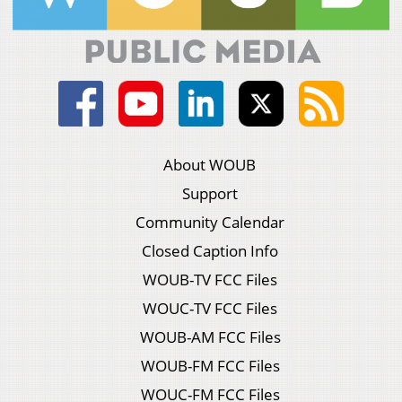
About WOUB
Support
Community Calendar
Closed Caption Info
WOUB-TV FCC Files
WOUC-TV FCC Files
WOUB-AM FCC Files
WOUB-FM FCC Files
WOUC-FM FCC Files