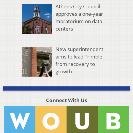
Athens City Council
approves a one-year
moratorium on data
centers
New superintendent
aims to lead Trimble
from recovery to
growth
Connect With Us