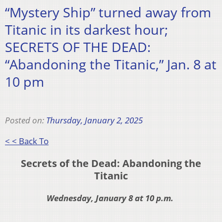
“Mystery Ship” turned away from
Titanic in its darkest hour;
SECRETS OF THE DEAD:
“Abandoning the Titanic,” Jan. 8 at
10 pm
Posted on:
Thursday, January 2, 2025
< < Back To
Secrets of the Dead: Abandoning the
Titanic
Wednesday, January 8 at 10 p.m.