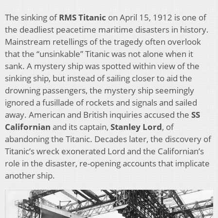
The sinking of
RMS Titanic
on April 15, 1912 is one of
the deadliest peacetime maritime disasters in history.
Mainstream retellings of the tragedy often overlook
that the “unsinkable” Titanic was not alone when it
sank. A mystery ship was spotted within view of the
sinking ship, but instead of sailing closer to aid the
drowning passengers, the mystery ship seemingly
ignored a fusillade of rockets and signals and sailed
away. American and British inquiries accused the
SS
Californian
and its captain,
Stanley Lord
, of
abandoning the Titanic. Decades later, the discovery of
Titanic’s wreck exonerated Lord and the Californian’s
role in the disaster, re-opening accounts that implicate
another ship.