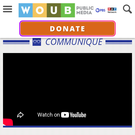
DONATE
COMMUNIQUÉ