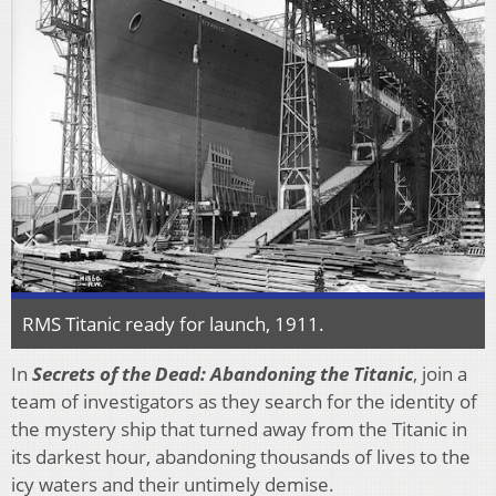
RMS Titanic ready for launch, 1911.
In
Secrets of the Dead: Abandoning the Titanic
, join a
team of investigators as they search for the identity of
the mystery ship that turned away from the Titanic in
its darkest hour, abandoning thousands of lives to the
icy waters and their untimely demise.