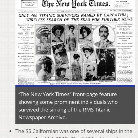
”The New York Times” front-page feature
showing some prominent individuals who
survived the sinking of the RMS Titanic.
Newspaper Archive.
The SS Californian was one of several ships in the