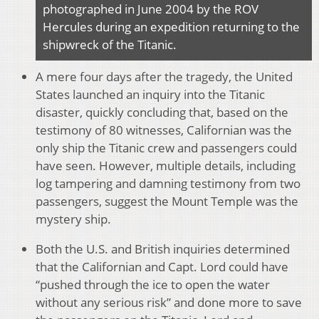
photographed in June 2004 by the ROV
Hercules during an expedition returning to the
shipwreck of the Titanic.
A mere four days after the tragedy, the United
States launched an inquiry into the Titanic
disaster, quickly concluding that, based on the
testimony of 80 witnesses, Californian was the
only ship the Titanic crew and passengers could
have seen. However, multiple details, including
log tampering and damning testimony from two
passengers, suggest the Mount Temple was the
mystery ship.
Both the U.S. and British inquiries determined
that the Californian and Capt. Lord could have
“pushed through the ice to open the water
without any serious risk” and done more to save