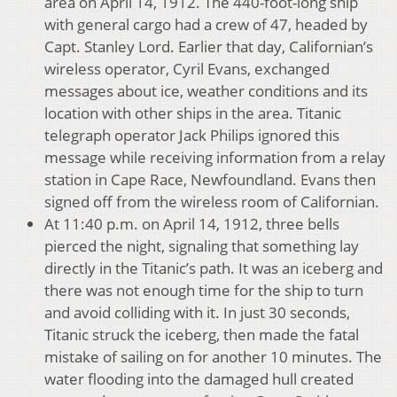
area on April 14, 1912. The 440-foot-long ship
with general cargo had a crew of 47, headed by
Capt. Stanley Lord. Earlier that day, Californian’s
wireless operator, Cyril Evans, exchanged
messages about ice, weather conditions and its
location with other ships in the area. Titanic
telegraph operator Jack Philips ignored this
message while receiving information from a relay
station in Cape Race, Newfoundland. Evans then
signed off from the wireless room of Californian.
At 11:40 p.m. on April 14, 1912, three bells
pierced the night, signaling that something lay
directly in the Titanic’s path. It was an iceberg and
there was not enough time for the ship to turn
and avoid colliding with it. In just 30 seconds,
Titanic struck the iceberg, then made the fatal
mistake of sailing on for another 10 minutes. The
water flooding into the damaged hull created