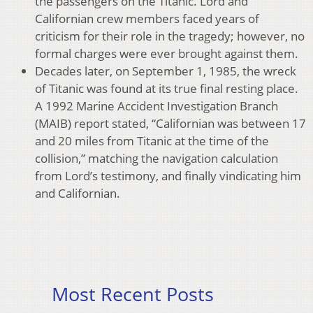
the passengers on the Titanic. Lord and
Californian crew members faced years of
criticism for their role in the tragedy; however, no
formal charges were ever brought against them.
Decades later, on September 1, 1985, the wreck
of Titanic was found at its true final resting place.
A 1992 Marine Accident Investigation Branch
(MAIB) report stated, “Californian was between 17
and 20 miles from Titanic at the time of the
collision,” matching the navigation calculation
from Lord’s testimony, and finally vindicating him
and Californian.
Most Recent Posts