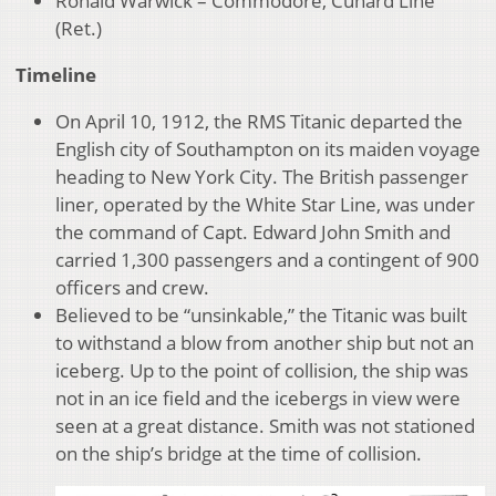
Ronald Warwick – Commodore, Cunard Line
(Ret.)
Timeline
On April 10, 1912, the RMS Titanic departed the
English city of Southampton on its maiden voyage
heading to New York City. The British passenger
liner, operated by the White Star Line, was under
the command of Capt. Edward John Smith and
carried 1,300 passengers and a contingent of 900
officers and crew.
Believed to be “unsinkable,” the Titanic was built
to withstand a blow from another ship but not an
iceberg. Up to the point of collision, the ship was
not in an ice field and the icebergs in view were
seen at a great distance. Smith was not stationed
on the ship’s bridge at the time of collision.