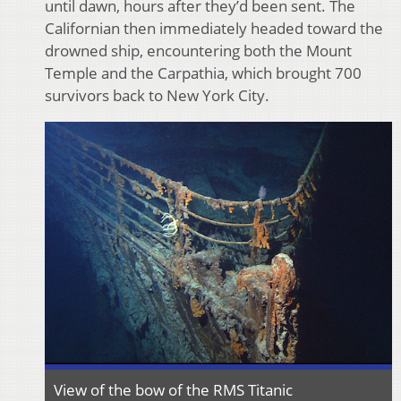
until dawn, hours after they’d been sent. The
Californian then immediately headed toward the
drowned ship, encountering both the Mount
Temple and the Carpathia, which brought 700
survivors back to New York City.
View of the bow of the RMS Titanic