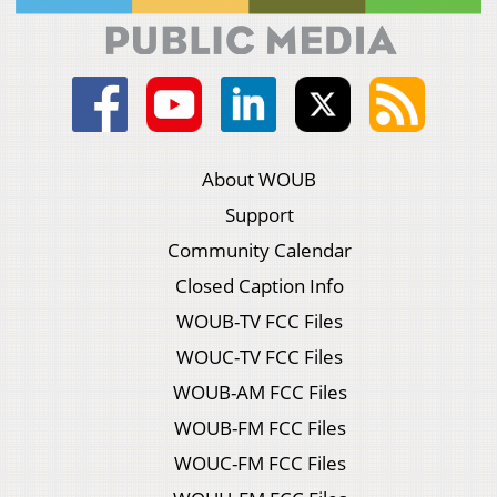
About WOUB
Support
Community Calendar
Closed Caption Info
WOUB-TV FCC Files
WOUC-TV FCC Files
WOUB-AM FCC Files
WOUB-FM FCC Files
WOUC-FM FCC Files