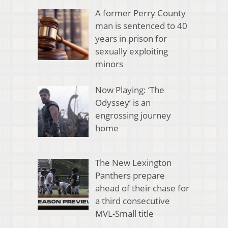
A former Perry County
man is sentenced to 40
years in prison for
sexually exploiting
minors
Now Playing: ‘The
Odyssey’ is an
engrossing journey
home
The New Lexington
Panthers prepare
ahead of their chase for
a third consecutive
MVL-Small title