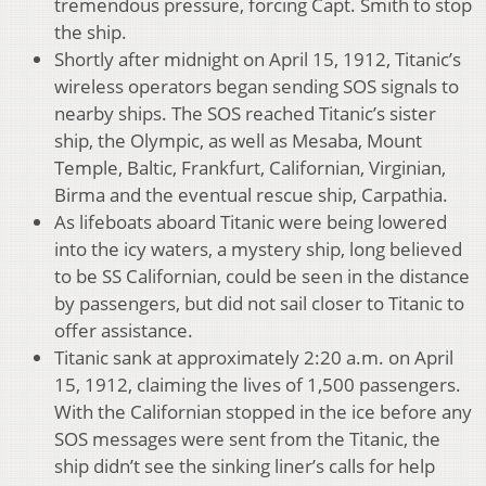
tremendous pressure, forcing Capt. Smith to stop
the ship.
Shortly after midnight on April 15, 1912, Titanic’s
wireless operators began sending SOS signals to
nearby ships. The SOS reached Titanic’s sister
ship, the Olympic, as well as Mesaba, Mount
Temple, Baltic, Frankfurt, Californian, Virginian,
Birma and the eventual rescue ship, Carpathia.
As lifeboats aboard Titanic were being lowered
into the icy waters, a mystery ship, long believed
to be SS Californian, could be seen in the distance
by passengers, but did not sail closer to Titanic to
offer assistance.
Titanic sank at approximately 2:20 a.m. on April
15, 1912, claiming the lives of 1,500 passengers.
With the Californian stopped in the ice before any
SOS messages were sent from the Titanic, the
ship didn’t see the sinking liner’s calls for help