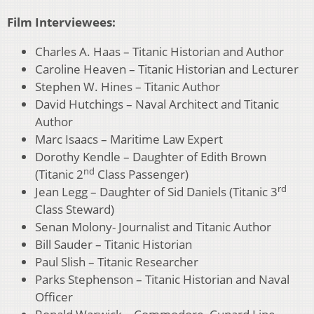
Film Interviewees:
Charles A. Haas – Titanic Historian and Author
Caroline Heaven – Titanic Historian and Lecturer
Stephen W. Hines – Titanic Author
David Hutchings – Naval Architect and Titanic
Author
Marc Isaacs – Maritime Law Expert
Dorothy Kendle – Daughter of Edith Brown
nd
(Titanic 2
Class Passenger)
rd
Jean Legg – Daughter of Sid Daniels (Titanic 3
Class Steward)
Senan Molony- Journalist and Titanic Author
Bill Sauder – Titanic Historian
Paul Slish – Titanic Researcher
Parks Stephenson – Titanic Historian and Naval
Officer