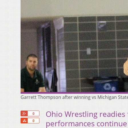
Garrett Thompson after winning vs Michigan Stat
Ohio Wrestling readies 
+1
0
Share
performances continue
0