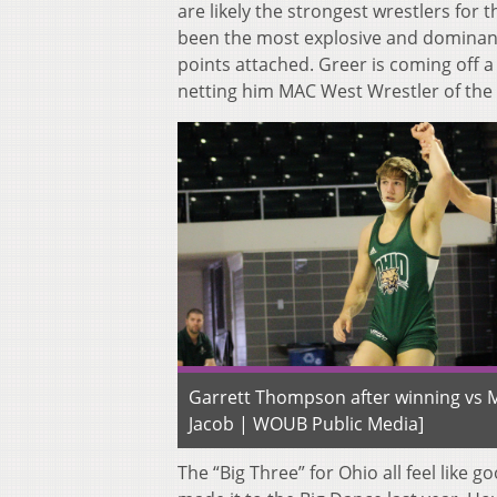
are likely the strongest wrestlers for 
been the most explosive and dominant
points attached. Greer is coming off a 
netting him MAC West Wrestler of the
Garrett Thompson after winning vs M
Jacob | WOUB Public Media]
The “Big Three” for Ohio all feel like 