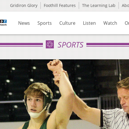
Gridiron Glory
Foothill Features
The Learning Lab
Ab
News
Sports
Culture
Listen
Watch
O
SPORTS