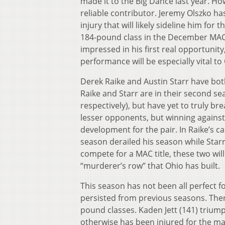
made it to the Big Dance last year. H
reliable contributor. Jeremy Olszko ha
injury that will likely sideline him for
184-pound class in the December MAC r
impressed in his first real opportunity
performance will be especially vital to
Derek Raike and Austin Starr have bot
Raike and Starr are in their second se
respectively), but have yet to truly br
lesser opponents, but winning against 
development for the pair. In Raike’s c
season derailed his season while Starr
compete for a MAC title, these two wil
“murderer’s row” that Ohio has built.
This season has not been all perfect f
persisted from previous seasons. Ther
pound classes. Kaden Jett (141) triump
otherwise has been injured for the ma