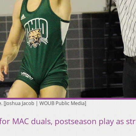
e. [Joshua Jacob | WOUB Public Media]
for MAC duals, postseason play as st