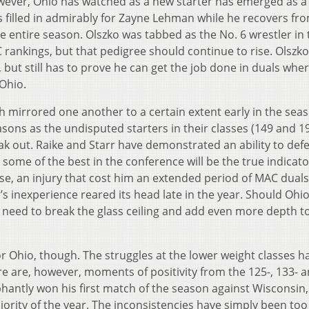
owever, Ohio has watched as a new starter has emerged as a
s filled in admirably for Zayne Lehman while he recovers fr
 the entire season. Olszko was tabbed as the No. 6 wrestler in
ankings, but that pedigree should continue to rise. Olszk
, but still has to prove he can get the job done in duals wher
 Ohio.
h mirrored one another to a certain extent early in the sea
asons as the undisputed starters in their classes (149 and 1
eak out. Raike and Starr have demonstrated an ability to def
some of the best in the conference will be the true indicato
ase, an injury that cost him an extended period of MAC duals
’s inexperience reared its head late in the year. Should Ohi
l need to break the glass ceiling and add even more depth t
or Ohio, though. The struggles at the lower weight classes h
e are, however, moments of positivity from the 125-, 133- a
hantly won his first match of the season against Wisconsin,
jority of the year. The inconsistencies have simply been to