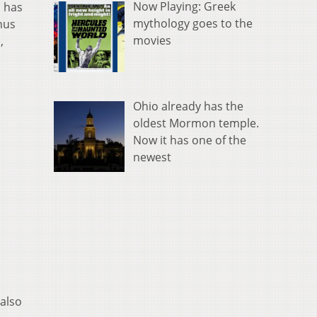
Now Playing: Greek
, has
mythology goes to the
nus
movies
,
Ohio already has the
oldest Mormon temple.
Now it has one of the
newest
 also