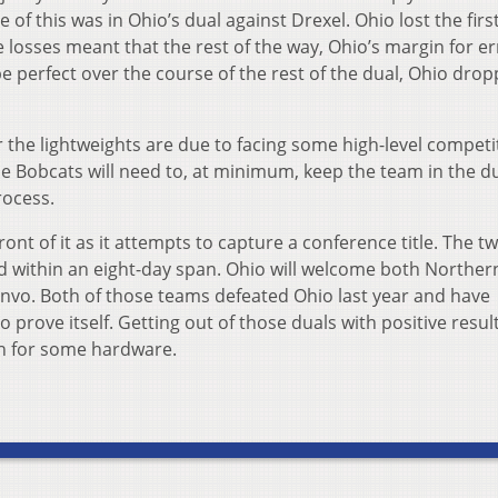
of this was in Ohio’s dual against Drexel. Ohio lost the firs
se losses meant that the rest of the way, Ohio’s margin for e
e perfect over the course of the rest of the dual, Ohio dro
he lightweights are due to facing some high-level competi
the Bobcats will need to, at minimum, keep the team in the d
rocess.
ont of it as it attempts to capture a conference title. The 
nd within an eight-day span. Ohio will welcome both Norther
Convo. Both of those teams defeated Ohio last year and have
prove itself. Getting out of those duals with positive result
ush for some hardware.