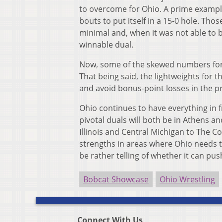
to overcome for Ohio. A prime example 
bouts to put itself in a 15-0 hole. Tho
minimal and, when it was not able to b
winnable dual.
Now, some of the skewed numbers for t
That being said, the lightweights for 
and avoid bonus-point losses in the p
Ohio continues to have everything in fr
pivotal duals will both be in Athens a
Illinois and Central Michigan to The 
strengths in areas where Ohio needs to 
be rather telling of whether it can p
Bobcat Showcase
Ohio Wrestling
Connect With Us