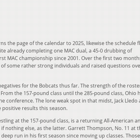
ns the page of the calendar to 2025, likewise the schedule fl
te already completing one MAC dual, a 45-0 drubbing of
first MAC championship since 2001. Over the first two month
of some rather strong individuals and raised questions ove
atives for the Bobcats thus far. The strength of the roster
p. From the 157-pound class until the 285-pound class, Ohio 
the conference. The lone weak spot in that midst, Jack Lledo 
 positive results this season.
stling at the 157-pound class, is a returning All-American 
f nothing else, as the latter. Garrett Thompson, No. 11 at t
 deep run in his first season since moving up classes. Thos