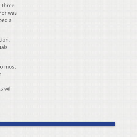
t three
rror was
pped a
tion.
uals
two most
n
s will