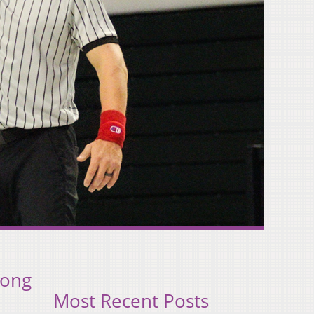
rong
Most Recent Posts