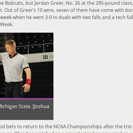
the Bobcats, but Jordan Greer, No. 26 at the 285-pound class
. Out of Greer’s 10 wins, seven of them have come with bo
week when he went 3-0 in duals with two falls and a tech fall
 Week.
ichigan State. [Joshua
good bets to return to the NCAA Championships after the trio