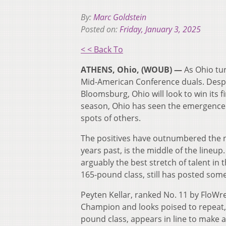
By:
Marc Goldstein
Posted on:
Friday, January 3, 2025
< < Back To
ATHENS, Ohio, (WOUB) —
As Ohio tur
Mid-American Conference duals. Despi
Bloomsburg, Ohio will look to win its 
season, Ohio has seen the emergence 
spots of others.
The positives have outnumbered the neg
years past, is the middle of the lineu
arguably the best stretch of talent in 
165-pound class, still has posted some
Peyten Kellar, ranked No. 11 by FloWre
Champion and looks poised to repeat, i
pound class, appears in line to make a