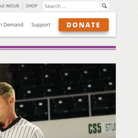
out WOUB
SHOP
DONATE
n Demand
Support