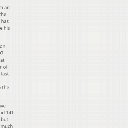
om an
 the
o has
e his
son.
97,
eat
r of
 last
o
o the
ave
nd 141-
 but
o much