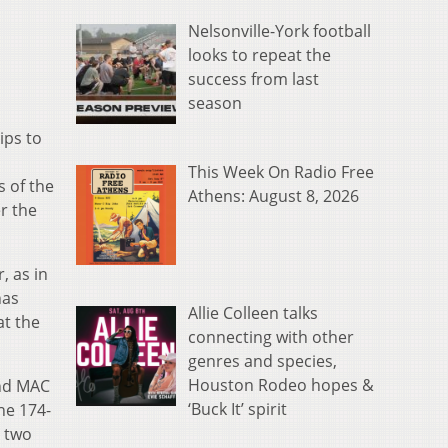
Nelsonville-York football
looks to repeat the
success from last
season
ips to
This Week On Radio Free
s of the
Athens: August 8, 2026
r the
, as in
has
Allie Colleen talks
at the
connecting with other
genres and species,
Houston Rodeo hopes &
and MAC
‘Buck It’ spirit
he 174-
e two