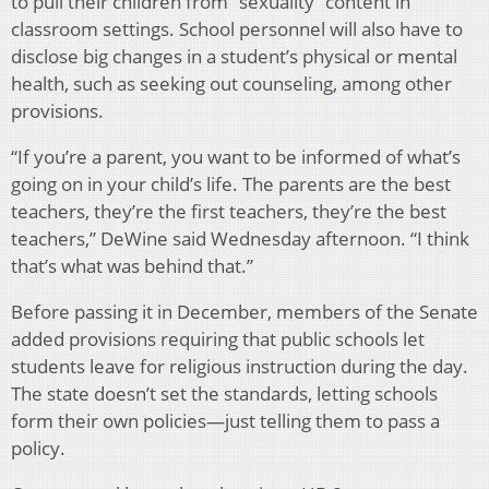
to pull their children from “sexuality” content in
classroom settings. School personnel will also have to
disclose big changes in a student’s physical or mental
health, such as seeking out counseling, among other
provisions.
“If you’re a parent, you want to be informed of what’s
going on in your child’s life. The parents are the best
teachers, they’re the first teachers, they’re the best
teachers,” DeWine said Wednesday afternoon. “I think
that’s what was behind that.”
Before passing it in December, members of the Senate
added provisions requiring that public schools let
students leave for religious instruction during the day.
The state doesn’t set the standards, letting schools
form their own policies—just telling them to pass a
policy.