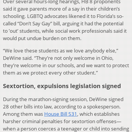
Over several hours-long hearings, HB 8 proponents
said it gave parents more of a say in their children’s
schooling. LGBTQ advocates likened it to Florida’s so-
called “Don’t Say Gay” bill, arguing it had the potential
to ’out’ students, while social work professionals said it
would put undue burden on them.
“We love these students as we love anybody else,”
DeWine said. “They’re not only welcome in Ohio,
they’re welcome in our schools, and we want to protect
them as we protect every other student.”
Sextortion, expulsions legislation signed
During the marathon-signing session, DeWine signed
28 other bills into law, according to a spokesperson.
Among them was
House Bill 531
, which establishes
harsher criminal penalties for sextortion offenses—
when a person coerces a teenager or child into sending