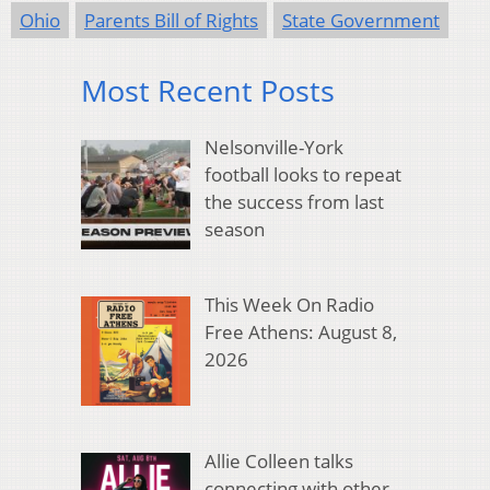
Ohio
Parents Bill of Rights
State Government
Most Recent Posts
Nelsonville-York
football looks to repeat
the success from last
season
This Week On Radio
Free Athens: August 8,
2026
Allie Colleen talks
connecting with other