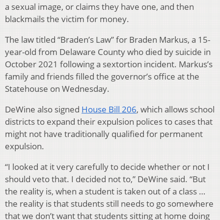
a sexual image, or claims they have one, and then
blackmails the victim for money.
The law titled “Braden’s Law” for Braden Markus, a 15-
year-old from Delaware County who died by suicide in
October 2021 following a sextortion incident. Markus’s
family and friends filled the governor’s office at the
Statehouse on Wednesday.
DeWine also signed
House Bill 206
, which allows school
districts to expand their expulsion polices to cases that
might not have traditionally qualified for permanent
expulsion.
“I looked at it very carefully to decide whether or not I
should veto that. I decided not to,” DeWine said. “But
the reality is, when a student is taken out of a class …
the reality is that students still needs to go somewhere
that we don’t want that students sitting at home doing