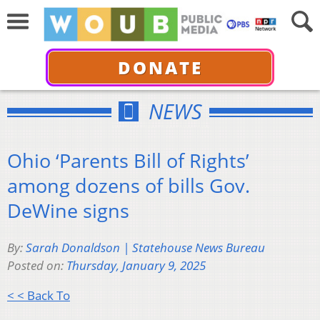
DONATE
NEWS
Ohio ‘Parents Bill of Rights’
among dozens of bills Gov.
DeWine signs
By:
Sarah Donaldson | Statehouse News Bureau
Posted on:
Thursday, January 9, 2025
< < Back To