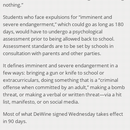
nothing.”
Students who face expulsions for “imminent and
severe endangerment,” which could go as long as 180
days, would have to undergo a psychological
assessment prior to being allowed back to school.
Assessment standards are to be set by schools in
consultation with parents and other parties.
It defines imminent and severe endangerment in a
few ways: bringing a gun or knife to school or
extracurriculars, doing something that is a “criminal
offense when committed by an adult,” making a bomb
threat, or making a verbal or written threat—via a hit
list, manifesto, or on social media.
Most of what DeWine signed Wednesday takes effect
in 90 days.