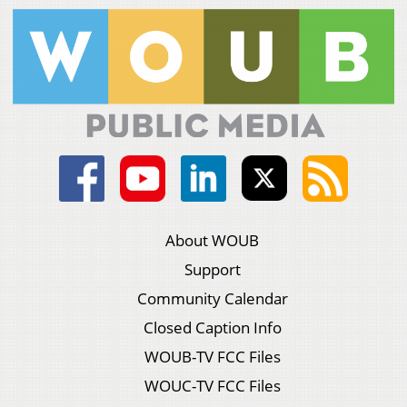
About WOUB
Support
Community Calendar
Closed Caption Info
WOUB-TV FCC Files
WOUC-TV FCC Files