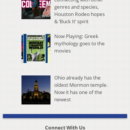
genres and species,
Houston Rodeo hopes
& ‘Buck It’ spirit
Now Playing: Greek
mythology goes to the
movies
Ohio already has the
oldest Mormon temple.
Now it has one of the
newest
Connect With Us