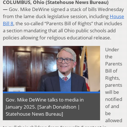
COLUMBUS, Ohio (Statehouse News Bureau)
—
Gov. Mike DeWine signed a stack of bills Wednesday
from the lame duck legislative session, including
House
Bill 8
, the so-called “Parents Bill of Rights” that includes
a section mandating that all Ohio public schools add
policies allowing for religious educational release.
Under
the
Parents
Bill of
Rights,
parents
will be
notified
Gov. Mike DeWine talks to media in
of and
January 2025. [Sarah Donaldson |
be
Statehouse News Bureau]
allowed