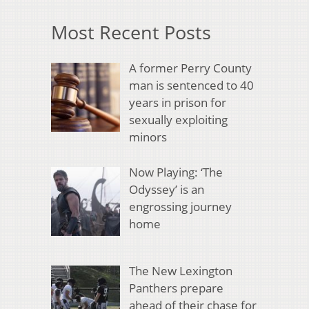
Most Recent Posts
A former Perry County
man is sentenced to 40
years in prison for
sexually exploiting
minors
Now Playing: ‘The
Odyssey’ is an
engrossing journey
home
The New Lexington
Panthers prepare
ahead of their chase for