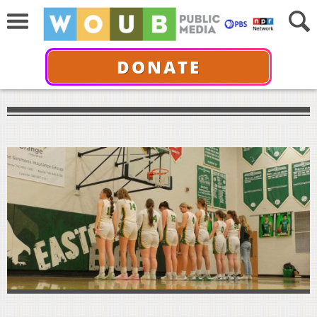
DONATE