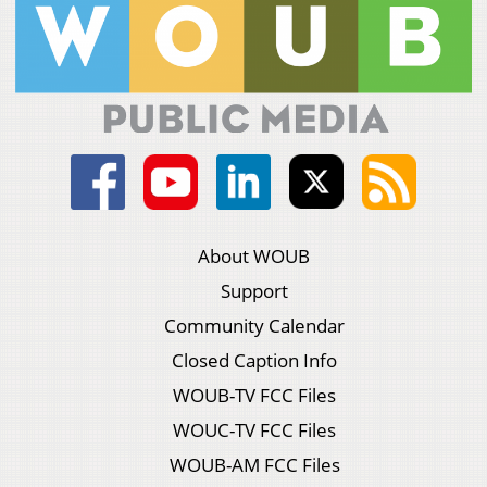
About WOUB
Support
Community Calendar
Closed Caption Info
WOUB-TV FCC Files
WOUC-TV FCC Files
WOUB-AM FCC Files