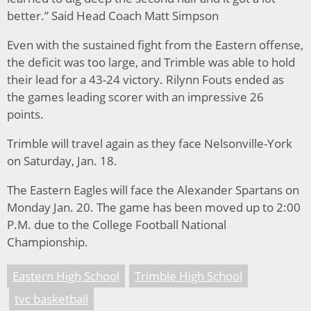
better.” Said Head Coach Matt Simpson
Even with the sustained fight from the Eastern offense,
the deficit was too large, and Trimble was able to hold
their lead for a 43-24 victory. Rilynn Fouts ended as
the games leading scorer with an impressive 26
points.
Trimble will travel again as they face Nelsonville-York
on Saturday, Jan. 18.
The Eastern Eagles will face the Alexander Spartans on
Monday Jan. 20
. The game has been moved up to 2:00
P.M. due to the College Football National
Championship.
Eastern High School
Trimble High School
tvc basketball