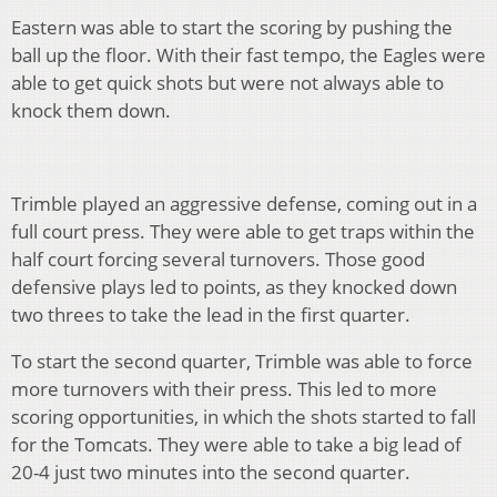
Eastern was able to start the scoring by pushing the
ball up the floor. With their fast tempo, the Eagles were
able to get quick shots but were not always able to
knock them down.
Trimble played an aggressive defense, coming out in a
full court press. They were able to get traps within the
half court forcing several turnovers. Those good
defensive plays led to points, as they knocked down
two threes to take the lead in the first quarter.
To start the second quarter, Trimble was able to force
more turnovers with their press. This led to more
scoring opportunities, in which the shots started to fall
for the Tomcats. They were able to take a big lead of
20-4 just two minutes into the second quarter.