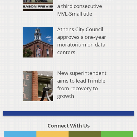
a third consecutive
MVL-Small title
Athens City Council
approves a one-year
moratorium on data
centers
New superintendent
aims to lead Trimble
from recovery to
growth
Connect With Us