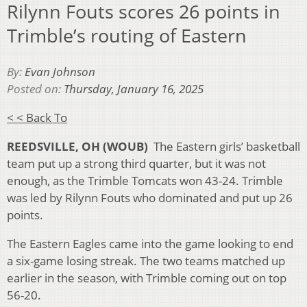
Rilynn Fouts scores 26 points in
Trimble’s routing of Eastern
By:
Evan Johnson
Posted on:
Thursday, January 16, 2025
< < Back To
REEDSVILLE, OH (WOUB)
The Eastern girls’ basketball
team put up a strong third quarter, but it was not
enough, as the Trimble Tomcats won 43-24. Trimble
was led by Rilynn Fouts who dominated and put up 26
points.
The Eastern Eagles came into the game looking to end
a six-game losing streak. The two teams matched up
earlier in the season, with Trimble coming out on top
56-20.