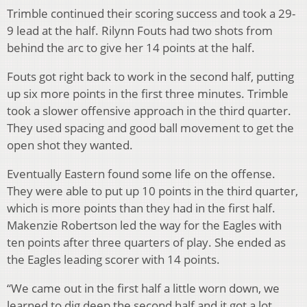
Trimble continued their scoring success and took a 29-
9 lead at the half. Rilynn Fouts had two shots from
behind the arc to give her 14 points at the half.
Fouts got right back to work in the second half, putting
up six more points in the first three minutes. Trimble
took a slower offensive approach in the third quarter.
They used spacing and good ball movement to get the
open shot they wanted.
Eventually Eastern found some life on the offense.
They were able to put up 10 points in the third quarter,
which is more points than they had in the first half.
Makenzie Robertson led the way for the Eagles with
ten points after three quarters of play. She ended as
the Eagles leading scorer with 14 points.
“We came out in the first half a little worn down, we
learned to dig deep the second half and it got a lot