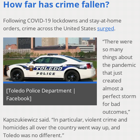
How far has crime fallen?
Following COVID-19 lockdowns and stay-at-home
orders, crime across the United States
surged
.
“There were
so many
things about
the pandemic
that just
created
almost a
[Toledo Police Department |
perfect storm
Facebook]
for bad
outcomes,”
Kapszukiewicz said. “In particular, violent crime and
homicides all over the country went way up, and
Toledo was no different.”