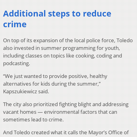
Additional steps to reduce
crime
On top of its expansion of the local police force, Toledo
also invested in summer programming for youth,
including classes on topics like cooking, coding and
podcasting.
“We just wanted to provide positive, healthy
alternatives for kids during the summer,”
Kapszukiewicz said.
The city also prioritized fighting blight and addressing
vacant homes — environmental factors that can
sometimes lead to crime.
And Toledo created what it calls the Mayor’s Office of