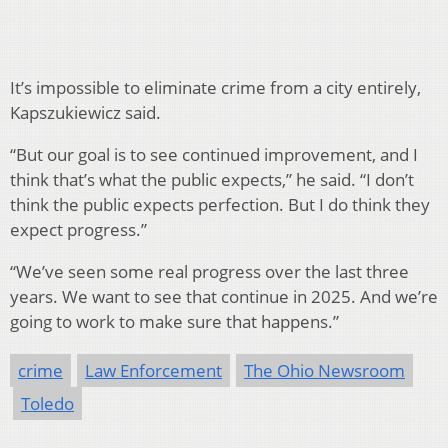
It’s impossible to eliminate crime from a city entirely,
Kapszukiewicz said.
“But our goal is to see continued improvement, and I
think that’s what the public expects,” he said. “I don’t
think the public expects perfection. But I do think they
expect progress.”
“We’ve seen some real progress over the last three
years. We want to see that continue in 2025. And we’re
going to work to make sure that happens.”
crime
Law Enforcement
The Ohio Newsroom
Toledo