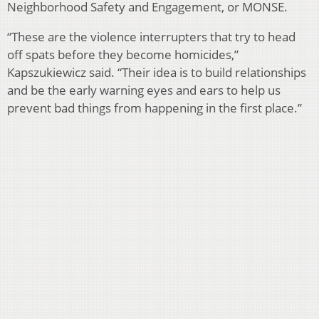
Neighborhood Safety and Engagement, or MONSE.
“These are the violence interrupters that try to head
off spats before they become homicides,”
Kapszukiewicz said. “Their idea is to build relationships
and be the early warning eyes and ears to help us
prevent bad things from happening in the first place.”