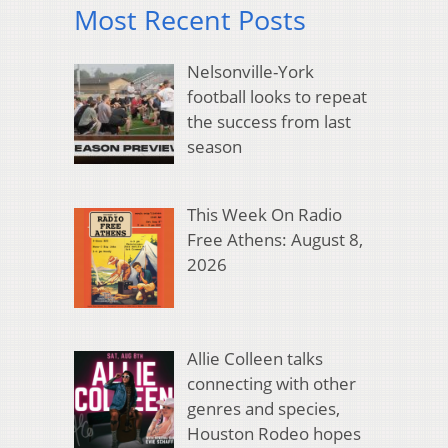
Most Recent Posts
Nelsonville-York
football looks to repeat
the success from last
season
This Week On Radio
Free Athens: August 8,
2026
Allie Colleen talks
connecting with other
genres and species,
Houston Rodeo hopes