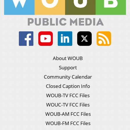
About WOUB
Support
Community Calendar
Closed Caption Info
WOUB-TV FCC Files
WOUC-TV FCC Files
WOUB-AM FCC Files
WOUB-FM FCC Files