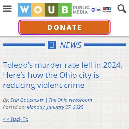
DONATE
NEWS
Toledo’s murder rate fell in 2024.
Here’s how the Ohio city is
reducing violent crime
By:
Erin Gottsacker | The Ohio Newsroom
Posted on:
Monday, January 27, 2025
< < Back To