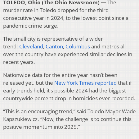
TOLEDO, Ohio (The Ohio Newsroom) —
The
murder rate in Toledo dropped for the third
consecutive year in 2024, to the lowest point since a
pandemic crime surge.
The small city is representative of a wider
trend:
Cleveland
,
Canton
,
Columbus
and metros all
over the country have experienced similar declines in
recent years.
Nationwide data for the entire year hasn’t been
released yet, but the
New York Times reported
that if
early trends held, it’s possible 2024 had the biggest
countrywide percent drop in homicides ever recorded.
“This is an encouraging trend,” said Toledo Mayor Wade
Kapszukiewicz. “Now, the challenge is to continue this
positive momentum into 2025.”