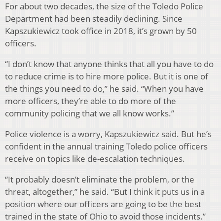
For about two decades, the size of the Toledo Police
Department had been steadily declining. Since
Kapszukiewicz took office in 2018, it’s grown by 50
officers.
“I don’t know that anyone thinks that all you have to do
to reduce crime is to hire more police. But it is one of
the things you need to do,” he said. “When you have
more officers, they’re able to do more of the
community policing that we all know works.”
Police violence is a worry, Kapszukiewicz said. But he’s
confident in the annual training Toledo police officers
receive on topics like de-escalation techniques.
“It probably doesn’t eliminate the problem, or the
threat, altogether,” he said. “But I think it puts us in a
position where our officers are going to be the best
trained in the state of Ohio to avoid those incidents.”