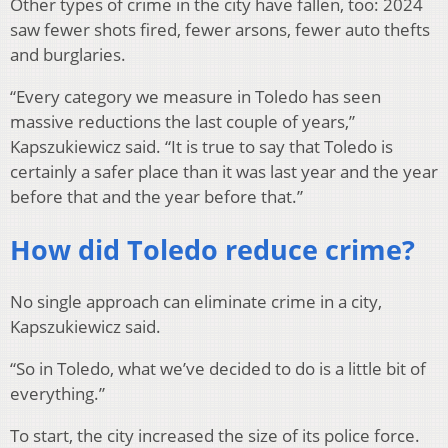
Other types of crime in the city have fallen, too: 2024
saw fewer shots fired, fewer arsons, fewer auto thefts
and burglaries.
“Every category we measure in Toledo has seen
massive reductions the last couple of years,”
Kapszukiewicz said. “It is true to say that Toledo is
certainly a safer place than it was last year and the year
before that and the year before that.”
How did Toledo reduce crime?
No single approach can eliminate crime in a city,
Kapszukiewicz said.
“So in Toledo, what we’ve decided to do is a little bit of
everything.”
To start, the city increased the size of its police force.