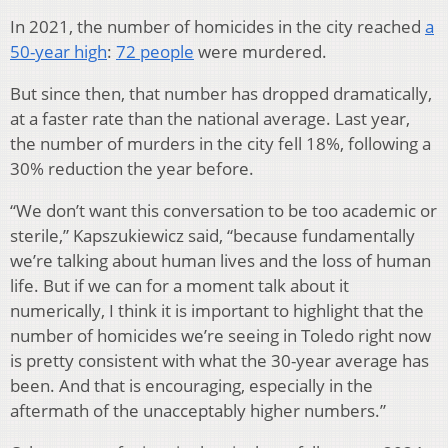
In 2021, the number of homicides in the city reached
a
50-year high
:
72 people
were murdered.
But since then, that number has dropped dramatically,
at a faster rate than the national average. Last year,
the number of murders in the city fell 18%, following a
30% reduction the year before.
“We don’t want this conversation to be too academic or
sterile,” Kapszukiewicz said, “because fundamentally
we’re talking about human lives and the loss of human
life. But if we can for a moment talk about it
numerically, I think it is important to highlight that the
number of homicides we’re seeing in Toledo right now
is pretty consistent with what the 30-year average has
been. And that is encouraging, especially in the
aftermath of the unacceptably higher numbers.”