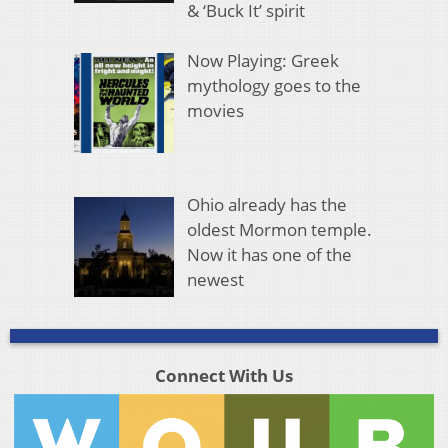
& ‘Buck It’ spirit
Now Playing: Greek
mythology goes to the
movies
Ohio already has the
oldest Mormon temple.
Now it has one of the
newest
Connect With Us