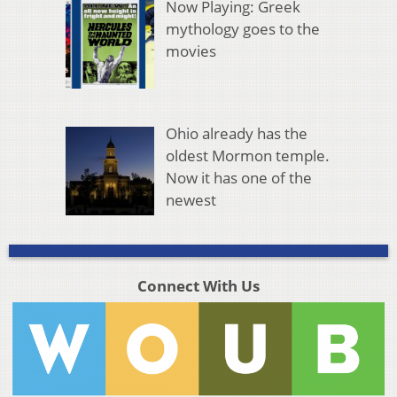
Now Playing: Greek
mythology goes to the
movies
Ohio already has the
oldest Mormon temple.
Now it has one of the
newest
Connect With Us