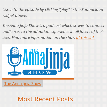
Listen to the episode by clicking “play” in the Soundcloud
widget above.
The Anna Jinja Show is a podcast which strives to connect
audiences to the adoption experience in all facets of their
lives. Find more information on the show
at this link
.
The Anna Jinja Show
Most Recent Posts