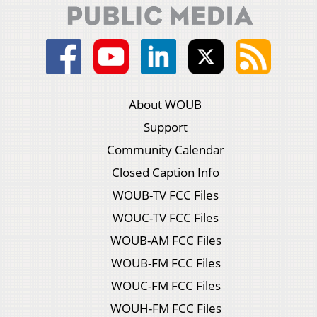
About WOUB
Support
Community Calendar
Closed Caption Info
WOUB-TV FCC Files
WOUC-TV FCC Files
WOUB-AM FCC Files
WOUB-FM FCC Files
WOUC-FM FCC Files
WOUH-FM FCC Files