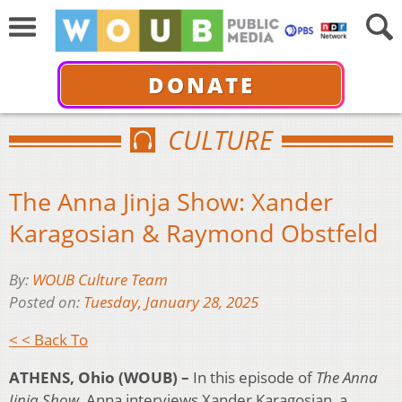
DONATE
CULTURE
The Anna Jinja Show: Xander
Karagosian & Raymond Obstfeld
By:
WOUB Culture Team
Posted on:
Tuesday, January 28, 2025
< < Back To
ATHENS, Ohio (WOUB) –
In this episode of
The Anna
Jinja Show,
Anna interviews Xander Karagosian, a