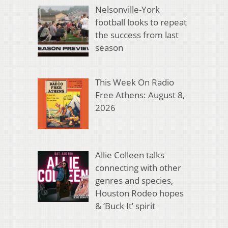
Nelsonville-York
football looks to repeat
the success from last
season
This Week On Radio
Free Athens: August 8,
2026
Allie Colleen talks
connecting with other
genres and species,
Houston Rodeo hopes
& ‘Buck It’ spirit