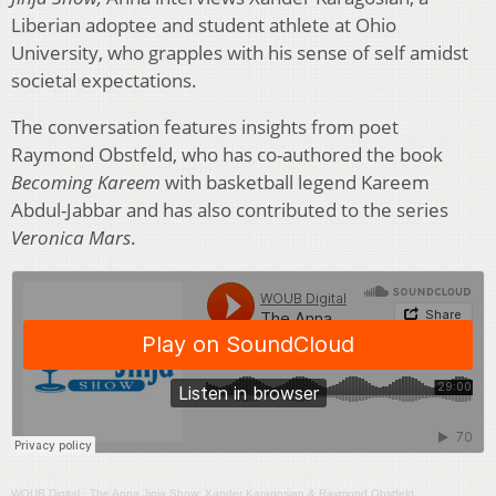
Liberian adoptee and student athlete at Ohio
University, who grapples with his sense of self amidst
societal expectations.
The conversation features insights from poet
Raymond Obstfeld, who has co-authored the book
Becoming Kareem
with basketball legend Kareem
Abdul-Jabbar and has also contributed to the series
Veronica Mars
.
WOUB Digital
·
The Anna Jinja Show: Xander Karagosian & Raymond Obstfeld