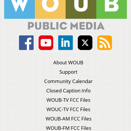
About WOUB
Support
Community Calendar
Closed Caption Info
WOUB-TV FCC Files
WOUC-TV FCC Files
WOUB-AM FCC Files
WOUB-FM FCC Files