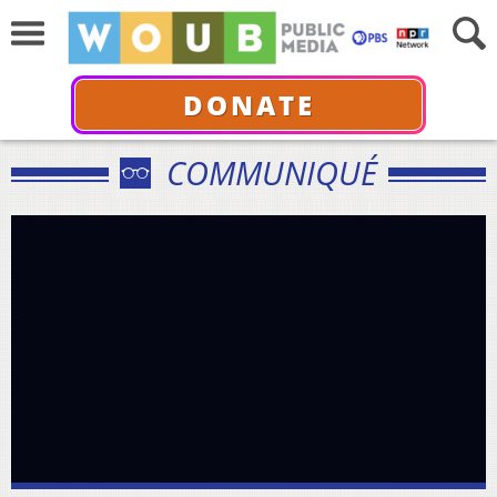
DONATE
COMMUNIQUÉ