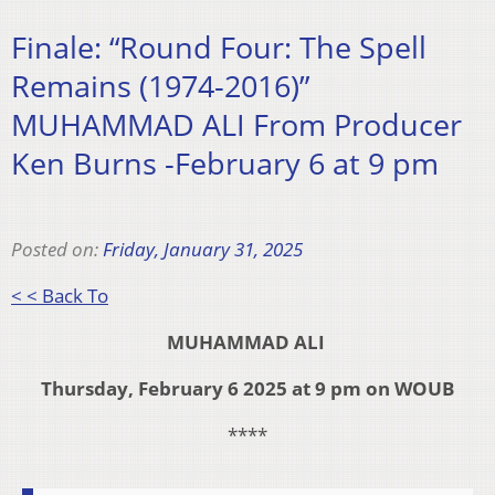
Finale: “Round Four: The Spell
Remains (1974-2016)”
MUHAMMAD ALI From Producer
Ken Burns -February 6 at 9 pm
Posted on:
Friday, January 31, 2025
< < Back To
MUHAMMAD ALI
Thursday, February 6 2025 at 9 pm on WOUB
****