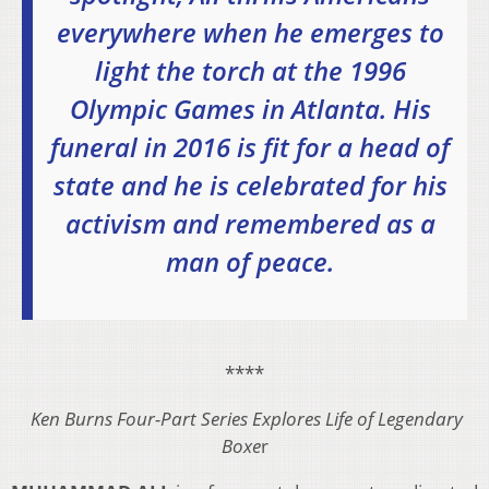
everywhere when he emerges to
light the torch at the 1996
Olympic Games in Atlanta. His
funeral in 2016 is fit for a head of
state and he is celebrated for his
activism and remembered as a
man of peace.
****
Ken Burns Four-Part Series Explores Life of Legendary
Boxe
r