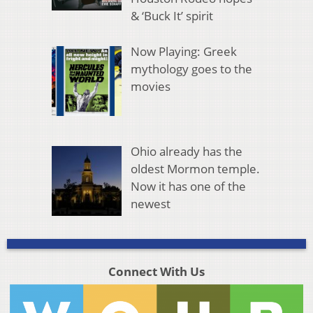
& ‘Buck It’ spirit
Now Playing: Greek
mythology goes to the
movies
Ohio already has the
oldest Mormon temple.
Now it has one of the
newest
Connect With Us