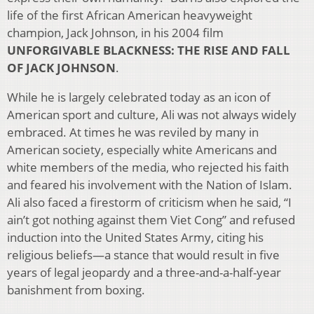
life of the first African American heavyweight
champion, Jack Johnson, in his 2004 film
UNFORGIVABLE BLACKNESS: THE RISE AND FALL
OF JACK JOHNSON
.
While he is largely celebrated today as an icon of
American sport and culture, Ali was not always widely
embraced. At times he was reviled by many in
American society, especially white Americans and
white members of the media, who rejected his faith
and feared his involvement with the Nation of Islam.
Ali also faced a firestorm of criticism when he said, “I
ain’t got nothing against them Viet Cong” and refused
induction into the United States Army, citing his
religious beliefs—a stance that would result in five
years of legal jeopardy and a three-and-a-half-year
banishment from boxing.