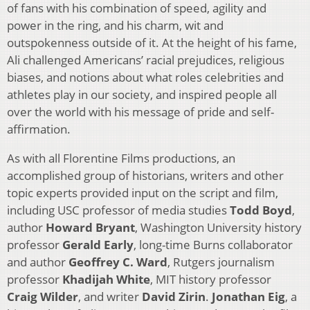
of fans with his combination of speed, agility and
power in the ring, and his charm, wit and
outspokenness outside of it. At the height of his fame,
Ali challenged Americans’ racial prejudices, religious
biases, and notions about what roles celebrities and
athletes play in our society, and inspired people all
over the world with his message of pride and self-
affirmation.
As with all Florentine Films productions, an
accomplished group of historians, writers and other
topic experts provided input on the script and film,
including USC professor of media studies
Todd Boyd
,
author
Howard Bryant
, Washington University history
professor
Gerald Early
, long-time Burns collaborator
and author
Geoffrey C. Ward
, Rutgers journalism
professor
Khadijah White
, MIT history professor
Craig Wilder
, and writer
David Zirin
.
Jonathan Eig
, a