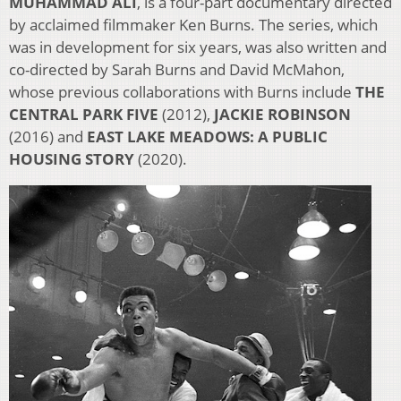
MUHAMMAD ALI
, is a four-part documentary directed
by acclaimed filmmaker Ken Burns. The series, which
was in development for six years, was also written and
co-directed by Sarah Burns and David McMahon,
whose previous collaborations with Burns include
THE
CENTRAL PARK FIVE
(2012),
JACKIE ROBINSON
(2016) and
EAST LAKE MEADOWS: A PUBLIC
HOUSING
STORY
(2020).