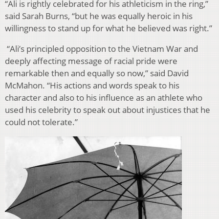
“Ali is rightly celebrated for his athleticism in the ring,”
said Sarah Burns, “but he was equally heroic in his
willingness to stand up for what he believed was right.”
“Ali’s principled opposition to the Vietnam War and
deeply affecting message of racial pride were
remarkable then and equally so now,” said David
McMahon. “His actions and words speak to his
character and also to his influence as an athlete who
used his celebrity to speak out about injustices that he
could not tolerate.”