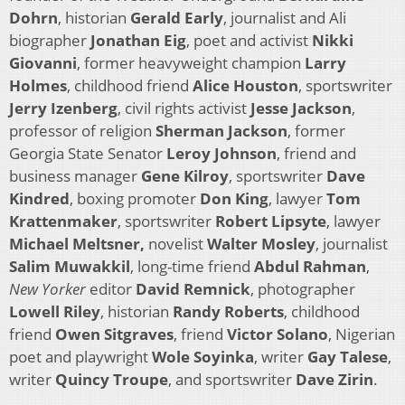
Dohrn
, historian
Gerald Early
, journalist and Ali
biographer
Jonathan Eig
, poet and activist
Nikki
Giovanni
, former heavyweight champion
Larry
Holmes
, childhood friend
Alice Houston
, sportswriter
Jerry Izenberg
, civil rights activist
Jesse Jackson
,
professor of religion
Sherman Jackson
, former
Georgia State Senator
Leroy Johnson
, friend and
business manager
Gene Kilroy
, sportswriter
Dave
Kindred
, boxing promoter
Don King
, lawyer
Tom
Krattenmaker
, sportswriter
Robert Lipsyte
, lawyer
Michael Meltsner,
novelist
Walter Mosley
, journalist
Salim Muwakkil
, long-time friend
Abdul Rahman
,
New Yorker
editor
David Remnick
, photographer
Lowell Riley
, historian
Randy Roberts
, childhood
friend
Owen Sitgraves
, friend
Victor Solano
, Nigerian
poet and playwright
Wole Soyinka
, writer
Gay Talese
,
writer
Quincy Troupe
, and sportswriter
Dave Zirin
.