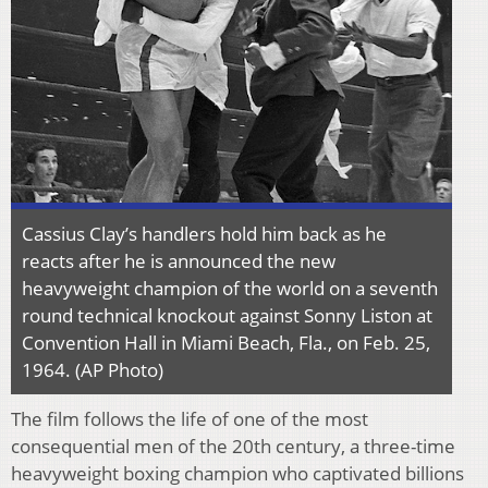
Cassius Clay’s handlers hold him back as he
reacts after he is announced the new
heavyweight champion of the world on a seventh
round technical knockout against Sonny Liston at
Convention Hall in Miami Beach, Fla., on Feb. 25,
1964. (AP Photo)
The film follows the life of one of the most
consequential men of the 20th century, a three-time
heavyweight boxing champion who captivated billions