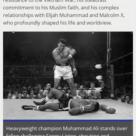
commitment to his Muslim faith, and his complex
relationships with Elijah Muhammad and Malcolm X,
who profoundly shaped his life and worldview.
Heavyweight champion Muhammad Ali stands over
fallen challenger Sonny Liston, shouting and