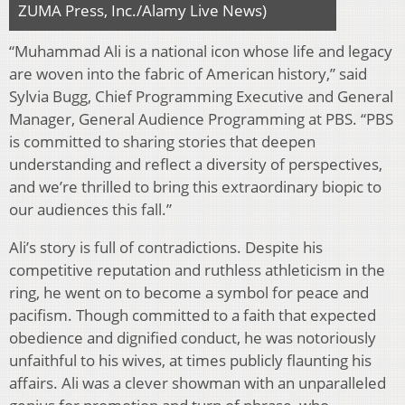
ZUMA Press, Inc./Alamy Live News)
“Muhammad Ali is a national icon whose life and legacy
are woven into the fabric of American history,” said
Sylvia Bugg, Chief Programming Executive and General
Manager, General Audience Programming at PBS. “PBS
is committed to sharing stories that deepen
understanding and reflect a diversity of perspectives,
and we’re thrilled to bring this extraordinary biopic to
our audiences this fall.”
Ali’s story is full of contradictions. Despite his
competitive reputation and ruthless athleticism in the
ring, he went on to become a symbol for peace and
pacifism. Though committed to a faith that expected
obedience and dignified conduct, he was notoriously
unfaithful to his wives, at times publicly flaunting his
affairs. Ali was a clever showman with an unparalleled