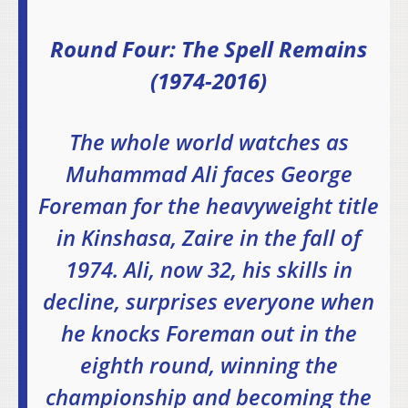
Round Four: The Spell Remains
(1974-2016)
The whole world watches as
Muhammad Ali faces George
Foreman for the heavyweight title
in Kinshasa, Zaire in the fall of
1974. Ali, now 32, his skills in
decline, surprises everyone when
he knocks Foreman out in the
eighth round, winning the
championship and becoming the