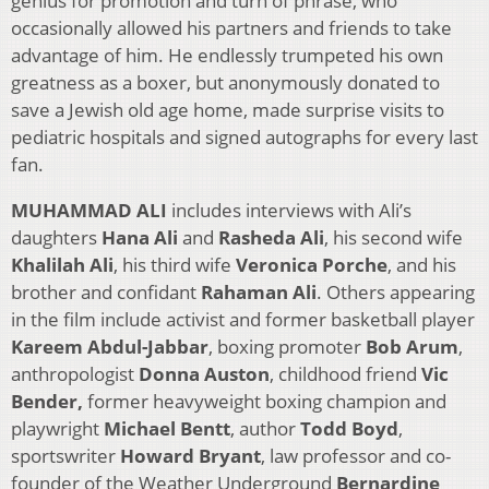
genius for promotion and turn of phrase, who
occasionally allowed his partners and friends to take
advantage of him. He endlessly trumpeted his own
greatness as a boxer, but anonymously donated to
save a Jewish old age home, made surprise visits to
pediatric hospitals and signed autographs for every last
fan.
MUHAMMAD ALI
includes interviews with Ali’s
daughters
Hana Ali
and
Rasheda Ali
, his second wife
Khalilah Ali
, his third wife
Veronica Porche
, and his
brother and confidant
Rahaman Ali
. Others appearing
in the film include activist and former basketball player
Kareem Abdul-Jabbar
, boxing promoter
Bob Arum
,
anthropologist
Donna Auston
, childhood friend
Vic
Bender,
former heavyweight boxing champion and
playwright
Michael Bentt
, author
Todd Boyd
,
sportswriter
Howard Bryant
, law professor and co-
founder of the Weather Underground
Bernardine