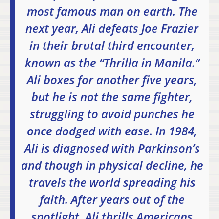
most famous man on earth. The
next year, Ali defeats Joe Frazier
in their brutal third encounter,
known as the “Thrilla in Manila.”
Ali boxes for another five years,
but he is not the same fighter,
struggling to avoid punches he
once dodged with ease. In 1984,
Ali is diagnosed with Parkinson’s
and though in physical decline, he
travels the world spreading his
faith. After years out of the
spotlight, Ali thrills Americans