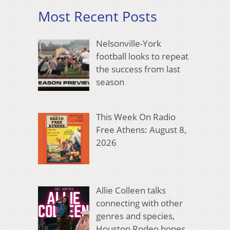
Most Recent Posts
Nelsonville-York
football looks to repeat
the success from last
season
This Week On Radio
Free Athens: August 8,
2026
Allie Colleen talks
connecting with other
genres and species,
Houston Rodeo hopes