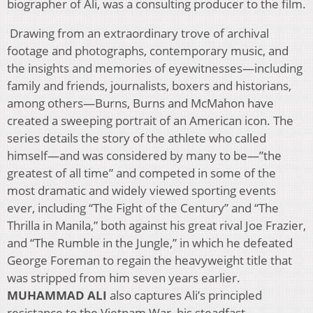
biographer of Ali, was a consulting producer to the film.
Drawing from an extraordinary trove of archival
footage and photographs, contemporary music, and
the insights and memories of eyewitnesses—including
family and friends, journalists, boxers and historians,
among others—Burns, Burns and McMahon have
created a sweeping portrait of an American icon. The
series details the story of the athlete who called
himself—and was considered by many to be—”the
greatest of all time” and competed in some of the
most dramatic and widely viewed sporting events
ever, including “The Fight of the Century” and “The
Thrilla in Manila,” both against his great rival Joe Frazier,
and “The Rumble in the Jungle,” in which he defeated
George Foreman to regain the heavyweight title that
was stripped from him seven years earlier.
MUHAMMAD ALI
also captures Ali’s principled
resistance to the Vietnam War, his steadfast