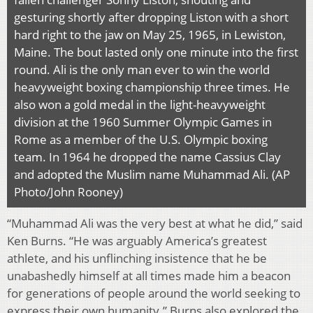
gesturing shortly after dropping Liston with a short
hard right to the jaw on May 25, 1965, in Lewiston,
Maine. The bout lasted only one minute into the first
round. Ali is the only man ever to win the world
heavyweight boxing championship three times. He
also won a gold medal in the light-heavyweight
division at the 1960 Summer Olympic Games in
Rome as a member of the U.S. Olympic boxing
team. In 1964 he dropped the name Cassius Clay
and adopted the Muslim name Muhammad Ali. (AP
Photo/John Rooney)
“Muhammad Ali was the very best at what he did,” said
Ken Burns. “He was arguably America’s greatest
athlete, and his unflinching insistence that he be
unabashedly himself at all times made him a beacon
for generations of people around the world seeking to
express their own humanity.” Burns also explored the