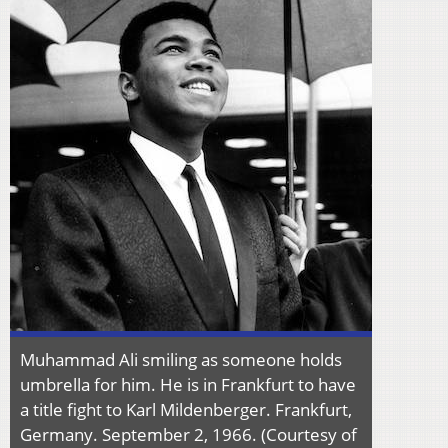
Muhammad Ali smiling as someone holds
umbrella for him. He is in Frankfurt to have
a title fight to Karl Mildenberger. Frankfurt,
Germany. September 2, 1966. (Courtesy of