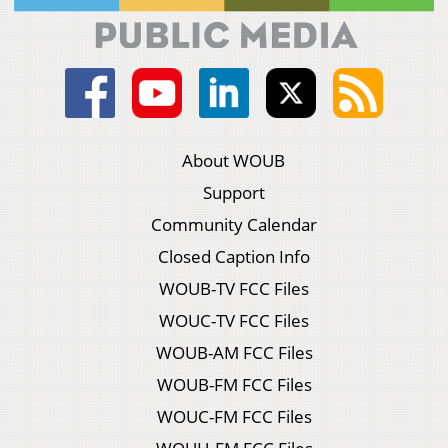
About WOUB
Support
Community Calendar
Closed Caption Info
WOUB-TV FCC Files
WOUC-TV FCC Files
WOUB-AM FCC Files
WOUB-FM FCC Files
WOUC-FM FCC Files