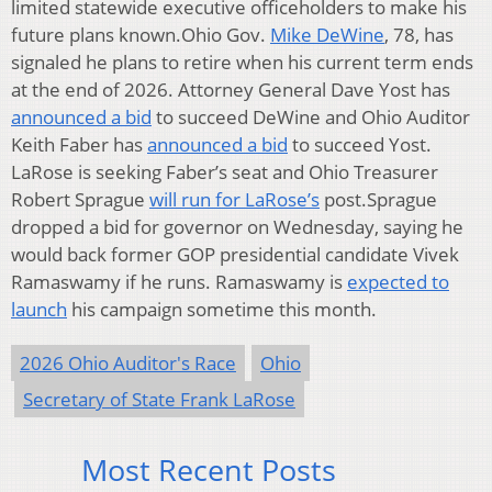
limited statewide executive officeholders to make his
future plans known.Ohio Gov.
Mike DeWine
, 78, has
signaled he plans to retire when his current term ends
at the end of 2026. Attorney General Dave Yost has
announced a bid
to succeed DeWine and Ohio Auditor
Keith Faber has
announced a bid
to succeed Yost.
LaRose is seeking Faber’s seat and Ohio Treasurer
Robert Sprague
will run for LaRose’s
post.Sprague
dropped a bid for governor on Wednesday, saying he
would back former GOP presidential candidate Vivek
Ramaswamy if he runs. Ramaswamy is
expected to
launch
his campaign sometime this month.
2026 Ohio Auditor's Race
Ohio
Secretary of State Frank LaRose
Most Recent Posts