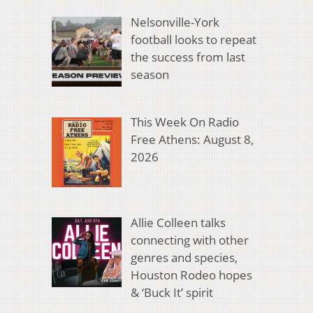
Nelsonville-York
football looks to repeat
the success from last
season
This Week On Radio
Free Athens: August 8,
2026
Allie Colleen talks
connecting with other
genres and species,
Houston Rodeo hopes
& ‘Buck It’ spirit