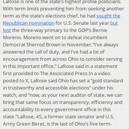
LaRose is one of the state’s highest profile politicians.
With term limits preventing him from seeking another
term as the state’s elections chief, he had
sought the
Republican nomination
for U.S. Senate last year
but
lost
the three-way primary to the GOP’s Bernie
Moreno. Moreno went on to defeat incumbent
Democrat Sherrod Brown in November.“I’ve always
answered the call of duty, and I’ve had a lot of
encouragement from across Ohio to consider serving
in this important office,” LaRose said in a statement
first provided to The Associated Press.In a video
posted to X, LaRose said Ohio has set a “gold standard
in trustworthy and accessible elections” under his
watch, and “now, as your next auditor of state, we can
bring that same focus on transparency, efficiency and
accountability to every government office in this
state.”LaRose, 45, a former state senator and U.S.
Army Green Beret, is the last of Ohio’s five term-