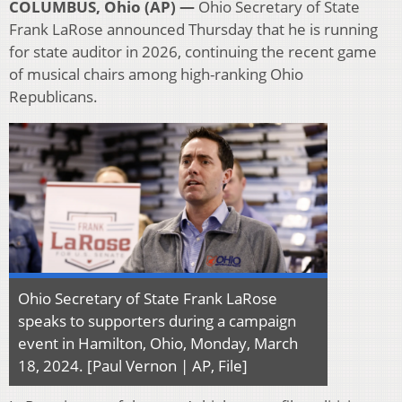
COLUMBUS, Ohio (AP) —
Ohio Secretary of State
Frank LaRose announced Thursday that he is running
for state auditor in 2026, continuing the recent game
of musical chairs among high-ranking Ohio
Republicans.
Ohio Secretary of State Frank LaRose
speaks to supporters during a campaign
event in Hamilton, Ohio, Monday, March
18, 2024. [Paul Vernon | AP, File]