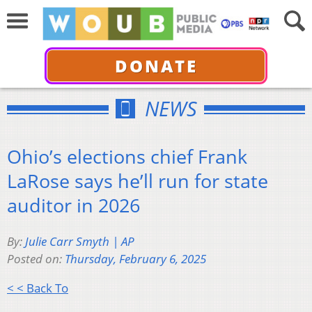
DONATE
NEWS
Ohio’s elections chief Frank
LaRose says he’ll run for state
auditor in 2026
By:
Julie Carr Smyth | AP
Posted on:
Thursday, February 6, 2025
< < Back To