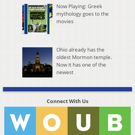
Now Playing: Greek
mythology goes to the
movies
Ohio already has the
oldest Mormon temple.
Now it has one of the
newest
Connect With Us