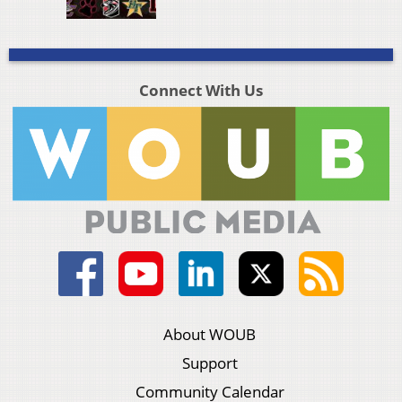
Connect With Us
About WOUB
Support
Community Calendar