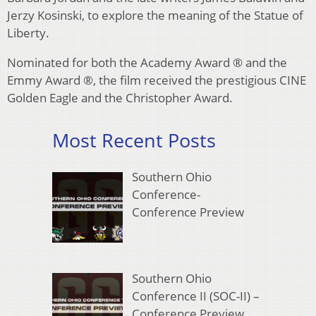
Jerzy Kosinski, to explore the meaning of the Statue of
Liberty.
Nominated for both the Academy Award ® and the
Emmy Award ®, the film received the prestigious CINE
Golden Eagle and the Christopher Award.
Most Recent Posts
Southern Ohio
Conference-
Conference Preview
Southern Ohio
Conference II (SOC-II) –
Conference Preview