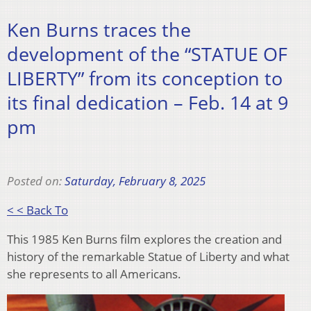
Ken Burns traces the
development of the “STATUE OF
LIBERTY” from its conception to
its final dedication – Feb. 14 at 9
pm
Posted on:
Saturday, February 8, 2025
< < Back To
This 1985 Ken Burns film explores the creation and
history of the remarkable Statue of Liberty and what
she represents to all Americans.