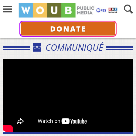
DONATE
COMMUNIQUÉ