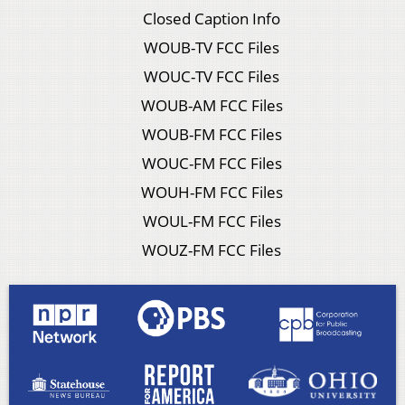
Closed Caption Info
WOUB-TV FCC Files
WOUC-TV FCC Files
WOUB-AM FCC Files
WOUB-FM FCC Files
WOUC-FM FCC Files
WOUH-FM FCC Files
WOUL-FM FCC Files
WOUZ-FM FCC Files