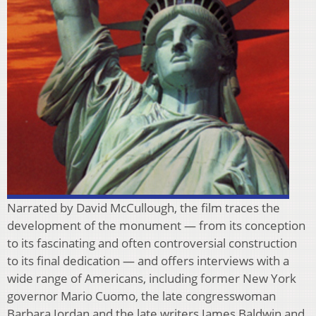
Narrated by David McCullough, the film traces the
development of the monument — from its conception
to its fascinating and often controversial construction
to its final dedication — and offers interviews with a
wide range of Americans, including former New York
governor Mario Cuomo, the late congresswoman
Barbara Jordan and the late writers James Baldwin and