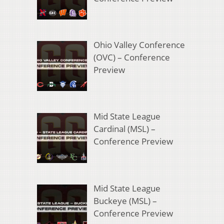
Ohio Valley Conference
(OVC) – Conference
Preview
Mid State League
Cardinal (MSL) –
Conference Preview
Mid State League
Buckeye (MSL) –
Conference Preview