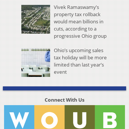
Vivek Ramaswamy’s
property tax rollback
would mean billions in
cuts, according to a
progressive Ohio group
Ohio’s upcoming sales
tax holiday will be more
limited than last year’s
event
Connect With Us