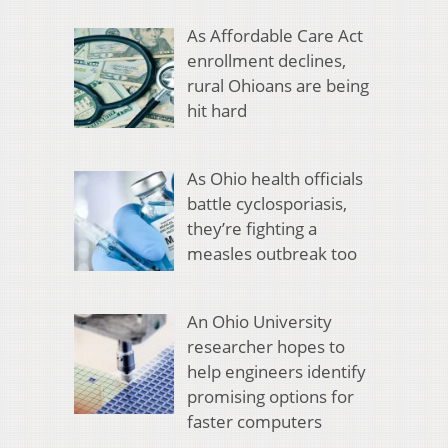
As Affordable Care Act
enrollment declines,
rural Ohioans are being
hit hard
As Ohio health officials
battle cyclosporiasis,
they’re fighting a
measles outbreak too
An Ohio University
researcher hopes to
help engineers identify
promising options for
faster computers