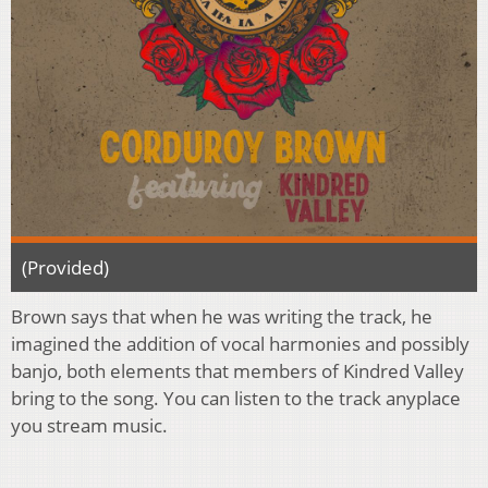
(Provided)
Brown says that when he was writing the track, he
imagined the addition of vocal harmonies and possibly
banjo, both elements that members of Kindred Valley
bring to the song. You can listen to the track anyplace
you stream music.