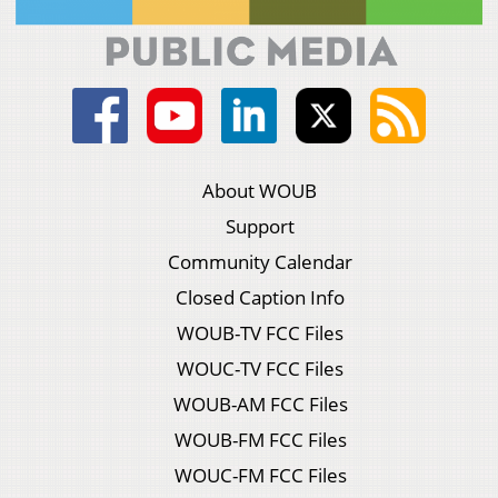
About WOUB
Support
Community Calendar
Closed Caption Info
WOUB-TV FCC Files
WOUC-TV FCC Files
WOUB-AM FCC Files
WOUB-FM FCC Files
WOUC-FM FCC Files