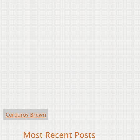
Corduroy Brown
Most Recent Posts