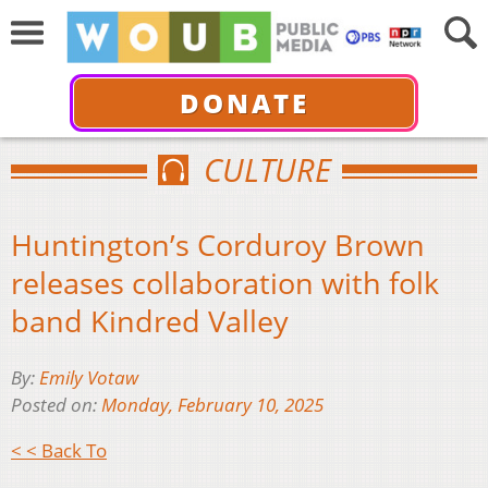
DONATE
CULTURE
Huntington’s Corduroy Brown
releases collaboration with folk
band Kindred Valley
By:
Emily Votaw
Posted on:
Monday, February 10, 2025
< < Back To