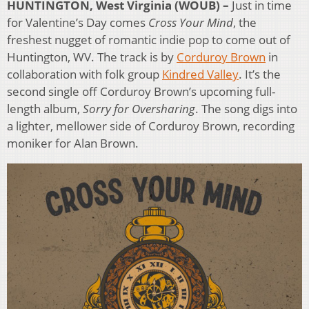
HUNTINGTON, West Virginia (WOUB) –
Just in time
for Valentine’s Day comes
Cross Your Mind
, the
freshest nugget of romantic indie pop to come out of
Huntington, WV. The track is by
Corduroy Brown
in
collaboration with folk group
Kindred Valley
. It’s the
second single off Corduroy Brown’s upcoming full-
length album,
Sorry for Oversharing
. The song digs into
a lighter, mellower side of Corduroy Brown, recording
moniker for Alan Brown.