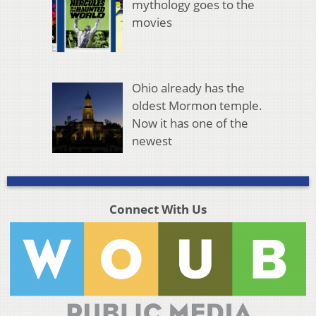
mythology goes to the
movies
Ohio already has the
oldest Mormon temple.
Now it has one of the
newest
Connect With Us