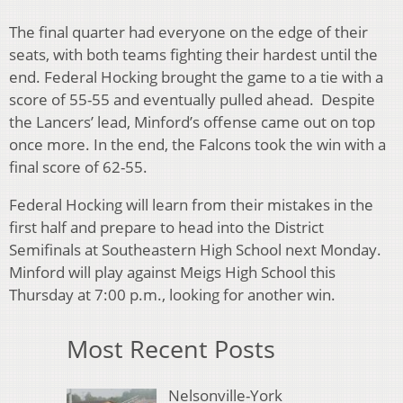
The final quarter had everyone on the edge of their
seats, with both teams fighting their hardest until the
end. Federal Hocking brought the game to a tie with a
score of 55-55 and eventually pulled ahead. Despite
the Lancers’ lead, Minford’s offense came out on top
once more. In the end, the Falcons took the win with a
final score of 62-55.
Federal Hocking will learn from their mistakes in the
first half and prepare to head into the District
Semifinals at Southeastern High School next Monday.
Minford will play against Meigs High School this
Thursday at 7:00 p.m., looking for another win.
Most Recent Posts
Nelsonville-York