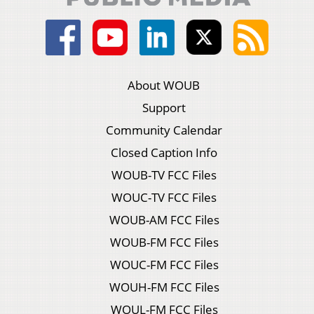
About WOUB
Support
Community Calendar
Closed Caption Info
WOUB-TV FCC Files
WOUC-TV FCC Files
WOUB-AM FCC Files
WOUB-FM FCC Files
WOUC-FM FCC Files
WOUH-FM FCC Files
WOUL-FM FCC Files