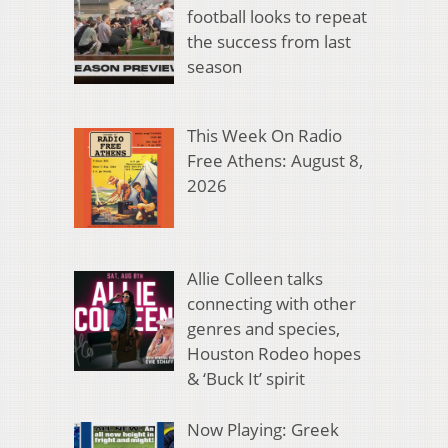
football looks to repeat
the success from last
season
This Week On Radio
Free Athens: August 8,
2026
Allie Colleen talks
connecting with other
genres and species,
Houston Rodeo hopes
& ‘Buck It’ spirit
Now Playing: Greek