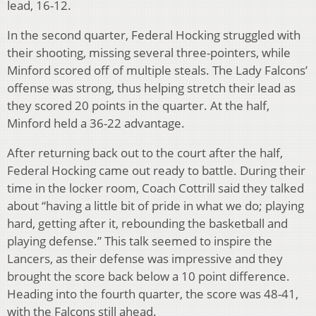
lead, 16-12.
In the second quarter, Federal Hocking struggled with
their shooting, missing several three-pointers, while
Minford scored off of multiple steals. The Lady Falcons’
offense was strong, thus helping stretch their lead as
they scored 20 points in the quarter. At the half,
Minford held a 36-22 advantage.
After returning back out to the court after the half,
Federal Hocking came out ready to battle. During their
time in the locker room, Coach Cottrill said they talked
about “having a little bit of pride in what we do; playing
hard, getting after it, rebounding the basketball and
playing defense.” This talk seemed to inspire the
Lancers, as their defense was impressive and they
brought the score back below a 10 point difference.
Heading into the fourth quarter, the score was 48-41,
with the Falcons still ahead.