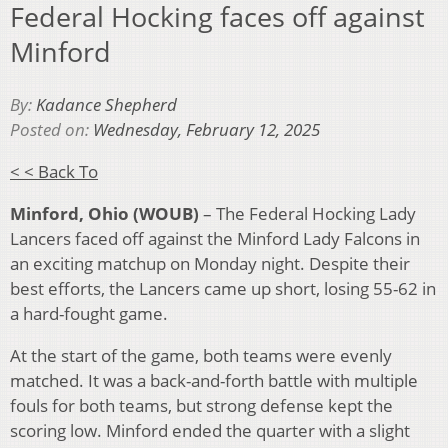
Federal Hocking faces off against
Minford
By:
Kadance Shepherd
Posted on:
Wednesday, February 12, 2025
< < Back To
Minford, Ohio (WOUB)
– The Federal Hocking Lady
Lancers faced off against the Minford Lady Falcons in
an exciting matchup on Monday night. Despite their
best efforts, the Lancers came up short, losing 55-62 in
a hard-fought game.
At the start of the game, both teams were evenly
matched. It was a back-and-forth battle with multiple
fouls for both teams, but strong defense kept the
scoring low. Minford ended the quarter with a slight