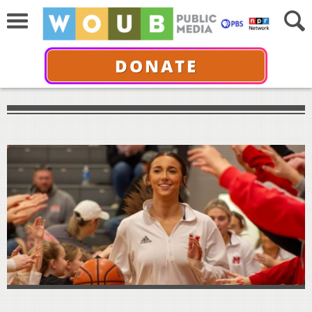
DONATE