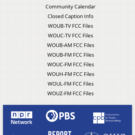
Community Calendar
Closed Caption Info
WOUB-TV FCC Files
WOUC-TV FCC Files
WOUB-AM FCC Files
WOUB-FM FCC Files
WOUC-FM FCC Files
WOUH-FM FCC Files
WOUL-FM FCC Files
WOUZ-FM FCC Files