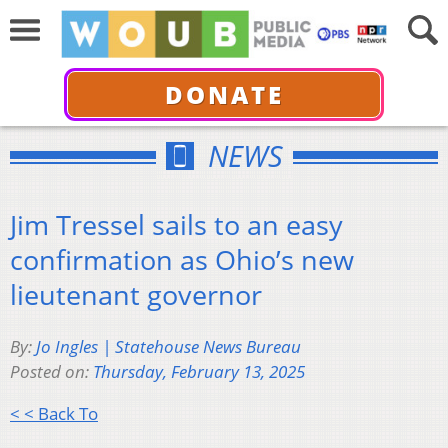
DONATE
NEWS
Jim Tressel sails to an easy
confirmation as Ohio’s new
lieutenant governor
By:
Jo Ingles | Statehouse News Bureau
Posted on:
Thursday, February 13, 2025
< < Back To