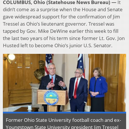
COLUMBUS, Ohio (Statehouse News Bureau) —
It
didn’t come as a surprise when the House and Senate
gave widespread support for the confirmation of Jim
Tressel as Ohio’s lieutenant governor. Tressel was
tapped by Gov. Mike DeWine earlier this week to fill
the last two years of his term since former Lt. Gov. Jon
Husted left to become Ohio’s junior U.S. Senator.
Former Ohio State University football coach and ex-
Youngstown State University president Jim Tressel