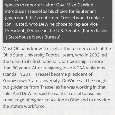
speaks to reporters after Gov. Mike DeWine
introduces Tressel as his choice for lieutenant
governor. If he’s confirmed Tressel would replace
Jon Husted, who DeWine chose to replace Vice
President JD Vance in the U.S. Senate. [Karen Kasler
| Statehouse News Bureau]
Most Ohioans know Tressel as the former coach of the
Ohio State University Football team, who in 2002 led
the team to its first national championship in more
than 30 years. After resigning in an NCAA violations
scandal in 2011, Tressel became president of
Youngstown State University. DeWine said he sought
out guidance from Tressel as he was working in that
role. And DeWine said he wants Tressel to use his
knowledge of higher education in Ohio and to develop
the state’s workforce.