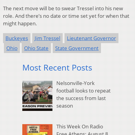
The next move will be to swear Tressel into his new
role. And there’s no date or time set yet for when that
might happen.
Buckeyes
Jim Tressel
Lieutenant Governor
Ohio
Ohio State
State Government
Most Recent Posts
Nelsonville-York
football looks to repeat
the success from last
season
This Week On Radio
Free Athens: August 8,