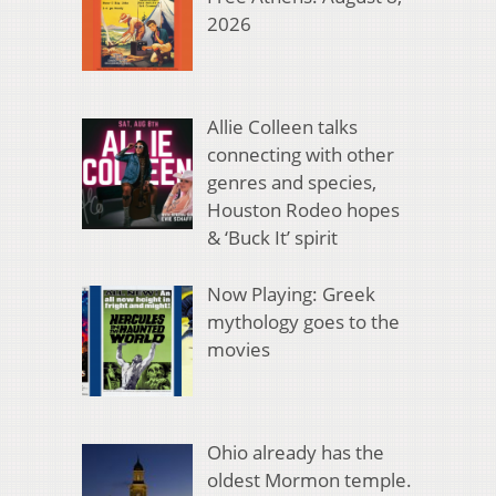
2026
Allie Colleen talks
connecting with other
genres and species,
Houston Rodeo hopes
& ‘Buck It’ spirit
Now Playing: Greek
mythology goes to the
movies
Ohio already has the
oldest Mormon temple.