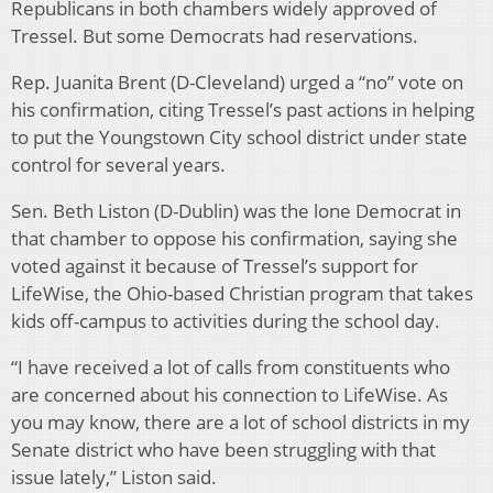
Republicans in both chambers widely approved of
Tressel. But some Democrats had reservations.
Rep. Juanita Brent (D-Cleveland) urged a “no” vote on
his confirmation, citing Tressel’s past actions in helping
to put the Youngstown City school district under state
control for several years.
Sen. Beth Liston (D-Dublin) was the lone Democrat in
that chamber to oppose his confirmation, saying she
voted against it because of Tressel’s support for
LifeWise, the Ohio-based Christian program that takes
kids off-campus to activities during the school day.
“I have received a lot of calls from constituents who
are concerned about his connection to LifeWise. As
you may know, there are a lot of school districts in my
Senate district who have been struggling with that
issue lately,” Liston said.