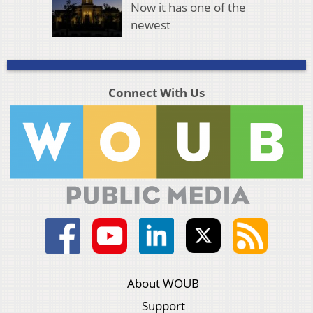
Now it has one of the
newest
Connect With Us
About WOUB
Support