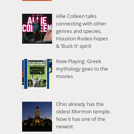
Allie Colleen talks
connecting with other
genres and species,
Houston Rodeo hopes
& ‘Buck It’ spirit
Now Playing: Greek
mythology goes to the
movies
Ohio already has the
oldest Mormon temple.
Now it has one of the
newest