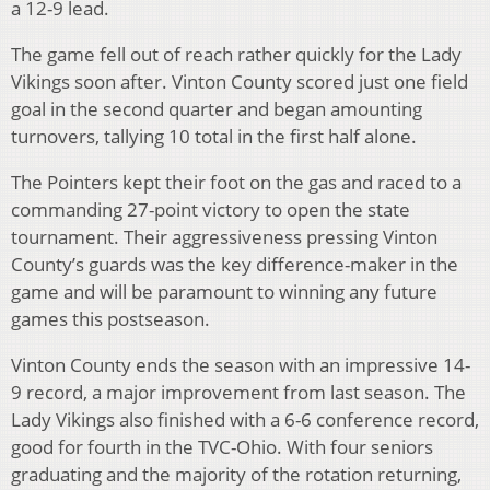
a 12-9 lead.
The game fell out of reach rather quickly for the Lady
Vikings soon after. Vinton County scored just one field
goal in the second quarter and began amounting
turnovers, tallying 10 total in the first half alone.
The Pointers kept their foot on the gas and raced to a
commanding 27-point victory to open the state
tournament. Their aggressiveness pressing Vinton
County’s guards was the key difference-maker in the
game and will be paramount to winning any future
games this postseason.
Vinton County ends the season with an impressive 14-
9 record, a major improvement from last season. The
Lady Vikings also finished with a 6-6 conference record,
good for fourth in the TVC-Ohio. With four seniors
graduating and the majority of the rotation returning,