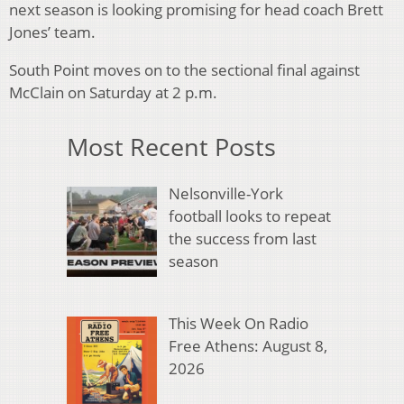
next season is looking promising for head coach Brett
Jones’ team.
South Point moves on to the sectional final against
McClain on Saturday at 2 p.m.
Most Recent Posts
Nelsonville-York
football looks to repeat
the success from last
season
This Week On Radio
Free Athens: August 8,
2026