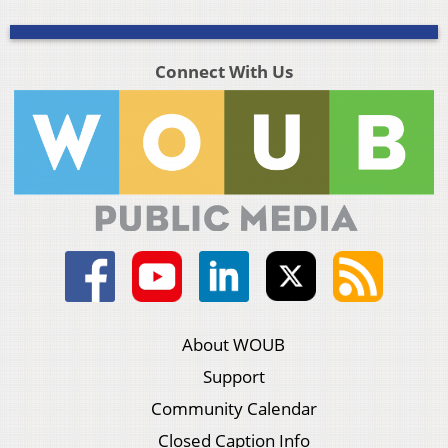
Connect With Us
About WOUB
Support
Community Calendar
Closed Caption Info