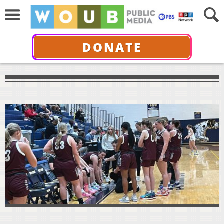
DONATE