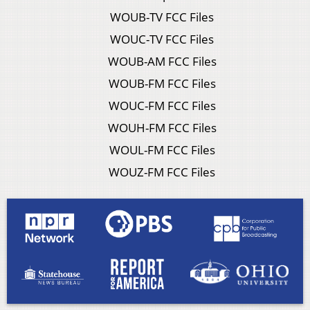
WOUB-TV FCC Files
WOUC-TV FCC Files
WOUB-AM FCC Files
WOUB-FM FCC Files
WOUC-FM FCC Files
WOUH-FM FCC Files
WOUL-FM FCC Files
WOUZ-FM FCC Files