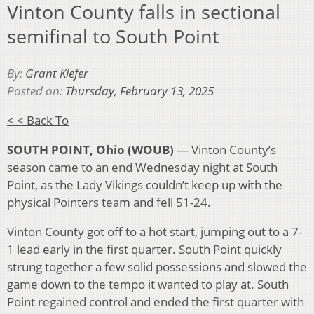
Vinton County falls in sectional
semifinal to South Point
By:
Grant Kiefer
Posted on:
Thursday, February 13, 2025
< < Back To
SOUTH POINT, Ohio (WOUB)
— Vinton County’s
season came to an end Wednesday night at South
Point, as the Lady Vikings couldn’t keep up with the
physical Pointers team and fell 51-24.
Vinton County got off to a hot start, jumping out to a 7-
1 lead early in the first quarter. South Point quickly
strung together a few solid possessions and slowed the
game down to the tempo it wanted to play at. South
Point regained control and ended the first quarter with