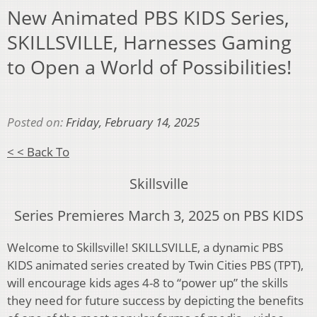
New Animated PBS KIDS Series,
SKILLSVILLE, Harnesses Gaming
to Open a World of Possibilities!
Posted on:
Friday, February 14, 2025
< < Back To
Skillsville
Series Premieres March 3, 2025 on PBS KIDS
Welcome to Skillsville! SKILLSVILLE, a dynamic PBS
KIDS animated series created by Twin Cities PBS (TPT),
will encourage kids ages 4-8 to “power up” the skills
they need for future success by depicting the benefits