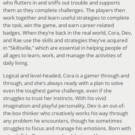
who flutters in and sniffs out trouble and supports
them as they complete challenges. The players then
work together and learn useful strategies to complete
the task, win the game, and earn career-related
badges. When they’re back in the real world, Cora, Dev,
and Rae use the skills and strategies they’ve acquired
in “Skillsville,” which are essential in helping people of
all ages to learn, work, and manage the activities of
daily living.
Logical and level-headed, Cora is a gamer through and
through, and she’s always ready with a plan to solve
even the toughest game challenge, even if she
struggles to trust her instincts. With his vivid
imagination and playful personality, Dev is an out-of-
the-box thinker who creatively works his way through
any problem he encounters, though he sometimes
struggles to focus and manage his emotions. Born with