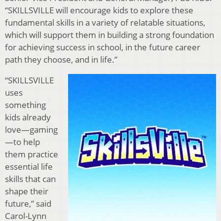
“SKILLSVILLE will encourage kids to explore these
fundamental skills in a variety of relatable situations,
which will support them in building a strong foundation
for achieving success in school, in the future career
path they choose, and in life.”
“SKILLSVILLE
uses
something
kids already
love—gaming
—to help
them practice
essential life
skills that can
shape their
future,” said
Carol-Lynn