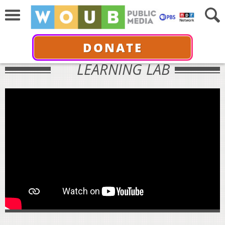
DONATE
LEARNING LAB