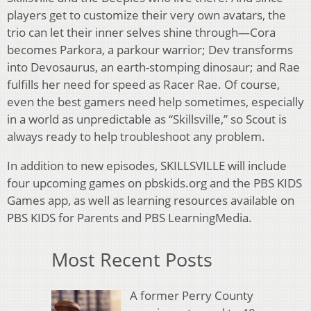
players get to customize their very own avatars, the
trio can let their inner selves shine through—Cora
becomes Parkora, a parkour warrior; Dev transforms
into Devosaurus, an earth-stomping dinosaur; and Rae
fulfills her need for speed as Racer Rae. Of course,
even the best gamers need help sometimes, especially
in a world as unpredictable as “Skillsville,” so Scout is
always ready to help troubleshoot any problem.
In addition to new episodes, SKILLSVILLE will include
four upcoming games on pbskids.org and the PBS KIDS
Games app, as well as learning resources available on
PBS KIDS for Parents and PBS LearningMedia.
Most Recent Posts
A former Perry County