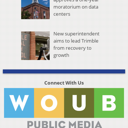
moratorium on data
centers
New superintendent
aims to lead Trimble
from recovery to
growth
Connect With Us