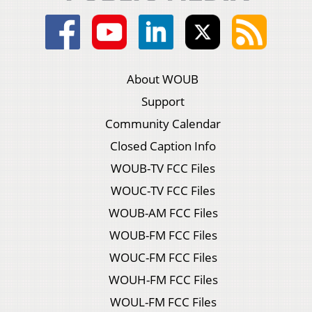
About WOUB
Support
Community Calendar
Closed Caption Info
WOUB-TV FCC Files
WOUC-TV FCC Files
WOUB-AM FCC Files
WOUB-FM FCC Files
WOUC-FM FCC Files
WOUH-FM FCC Files
WOUL-FM FCC Files