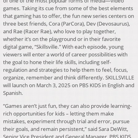
of one of the most popular forms of media—video
games. Taking its cue from some of the best elements
that gaming has to offer, the fun new series centers on
three best friends, Cora (ParCora), Dev (Devosaurus),
and Rae (Racer Rae), who love to play together,
whether it’s on the playground or in their favorite
digital game, “Skillsville.” With each episode, young
viewers will enter a world of career possibilities with
the goal to hone their life skills, including self-
regulation and strategies to help them to feel, focus,
organize, remember and think differently. SKILLSVILLE
will launch on March 3, 2025 on PBS KIDS in English and
Spanish.
“Games aren’t just fun, they can also provide learning-
rich opportunities for kids – letting them make
mistakes, experiment through trial and error, pursue
their goals, and remain persistent,” said Sara DeWitt,
Senior Vice President and General Manager, PBS KIDS.