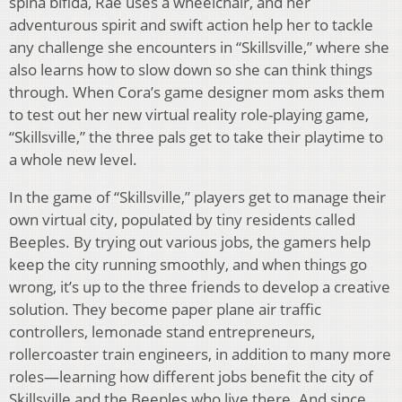
spina bifida, Rae uses a wheelchair, and her
adventurous spirit and swift action help her to tackle
any challenge she encounters in “Skillsville,” where she
also learns how to slow down so she can think things
through. When Cora’s game designer mom asks them
to test out her new virtual reality role-playing game,
“Skillsville,” the three pals get to take their playtime to
a whole new level.
In the game of “Skillsville,” players get to manage their
own virtual city, populated by tiny residents called
Beeples. By trying out various jobs, the gamers help
keep the city running smoothly, and when things go
wrong, it’s up to the three friends to develop a creative
solution. They become paper plane air traffic
controllers, lemonade stand entrepreneurs,
rollercoaster train engineers, in addition to many more
roles—learning how different jobs benefit the city of
Skillsville and the Beeples who live there. And since