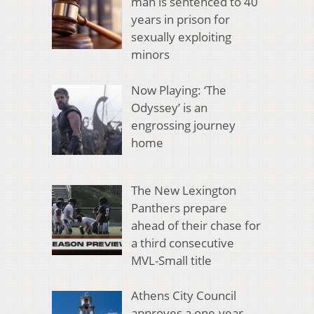
man is sentenced to 40
years in prison for
sexually exploiting
minors
Now Playing: ‘The
Odyssey’ is an
engrossing journey
home
The New Lexington
Panthers prepare
ahead of their chase for
a third consecutive
MVL-Small title
Athens City Council
approves a one-year