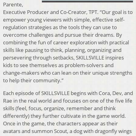
Parente,
Executive Producer and Co-Creator, TPT. “Our goal is to
empower young viewers with simple, effective self-
regulation strategies as the tools they can use to
overcome challenges and pursue their dreams. By
combining the fun of career exploration with practical
skills like pausing to think, planning, organizing and
persevering through setbacks, SKILLSVILLE inspires
kids to see themselves as problem-solvers and
change-makers who can lean on their unique strengths
to help their community.”
Each episode of SKILLSVILLE begins with Cora, Dev, and
Rae in the real world and focuses on one of the five life
skills (feel, focus, organize, remember and think
differently) they further cultivate in the game world.
Once in the game, the characters appear as their
avatars and summon Scout, a dog with dragonfly wings