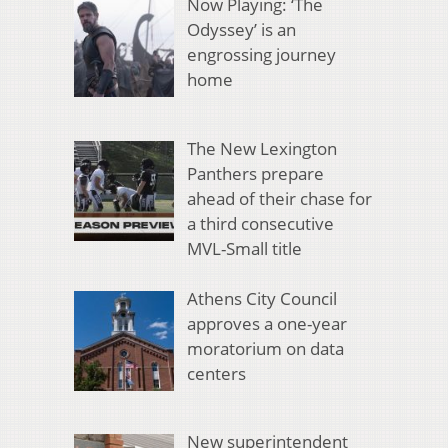
Now Playing: ‘The
Odyssey’ is an
engrossing journey
home
The New Lexington
Panthers prepare
ahead of their chase for
a third consecutive
MVL-Small title
Athens City Council
approves a one-year
moratorium on data
centers
New superintendent