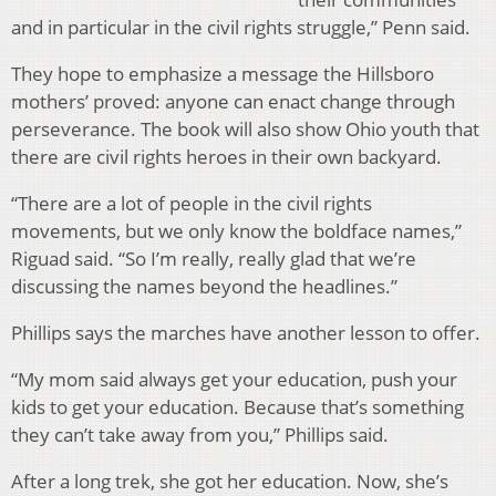
and in particular in the civil rights struggle,” Penn said.
They hope to emphasize a message the Hillsboro
mothers’ proved: anyone can enact change through
perseverance. The book will also show Ohio youth that
there are civil rights heroes in their own backyard.
“There are a lot of people in the civil rights
movements, but we only know the boldface names,”
Riguad said. “So I’m really, really glad that we’re
discussing the names beyond the headlines.”
Phillips says the marches have another lesson to offer.
“My mom said always get your education, push your
kids to get your education. Because that’s something
they can’t take away from you,” Phillips said.
After a long trek, she got her education. Now, she’s