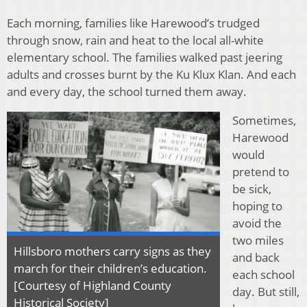
Each morning, families like Harewood’s trudged
through snow, rain and heat to the local all-white
elementary school. The families walked past jeering
adults and crosses burnt by the Ku Klux Klan. And each
and every day, the school turned them away.
Sometimes,
Harewood
would
pretend to
be sick,
hoping to
avoid the
two miles
Hillsboro mothers carry signs as they
and back
march for their children’s education.
each school
[Courtesy of Highland County
day. But still,
Historical Society]