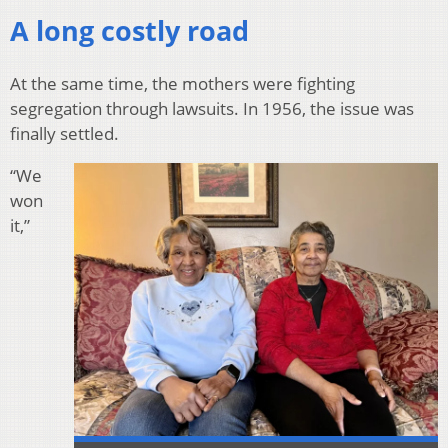
A long costly road
At the same time, the mothers were fighting
segregation through lawsuits. In 1956, the issue was
finally settled.
“We
won
it,”