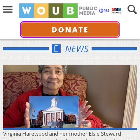
DONATE
NEWS
Virginia Harewood and her mother Elsie Steward