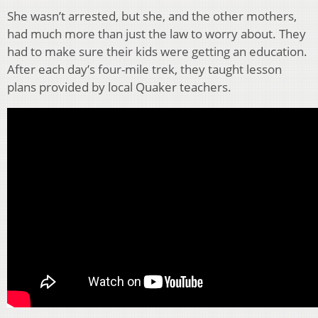
She wasn’t arrested, but she, and the other mothers,
had much more than just the law to worry about. They
had to make sure their kids were getting an education.
After each day’s four-mile trek, they taught lesson
plans provided by local Quaker teachers.