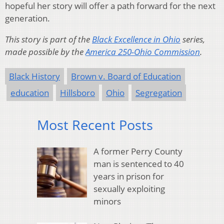
hopeful her story will offer a path forward for the next
generation.
This story is part of the
Black Excellence in Ohio
series,
made possible by the
America 250-Ohio Commission
.
Black History
Brown v. Board of Education
education
Hillsboro
Ohio
Segregation
Most Recent Posts
A former Perry County
man is sentenced to 40
years in prison for
sexually exploiting
minors