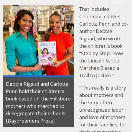
That includes
Columbus natives
Carlotta Penn and co-
author Debbie
Riguad, who wrote
the children’s book
“Step by Step: How
the Lincoln School
Marches Blazed a
Trail to Justice.”
Debbie Rigaud and Carlotta
“
This really is a story
Penn hold their children’s
about mothers and
book based off the Hillsboro
the very often
mothers who marched to
unrecognized labor
desegregate their schools.
and love of mothers
[Daydreamers Press]
for their families, for
their communities