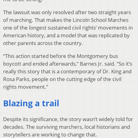
The lawsuit was only resolved after two straight years
of marching. That makes the Lincoln School Marches
one of the longest sustained civil rights’ movements in
American history, and a model that was replicated by
other parents across the country.
“This action started before the Montgomery bus
boycott and ended afterwards,” Barnes Jr. said. “So it’s
really this story that is a contemporary of Dr. King and
Rosa Parks, people on the cutting edge of the civil
rights movement.”
Blazing a trail
Despite its significance, the story wasn’t widely told for
decades. The surviving marchers, local historians and
storytellers are working to change that.