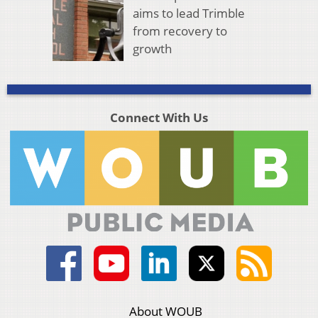
aims to lead Trimble
from recovery to
growth
Connect With Us
About WOUB