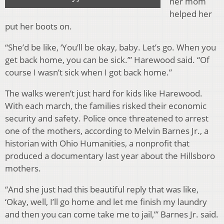
her mom
helped her
put her boots on.
“She’d be like, ‘You’ll be okay, baby. Let’s go. When you
get back home, you can be sick.’” Harewood said. “Of
course I wasn’t sick when I got back home.”
The walks weren’t just hard for kids like Harewood.
With each march, the families risked their economic
security and safety. Police once threatened to arrest
one of the mothers, according to Melvin Barnes Jr., a
historian with Ohio Humanities, a nonprofit that
produced a documentary last year about the Hillsboro
mothers.
“And she just had this beautiful reply that was like,
‘Okay, well, I’ll go home and let me finish my laundry
and then you can come take me to jail,’” Barnes Jr. said.