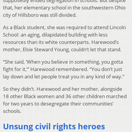
supposedly ended segregation in schools. But despite
that, her elementary school in the southwestern Ohio
city of Hillsboro was still divided.
As a Black student, she was required to attend Lincoln
School: an aging, dilapidated buIlding with less
resources than its white counterparts. Harewood’s
mother, Elsie Steward Young, couldn’t let that stand.
“She said, ‘When you believe in something, you gotta
fight for it,’” Harewood remembered. “You don’t just
lay down and let people treat you in any kind of way.”
So they didn’t. Harewood and her mother, alongside
18 other Black women and 36 other children marched
for two years to desegregate their communities’
schools.
Unsung civil rights heroes