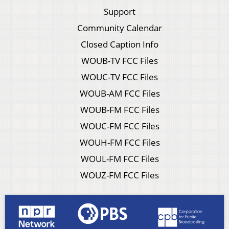
Support
Community Calendar
Closed Caption Info
WOUB-TV FCC Files
WOUC-TV FCC Files
WOUB-AM FCC Files
WOUB-FM FCC Files
WOUC-FM FCC Files
WOUH-FM FCC Files
WOUL-FM FCC Files
WOUZ-FM FCC Files