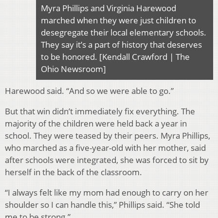
Myra Phillips and Virginia Harewood
marched when they were just children to
desegregate their local elementary schools.
They say it’s a part of history that deserves
to be honored. [Kendall Crawford | The
Ohio Newsroom]
Harewood said. “And so we were able to go.”
But that win didn’t immediately fix everything. The
majority of the children were held back a year in
school. They were teased by their peers. Myra Phillips,
who marched as a five-year-old with her mother, said
after schools were integrated, she was forced to sit by
herself in the back of the classroom.
“I always felt like my mom had enough to carry on her
shoulder so I can handle this,” Phillips said. “She told
me to be strong.”