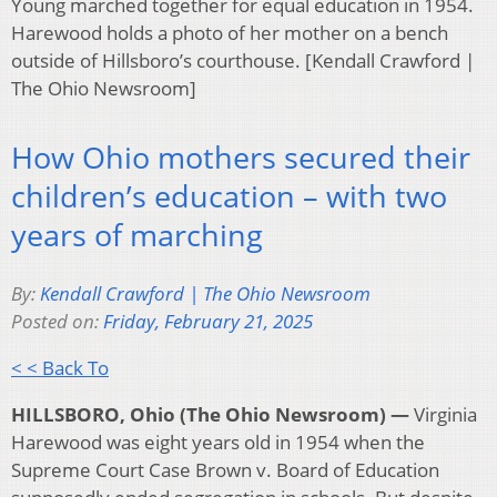
Young marched together for equal education in 1954.
Harewood holds a photo of her mother on a bench
outside of Hillsboro’s courthouse. [Kendall Crawford |
The Ohio Newsroom]
How Ohio mothers secured their
children’s education – with two
years of marching
By:
Kendall Crawford | The Ohio Newsroom
Posted on:
Friday, February 21, 2025
< < Back To
HILLSBORO, Ohio (The Ohio Newsroom) —
Virginia
Harewood was eight years old in 1954 when the
Supreme Court Case Brown v. Board of Education