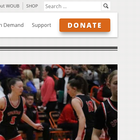
out WOUB
SHOP
DONATE
n Demand
Support