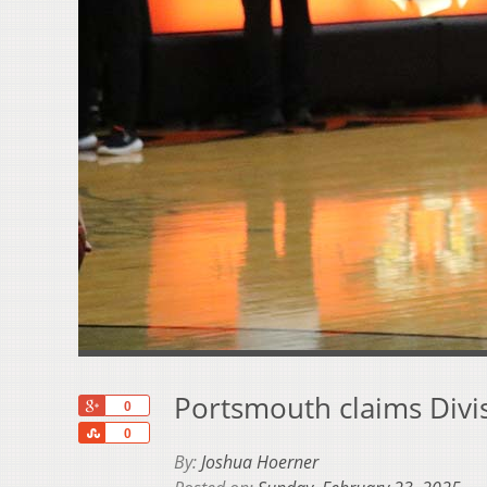
Portsmouth claims Divisi
+1
0
Share
0
By:
Joshua Hoerner