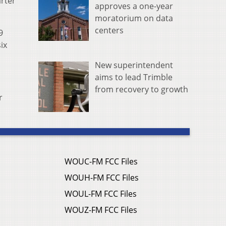
arter
approves a one-year
moratorium on data
centers
9
ix
New superintendent
aims to lead Trimble
from recovery to growth
r
WOUC-FM FCC Files
WOUH-FM FCC Files
WOUL-FM FCC Files
WOUZ-FM FCC Files