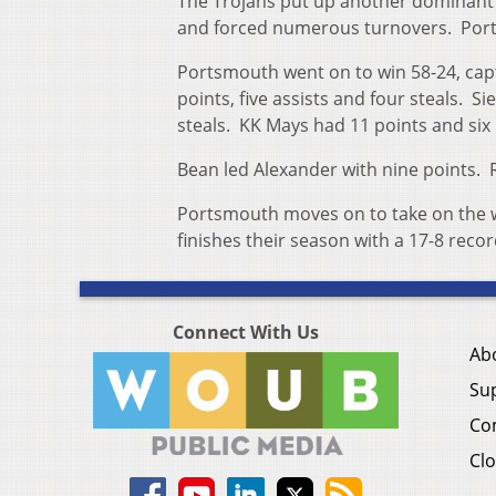
The Trojans put up another dominant p
and forced numerous turnovers. Ports
Portsmouth went on to win 58-24, cap
points, five assists and four steals. S
steals. KK Mays had 11 points and si
Bean led Alexander with nine points.
Portsmouth moves on to take on the win
finishes their season with a 17-8 reco
Connect With Us
Ab
Su
Co
Clo