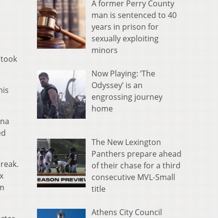
A former Perry County
man is sentenced to 40
years in prison for
sexually exploiting
minors
 took
Now Playing: ‘The
Odyssey’ is an
his
engrossing journey
home
nna
ed
The New Lexington
Panthers prepare ahead
break.
of their chase for a third
x
consecutive MVL-Small
om
title
Athens City Council