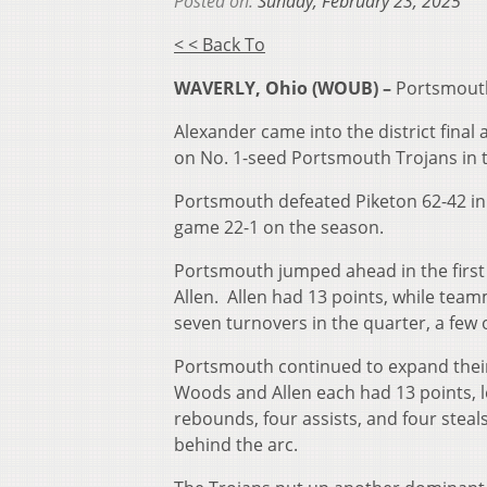
Posted on:
Sunday, February 23, 2025
< < Back To
WAVERLY, Ohio (WOUB) –
Portsmouth
Alexander came into the district final
on No. 1-seed Portsmouth Trojans in th
Portsmouth defeated Piketon 62-42 in 
game 22-1 on the season.
Portsmouth jumped ahead in the first q
Allen. Allen had 13 points, while te
seven turnovers in the quarter, a few 
Portsmouth continued to expand their 
Woods and Allen each had 13 points, l
rebounds, four assists, and four steal
behind the arc.