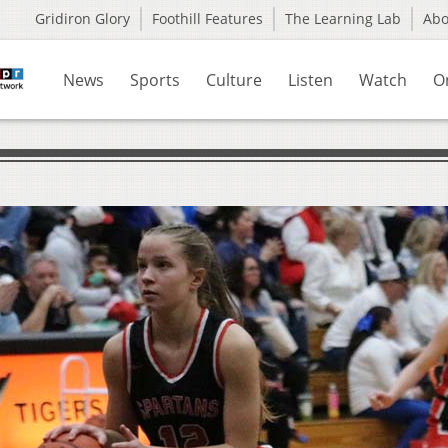
Gridiron Glory
Foothill Features
The Learning Lab
Ab
News
Sports
Culture
Listen
Watch
O