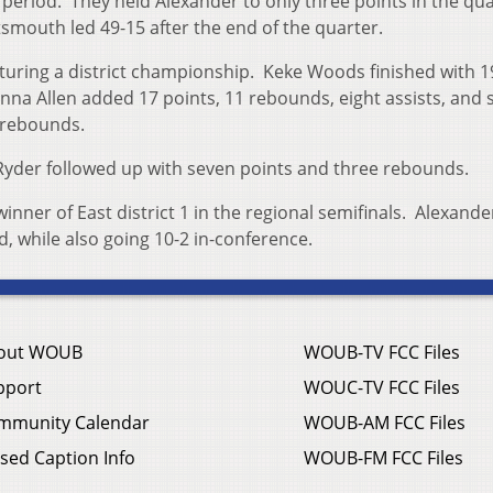
eriod. They held Alexander to only three points in the qu
mouth led 49-15 after the end of the quarter.
turing a district championship. Keke Woods finished with 1
ienna Allen added 17 points, 11 rebounds, eight assists, and s
x rebounds.
 Ryder followed up with seven points and three rebounds.
ner of East district 1 in the regional semifinals. Alexande
rd, while also going 10-2 in-conference.
out WOUB
WOUB-TV FCC Files
pport
WOUC-TV FCC Files
mmunity Calendar
WOUB-AM FCC Files
sed Caption Info
WOUB-FM FCC Files