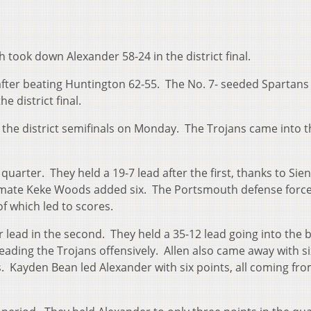
 took down Alexander 58-24 in the district final.
 after beating Huntington 62-55. The No. 7- seeded Spartans
e district final.
the district semifinals on Monday. The Trojans came into t
uarter. They held a 19-7 lead after the first, thanks to Sie
ammate Keke Woods added six. The Portsmouth defense forc
of which led to scores.
lead in the second. They held a 35-12 lead going into the 
eading the Trojans offensively. Allen also came away with si
s. Kayden Bean led Alexander with six points, all coming fr