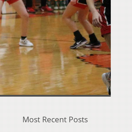
Most Recent Posts