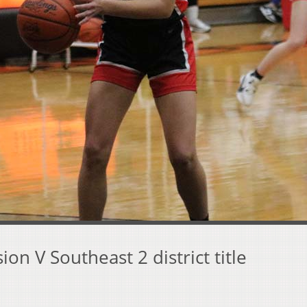
on V Southeast 2 district title