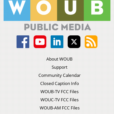
About WOUB
Support
Community Calendar
Closed Caption Info
WOUB-TV FCC Files
WOUC-TV FCC Files
WOUB-AM FCC Files