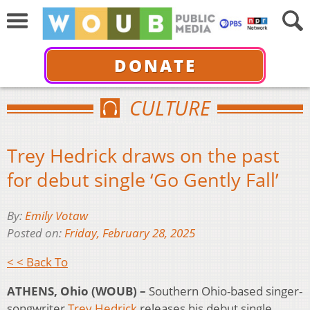
DONATE
CULTURE
Trey Hedrick draws on the past
for debut single ‘Go Gently Fall’
By:
Emily Votaw
Posted on:
Friday, February 28, 2025
< < Back To
ATHENS, Ohio (WOUB) –
Southern Ohio-based singer-
songwriter
Trey Hedrick
releases his debut single