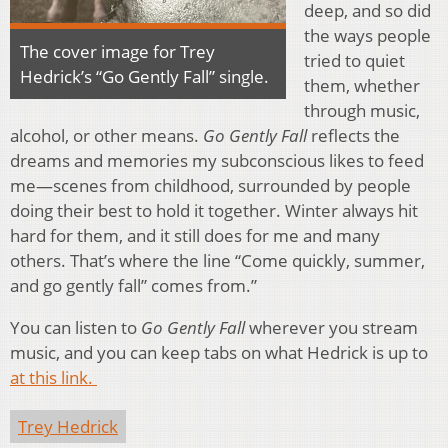
deep, and so did
the ways people
The cover image for Trey
tried to quiet
Hedrick’s “Go Gently Fall” single.
them, whether
through music,
alcohol, or other means.
Go Gently Fall
reflects the
dreams and memories my subconscious likes to feed
me—scenes from childhood, surrounded by people
doing their best to hold it together. Winter always hit
hard for them, and it still does for me and many
others. That’s where the line “Come quickly, summer,
and go gently fall” comes from.”
You can listen to
Go Gently Fall
wherever you stream
music, and you can keep tabs on what Hedrick is up to
at this link.
Trey Hedrick