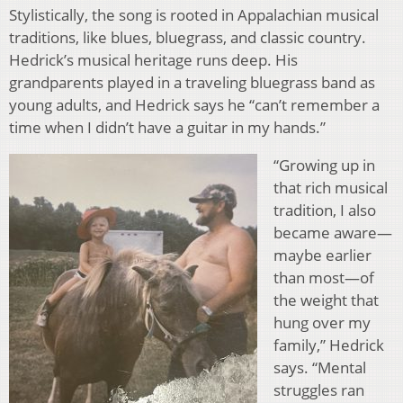
Stylistically, the song is rooted in Appalachian musical
traditions, like blues, bluegrass, and classic country.
Hedrick’s musical heritage runs deep. His
grandparents played in a traveling bluegrass band as
young adults, and Hedrick says he “can’t remember a
time when I didn’t have a guitar in my hands.”
“Growing up in
that rich musical
tradition, I also
became aware—
maybe earlier
than most—of
the weight that
hung over my
family,” Hedrick
says. “Mental
struggles ran