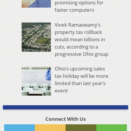
promising options for
faster computers
Vivek Ramaswamy’s
property tax rollback
would mean billions in
cuts, according to a
progressive Ohio group
Ohio’s upcoming sales
tax holiday will be more
limited than last year’s
event
Connect With Us