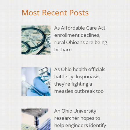
Most Recent Posts
As Affordable Care Act
enrollment declines,
rural Ohioans are being
hit hard
As Ohio health officials
battle cyclosporiasis,
they’re fighting a
measles outbreak too
An Ohio University
researcher hopes to
help engineers identify