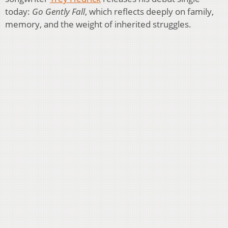
today:
Go Gently Fall
, which reflects deeply on family,
memory, and the weight of inherited struggles.