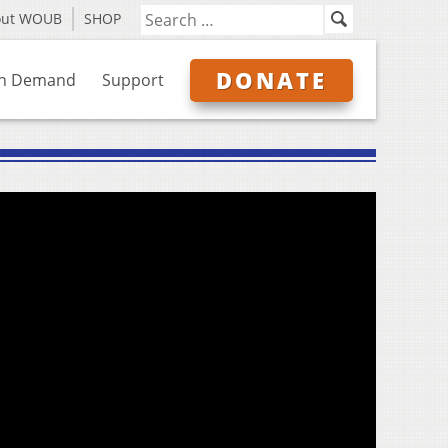
out WOUB
SHOP
DONATE
n Demand
Support