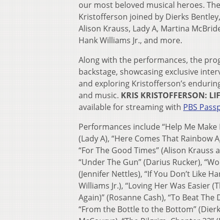
our most beloved musical heroes. The 
Kristofferson joined by Dierks Bentle
Alison Krauss, Lady A, Martina McBride
Hank Williams Jr., and more.
Along with the performances, the pro
backstage, showcasing exclusive interv
and exploring Kristofferson’s enduring
and music.
KRIS KRISTOFFERSON: LI
available for streaming with
PBS Pass
Performances include “Help Me Make I
(Lady A), “Here Comes That Rainbow A
“For The Good Times” (Alison Krauss 
“Under The Gun” (Darius Rucker), “Wor
(Jennifer Nettles), “If You Don’t Like H
Williams Jr.), “Loving Her Was Easier (T
Again)” (Rosanne Cash), “To Beat The D
“From the Bottle to the Bottom” (Dierk