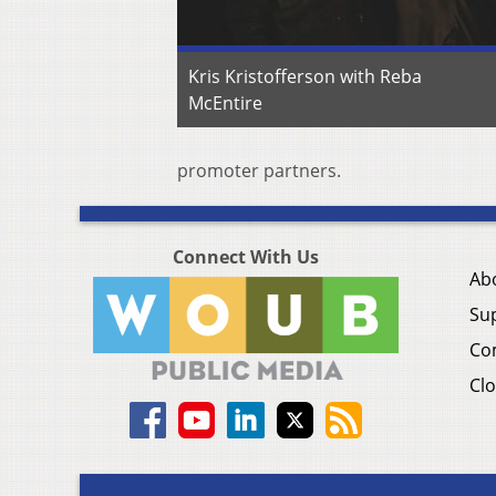
Kris Kristofferson with Reba
McEntire
promoter partners.
Connect With Us
Ab
Su
Co
Clo