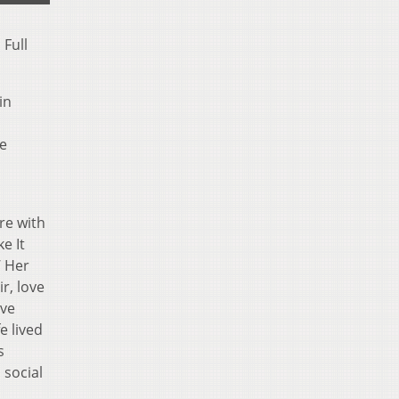
 Full
in
de
re with
e It
’ Her
r, love
’ve
e lived
s
 social