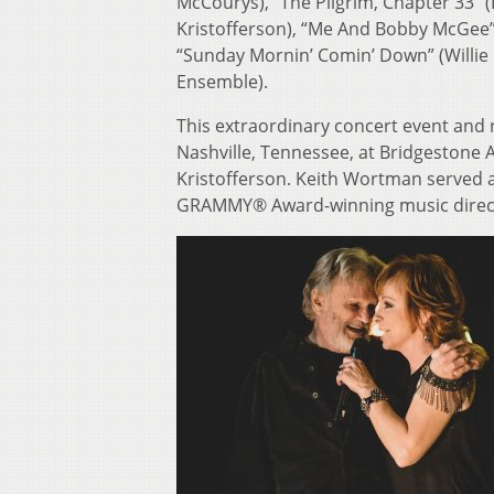
McCourys), “The Pilgrim, Chapter 33”
Kristofferson), “Me And Bobby McGee”
“Sunday Mornin’ Comin’ Down” (Willie 
Ensemble).
This extraordinary concert event and
Nashville, Tennessee, at Bridgestone 
Kristofferson. Keith Wortman served a
GRAMMY® Award-winning music direct