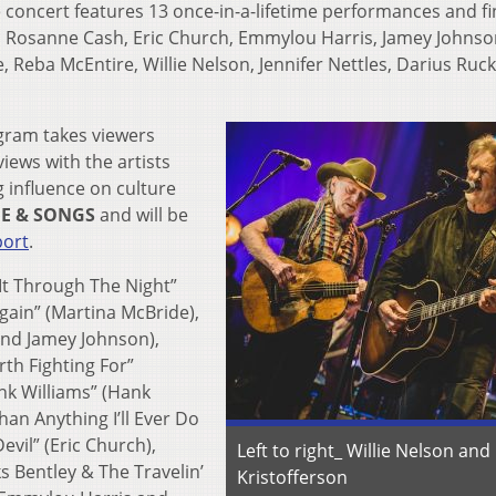
concert features 13 once-in-a-lifetime performances and f
y, Rosanne Cash, Eric Church, Emmylou Harris, Jamey Johnso
, Reba McEntire, Willie Nelson, Jennifer Nettles, Darius Ruck
gram takes viewers
iews with the artists
 influence on culture
FE & SONGS
and will be
port
.
t Through The Night”
gain” (Martina McBride),
and Jamey Johnson),
th Fighting For”
ank Williams” (Hank
han Anything I’ll Ever Do
evil” (Eric Church),
Left to right_ Willie Nelson and 
s Bentley & The Travelin’
Kristofferson