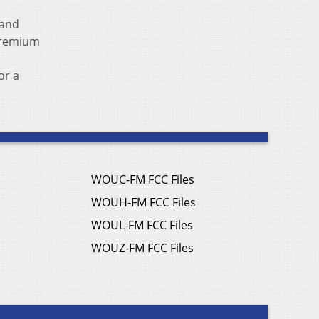
 and
 premium
or a
WOUC-FM FCC Files
WOUH-FM FCC Files
WOUL-FM FCC Files
WOUZ-FM FCC Files