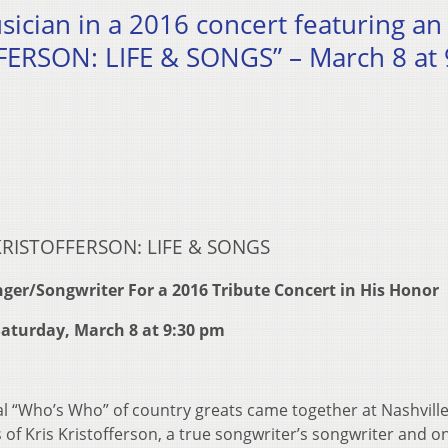
ician in a 2016 concert featuring an 
FFERSON: LIFE & SONGS” – March 8 at 
KRISTOFFERSON: LIFE & SONGS
Singer/Songwriter
For a 2016 Tribute Concert in His Honor
aturday, March 8 at 9:30 pm
l “Who’s Who” of country greats came together at Nashville
of Kris Kristofferson, a true songwriter’s songwriter and o