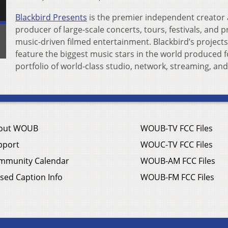
Blackbird Presents
is the premier independent creator
producer of large-scale concerts, tours, festivals, and
music-driven filmed entertainment. Blackbird’s projects
feature the biggest music stars in the world produced f
portfolio of world-class studio, network, streaming, and
out WOUB
WOUB-TV FCC Files
pport
WOUC-TV FCC Files
mmunity Calendar
WOUB-AM FCC Files
sed Caption Info
WOUB-FM FCC Files