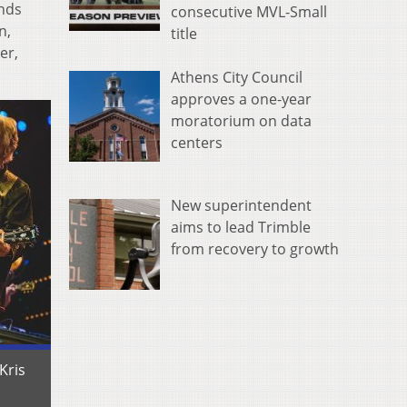
inds
consecutive MVL-Small
n,
title
er,
Athens City Council
approves a one-year
moratorium on data
centers
New superintendent
aims to lead Trimble
from recovery to growth
Kris