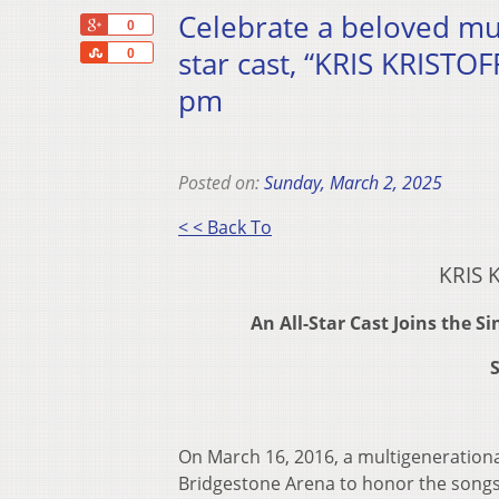
Celebrate a beloved mus
+1
0
Share
star cast, “KRIS KRISTO
0
pm
Posted on:
Sunday, March 2, 2025
< < Back To
KRIS 
An All-Star Cast Joins the 
S
On March 16, 2016, a multigenerationa
Bridgestone Arena to honor the songs 