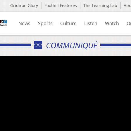
Gridiron Glory
Foothill Features
The Learning Lab
Ab
News
Sports
Culture
Listen
Watch
O
COMMUNIQUÉ