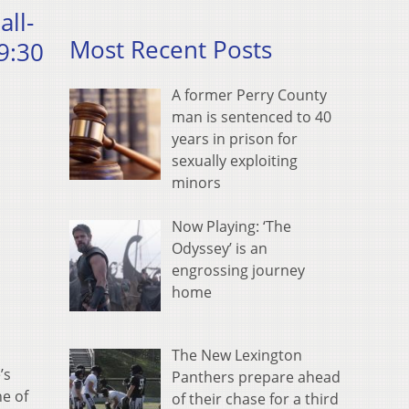
all-
Most Recent Posts
9:30
A former Perry County
man is sentenced to 40
years in prison for
sexually exploiting
minors
Now Playing: ‘The
Odyssey’ is an
engrossing journey
home
The New Lexington
’s
Panthers prepare ahead
ne of
of their chase for a third