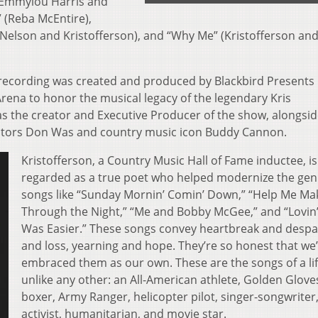
 (Emmylou Harris and
 (Reba McEntire),
Nelson and Kristofferson), and “Why Me” (Kristofferson and
 recording was created and produced by Blackbird Presents 
Arena to honor the musical legacy of the legendary Kris
s the creator and Executive Producer of the show, alongsi
ors Don Was and country music icon Buddy Cannon.
Kristofferson, a Country Music Hall of Fame inductee, is
regarded as a true poet who helped modernize the gen
songs like “Sunday Mornin’ Comin’ Down,” “Help Me Mak
Through the Night,” “Me and Bobby McGee,” and “Lovin
Was Easier.” These songs convey heartbreak and despai
and loss, yearning and hope. They’re so honest that we
embraced them as our own. These are the songs of a lif
unlike any other: an All-American athlete, Golden Glove
boxer, Army Ranger, helicopter pilot, singer-songwriter,
activist, humanitarian, and movie star.