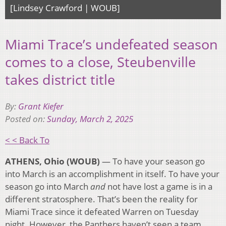
[Lindsey Crawford | WOUB]
Miami Trace’s undefeated season
comes to a close, Steubenville
takes district title
By:
Grant Kiefer
Posted on:
Sunday, March 2, 2025
< < Back To
ATHENS, Ohio (WOUB)
— To have your season go
into March is an accomplishment in itself. To have your
season go into March
and
not have lost a game is in a
different stratosphere. That’s been the reality for
Miami Trace since it defeated Warren on Tuesday
night. However, the Panthers haven’t seen a team