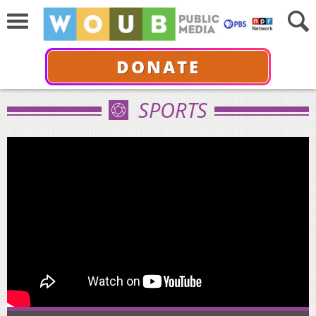
DONATE
SPORTS