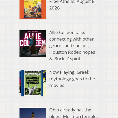
Free Athens: August 8,
2026
Allie Colleen talks
connecting with other
genres and species,
Houston Rodeo hopes
& ‘Buck It’ spirit
Now Playing: Greek
mythology goes to the
movies
Ohio already has the
oldest Mormon temple.