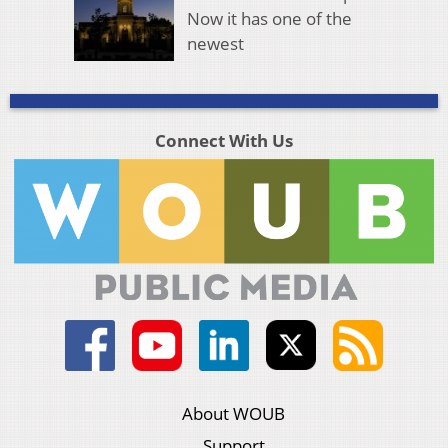
Now it has one of the
newest
Connect With Us
About WOUB
Support