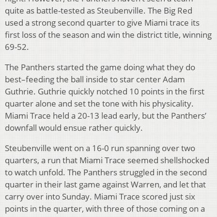
quite as battle-tested as Steubenville. The Big Red
used a strong second quarter to give Miami trace its
first loss of the season and win the district title, winning
69-52.
The Panthers started the game doing what they do
best–feeding the ball inside to star center Adam
Guthrie. Guthrie quickly notched 10 points in the first
quarter alone and set the tone with his physicality.
Miami Trace held a 20-13 lead early, but the Panthers’
downfall would ensue rather quickly.
Steubenville went on a 16-0 run spanning over two
quarters, a run that Miami Trace seemed shellshocked
to watch unfold. The Panthers struggled in the second
quarter in their last game against Warren, and let that
carry over into Sunday. Miami Trace scored just six
points in the quarter, with three of those coming on a