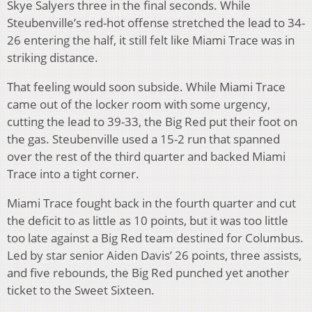
Skye Salyers three in the final seconds. While
Steubenville’s red-hot offense stretched the lead to 34-
26 entering the half, it still felt like Miami Trace was in
striking distance.
That feeling would soon subside. While Miami Trace
came out of the locker room with some urgency,
cutting the lead to 39-33, the Big Red put their foot on
the gas. Steubenville used a 15-2 run that spanned
over the rest of the third quarter and backed Miami
Trace into a tight corner.
Miami Trace fought back in the fourth quarter and cut
the deficit to as little as 10 points, but it was too little
too late against a Big Red team destined for Columbus.
Led by star senior Aiden Davis’ 26 points, three assists,
and five rebounds, the Big Red punched yet another
ticket to the Sweet Sixteen.