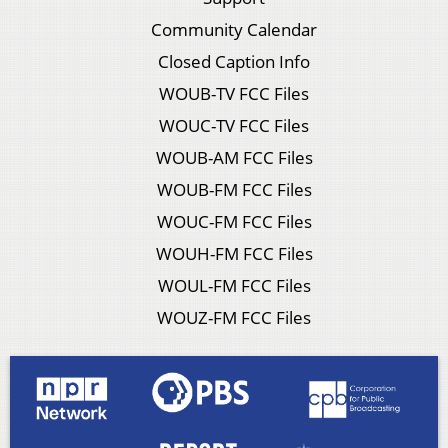
Community Calendar
Closed Caption Info
WOUB-TV FCC Files
WOUC-TV FCC Files
WOUB-AM FCC Files
WOUB-FM FCC Files
WOUC-FM FCC Files
WOUH-FM FCC Files
WOUL-FM FCC Files
WOUZ-FM FCC Files