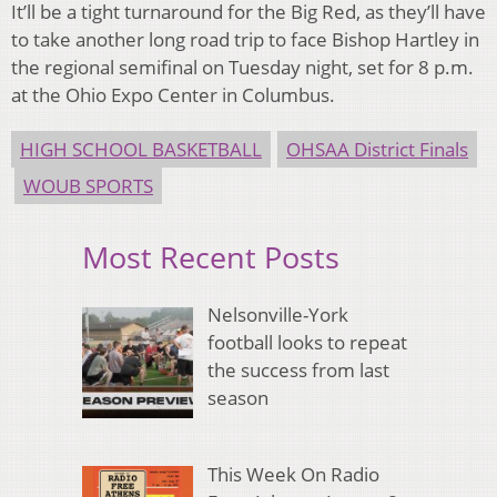
It’ll be a tight turnaround for the Big Red, as they’ll have
to take another long road trip to face Bishop Hartley in
the regional semifinal on Tuesday night, set for 8 p.m.
at the Ohio Expo Center in Columbus.
HIGH SCHOOL BASKETBALL
OHSAA District Finals
WOUB SPORTS
Most Recent Posts
Nelsonville-York
football looks to repeat
the success from last
season
This Week On Radio