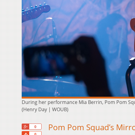
During her performance Mia Berrin, Pom Pom Squa
(Henry Day | WOUB)
Pom Pom Squad’s Mirro
+1
0
Share
0