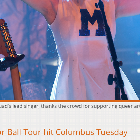
d’s lead singer, thanks the crowd for supporting queer a
r Ball Tour hit Columbus Tuesday