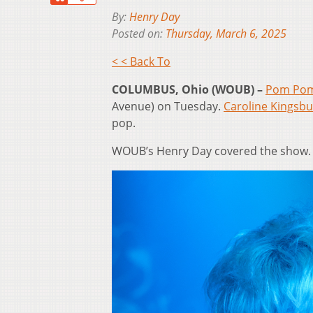
By:
Henry Day
Posted on:
Thursday, March 6, 2025
< < Back To
COLUMBUS, Ohio (WOUB) –
Pom Pom
Avenue) on Tuesday.
Caroline Kingsbu
pop.
WOUB’s Henry Day covered the show. 