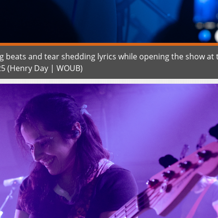
g beats and tear shedding lyrics while opening the show at 
25 (Henry Day | WOUB)