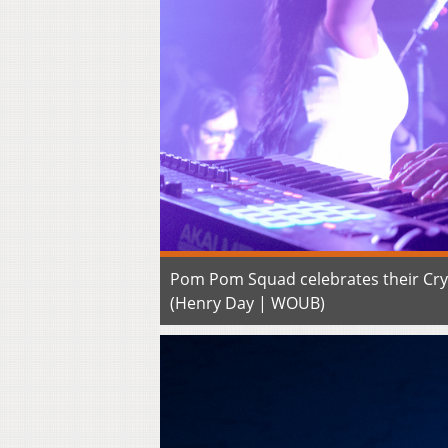
Pom Pom Squad celebrates their Crys
(Henry Day | WOUB)