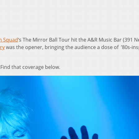
 Squad
‘s The Mirror Ball Tour hit the A&R Music Bar (391 Ne
ry
was the opener, bringing the audience a dose of ’80s-ins
Find that coverage below.