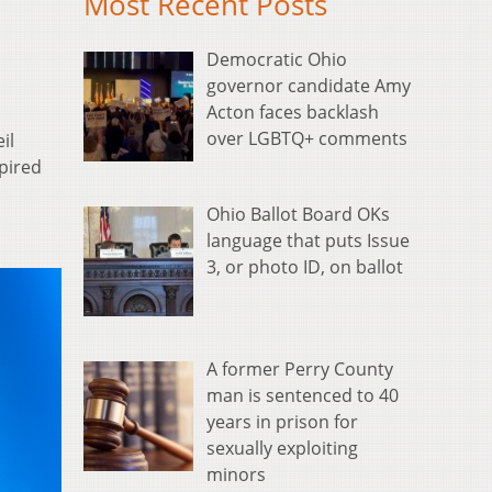
Most Recent Posts
Democratic Ohio
governor candidate Amy
Acton faces backlash
over LGBTQ+ comments
il
pired
Ohio Ballot Board OKs
language that puts Issue
3, or photo ID, on ballot
A former Perry County
man is sentenced to 40
years in prison for
sexually exploiting
minors