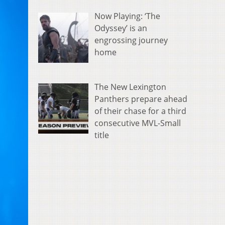
Now Playing: ‘The
Odyssey’ is an
engrossing journey
home
The New Lexington
Panthers prepare ahead
of their chase for a third
consecutive MVL-Small
title