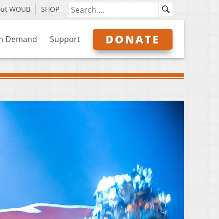
out WOUB
SHOP
DONATE
n Demand
Support