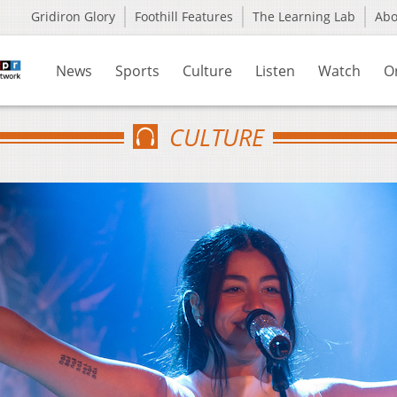
Gridiron Glory
Foothill Features
The Learning Lab
Ab
News
Sports
Culture
Listen
Watch
O
CULTURE