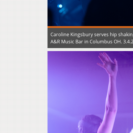
Caroline Kingsbury serves hip shakin
A&R Music Bar in Columbus OH. 3.4.