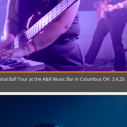
tal Ball Tour at the A&R Music Bar in Columbus OH. 3.4.25.