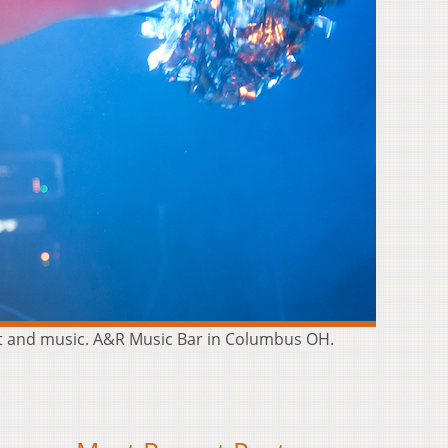
rt and music. A&R Music Bar in Columbus OH.