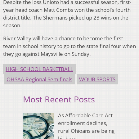
Despite the loss Unioto had a successful season, first-
year head coach Matt Combs won the school’s fourth
district title. The Shermans picked up 23 wins on the
season.
River Valley will have a chance to become the first
team in school history to go to the state final four when
they go against Maysville on Sunday.
HIGH SCHOOL BASKETBALL
OHSAA Regional Semifinals
WOUB SPORTS
Most Recent Posts
As Affordable Care Act
enrollment declines,
rural Ohioans are being
hit hard