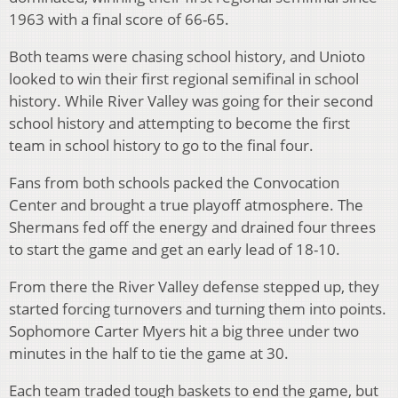
1963 with a final score of 66-65.
Both teams were chasing school history, and Unioto
looked to win their first regional semifinal in school
history. While River Valley was going for their second
school history and attempting to become the first
team in school history to go to the final four.
Fans from both schools packed the Convocation
Center and brought a true playoff atmosphere. The
Shermans fed off the energy and drained four threes
to start the game and get an early lead of 18-10.
From there the River Valley defense stepped up, they
started forcing turnovers and turning them into points.
Sophomore Carter Myers hit a big three under two
minutes in the half to tie the game at 30.
Each team traded tough baskets to end the game, but