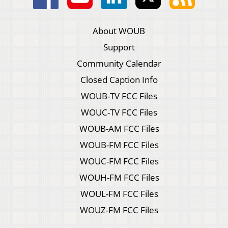
About WOUB
Support
Community Calendar
Closed Caption Info
WOUB-TV FCC Files
WOUC-TV FCC Files
WOUB-AM FCC Files
WOUB-FM FCC Files
WOUC-FM FCC Files
WOUH-FM FCC Files
WOUL-FM FCC Files
WOUZ-FM FCC Files