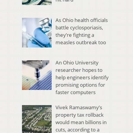
As Ohio health officials
battle cyclosporiasis,
they’re fighting a
measles outbreak too
An Ohio University
researcher hopes to
help engineers identify
promising options for
faster computers
Vivek Ramaswamy’s
property tax rollback
would mean billions in
cuts, according to a