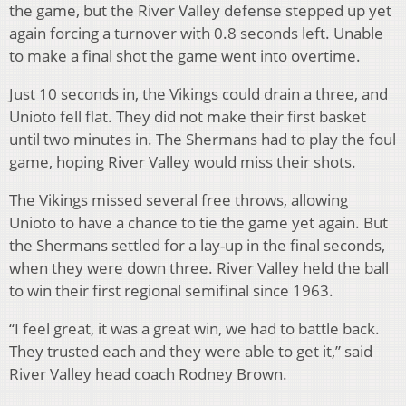
the game, but the River Valley defense stepped up yet
again forcing a turnover with 0.8 seconds left. Unable
to make a final shot the game went into overtime.
Just 10 seconds in, the Vikings could drain a three, and
Unioto fell flat. They did not make their first basket
until two minutes in. The Shermans had to play the foul
game, hoping River Valley would miss their shots.
The Vikings missed several free throws, allowing
Unioto to have a chance to tie the game yet again. But
the Shermans settled for a lay-up in the final seconds,
when they were down three. River Valley held the ball
to win their first regional semifinal since 1963.
“I feel great, it was a great win, we had to battle back.
They trusted each and they were able to get it,” said
River Valley head coach Rodney Brown.