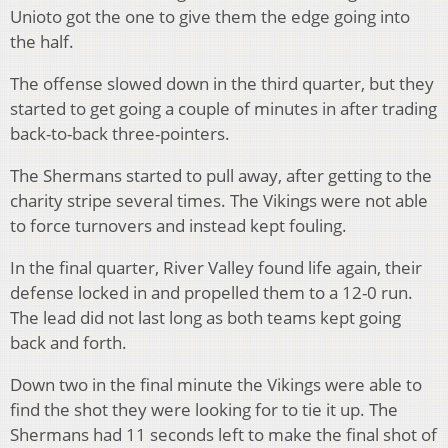
Unioto got the one to give them the edge going into
the half.
The offense slowed down in the third quarter, but they
started to get going a couple of minutes in after trading
back-to-back three-pointers.
The Shermans started to pull away, after getting to the
charity stripe several times. The Vikings were not able
to force turnovers and instead kept fouling.
In the final quarter, River Valley found life again, their
defense locked in and propelled them to a 12-0 run.
The lead did not last long as both teams kept going
back and forth.
Down two in the final minute the Vikings were able to
find the shot they were looking for to tie it up. The
Shermans had 11 seconds left to make the final shot of