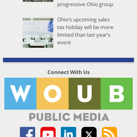
progressive Ohio group
Ohio’s upcoming sales
tax holiday will be more
limited than last year’s
event
Connect With Us