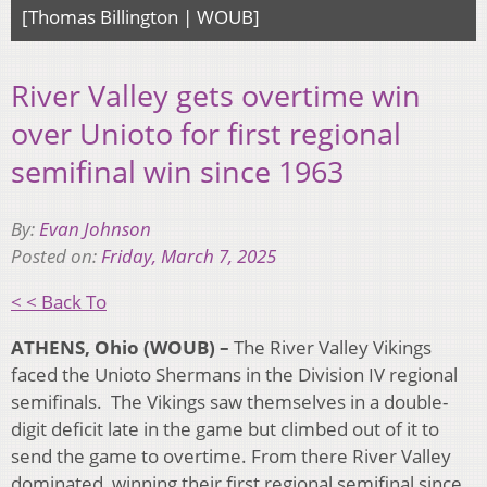
[Thomas Billington | WOUB]
River Valley gets overtime win
over Unioto for first regional
semifinal win since 1963
By:
Evan Johnson
Posted on:
Friday, March 7, 2025
< < Back To
ATHENS, Ohio (WOUB) –
The River Valley Vikings
faced the Unioto Shermans in the Division IV regional
semifinals. The Vikings saw themselves in a double-
digit deficit late in the game but climbed out of it to
send the game to overtime. From there River Valley
dominated, winning their first regional semifinal since