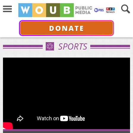
DONATE
SPORTS