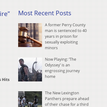
Most Recent Posts
ire”
A former Perry County
man is sentenced to 40
years in prison for
sexually exploiting
minors
Now Playing: ‘The
Odyssey’ is an
engrossing journey
home
s Hits
The New Lexington
Panthers prepare ahead
of their chase for a third