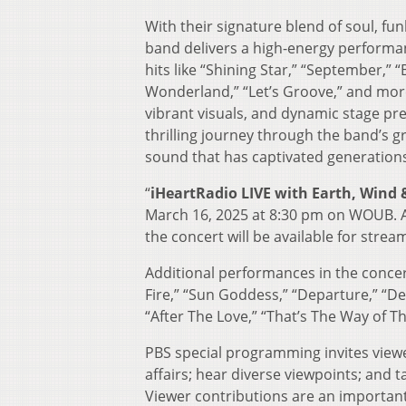
With their signature blend of soul, fu
band delivers a high-energy performan
hits like “Shining Star,” “September,” 
Wonderland,” “Let’s Groove,” and more. 
vibrant visuals, and dynamic stage pr
thrilling journey through the band’s gr
sound that has captivated generation
“
iHeartRadio LIVE with Earth, Wind &
March 16, 2025 at 8:30 pm on WOUB. A
the concert will be available for stre
Additional performances in the concer
Fire,” “Sun Goddess,” “Departure,” “De
“After The Love,” “That’s The Way of T
PBS special programming invites viewe
affairs; hear diverse viewpoints; and
Viewer contributions are an importan