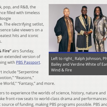
nk, pop, and R&B, the
ce filled with timeless
“Boogie
The electrifying setlist,
esence take viewers on a
eatest hits and iconic
s.
 Fire”
airs Sunday,
n extended version of
Left to right_ Ralph Johnson, Ph
aming with
PBS Passport
.
Bailey and Verdine White of Ear
Wind & Fire
t include “Serpentine
votion,” “Reasons,”
he World,” “Fantasy,” and more.
rs to experience the worlds of science, history, nature and 
 take front-row seats to world-class drama and performances
t source of funding, making PBS programs possible. PBS and