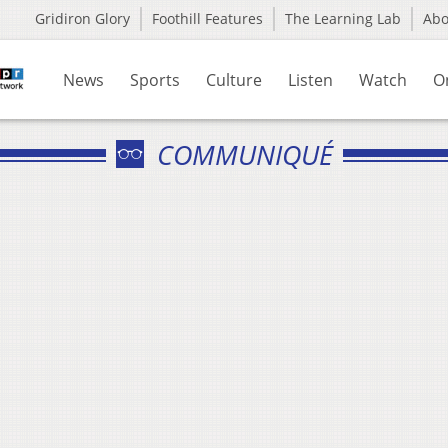
Gridiron Glory
Foothill Features
The Learning Lab
Ab
News
Sports
Culture
Listen
Watch
O
COMMUNIQUÉ