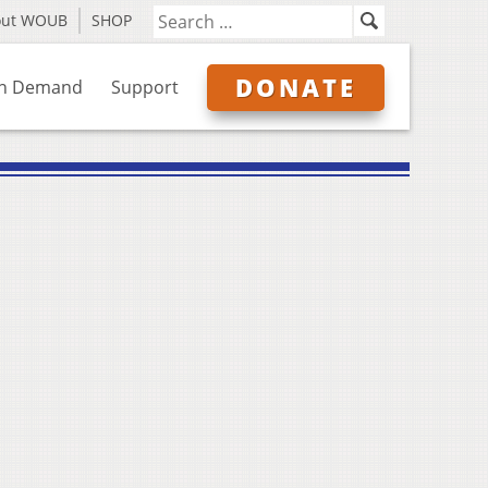
out WOUB
SHOP
DONATE
n Demand
Support