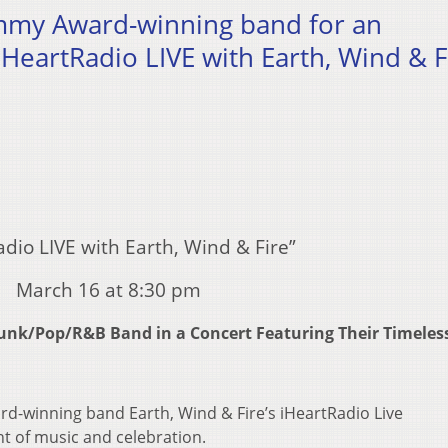
ammy Award-winning band for an
iHeartRadio LIVE with Earth, Wind & F
adio LIVE with Earth, Wind & Fire”
March 16 at 8:30 pm
l/Funk/Pop/R&B Band
in a Concert Featuring Their Timeles
d-winning band Earth, Wind & Fire’s iHeartRadio Live
t of music and celebration.