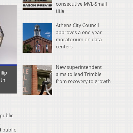
consecutive MVL-Small
title
Athens City Council
approves a one-year
moratorium on data
centers
New superintendent
ilip
aims to lead Trimble
th,
from recovery to growth
public
.
 public