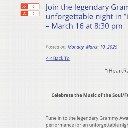
Join the legendary Gr
+1
0
Share
unforgettable night in “
0
– March 16 at 8:30 pm
Posted on:
Monday, March 10, 2025
< < Back To
“iHeartR
Celebrate the Music of the Sou
Tune in to the legendary Grammy Awar
performance for an unforgettable nigh