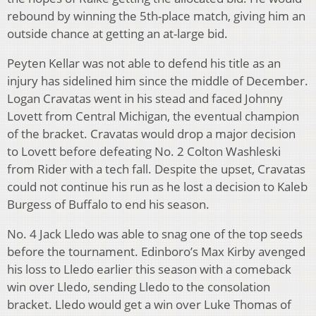
rebound by winning the 5th-place match, giving him an
outside chance at getting an at-large bid.
Peyten Kellar was not able to defend his title as an
injury has sidelined him since the middle of December.
Logan Cravatas went in his stead and faced Johnny
Lovett from Central Michigan, the eventual champion
of the bracket. Cravatas would drop a major decision
to Lovett before defeating No. 2 Colton Washleski
from Rider with a tech fall. Despite the upset, Cravatas
could not continue his run as he lost a decision to Kaleb
Burgess of Buffalo to end his season.
No. 4 Jack Lledo was able to snag one of the top seeds
before the tournament. Edinboro’s Max Kirby avenged
his loss to Lledo earlier this season with a comeback
win over Lledo, sending Lledo to the consolation
bracket. Lledo would get a win over Luke Thomas of