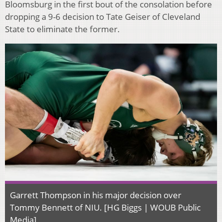
Bloomsburg in the first bout of the consolation before
dropping a 9-6 decision to Tate Geiser of Cleveland
State to eliminate the former.
Garrett Thompson in his major decision over
Tommy Bennett of NIU. [HG Biggs | WOUB Public
Media]