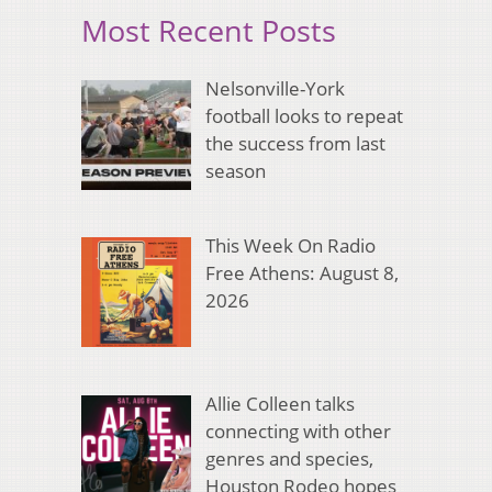
Most Recent Posts
Nelsonville-York
football looks to repeat
the success from last
season
This Week On Radio
Free Athens: August 8,
2026
Allie Colleen talks
connecting with other
genres and species,
Houston Rodeo hopes