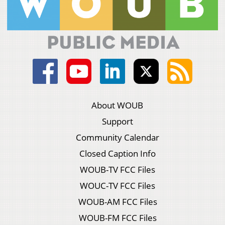
About WOUB
Support
Community Calendar
Closed Caption Info
WOUB-TV FCC Files
WOUC-TV FCC Files
WOUB-AM FCC Files
WOUB-FM FCC Files