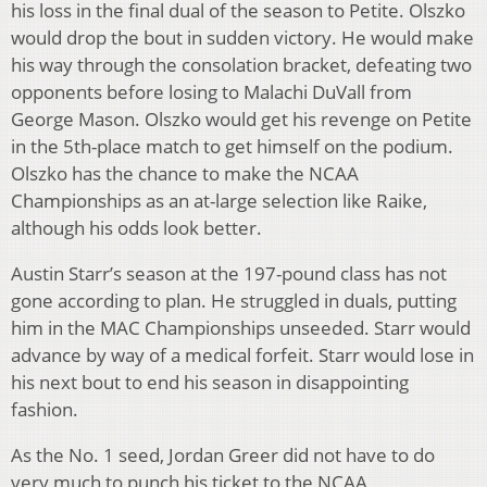
his loss in the final dual of the season to Petite. Olszko
would drop the bout in sudden victory. He would make
his way through the consolation bracket, defeating two
opponents before losing to Malachi DuVall from
George Mason. Olszko would get his revenge on Petite
in the 5th-place match to get himself on the podium.
Olszko has the chance to make the NCAA
Championships as an at-large selection like Raike,
although his odds look better.
Austin Starr’s season at the 197-pound class has not
gone according to plan. He struggled in duals, putting
him in the MAC Championships unseeded. Starr would
advance by way of a medical forfeit. Starr would lose in
his next bout to end his season in disappointing
fashion.
As the No. 1 seed, Jordan Greer did not have to do
very much to punch his ticket to the NCAA