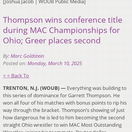
[Joshua Jacob | WOUB Public Media]
Thompson wins conference title
during MAC Championships for
Ohio; Greer places second
By:
Marc Goldstein
Posted on:
Monday, March 10, 2025
< < Back To
TRENTON, N.J. (WOUB) —
Everything was building to
this series of dominance for Garrett Thompson. He
won all four of his matches with bonus points to rip his
way through the bracket. Thompson’s showing of just
how dangerous he is led to him becoming the second
straight Ohio wrestler to win MAC Most Outstanding