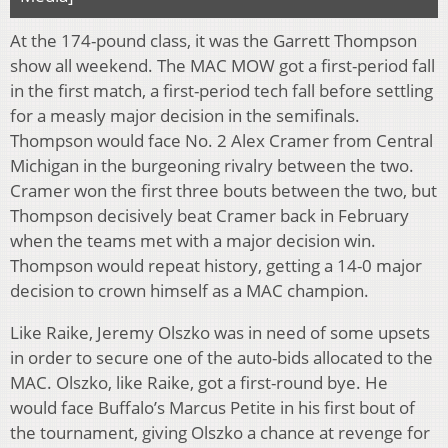
At the 174-pound class, it was the Garrett Thompson
show all weekend. The MAC MOW got a first-period fall
in the first match, a first-period tech fall before settling
for a measly major decision in the semifinals.
Thompson would face No. 2 Alex Cramer from Central
Michigan in the burgeoning rivalry between the two.
Cramer won the first three bouts between the two, but
Thompson decisively beat Cramer back in February
when the teams met with a major decision win.
Thompson would repeat history, getting a 14-0 major
decision to crown himself as a MAC champion.
Like Raike, Jeremy Olszko was in need of some upsets
in order to secure one of the auto-bids allocated to the
MAC. Olszko, like Raike, got a first-round bye. He
would face Buffalo’s Marcus Petite in his first bout of
the tournament, giving Olszko a chance at revenge for