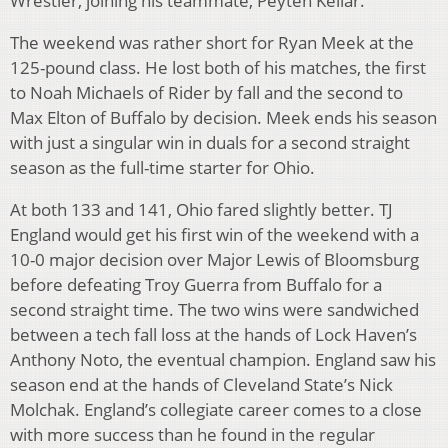
Wrestler, joining his teammate, Peyten Kellar.
The weekend was rather short for Ryan Meek at the
125-pound class. He lost both of his matches, the first
to Noah Michaels of Rider by fall and the second to
Max Elton of Buffalo by decision. Meek ends his season
with just a singular win in duals for a second straight
season as the full-time starter for Ohio.
At both 133 and 141, Ohio fared slightly better. TJ
England would get his first win of the weekend with a
10-0 major decision over Major Lewis of Bloomsburg
before defeating Troy Guerra from Buffalo for a
second straight time. The two wins were sandwiched
between a tech fall loss at the hands of Lock Haven’s
Anthony Noto, the eventual champion. England saw his
season end at the hands of Cleveland State’s Nick
Molchak. England’s collegiate career comes to a close
with more success than he found in the regular