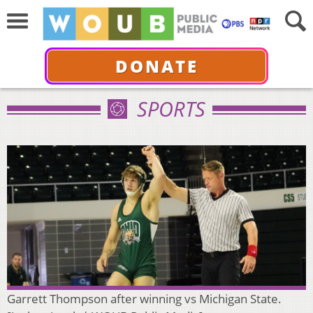
DONATE
SPORTS
Garrett Thompson after winning vs Michigan State.