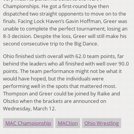
Championships. He got a first-round bye then
dispatched two straight opponents to move on to the
finals. Facing Lock Haven’s Gavin Hoffman, Greer was
unable to complete the perfect tournament, losing an
8-3 decision. Despite the loss, Greer will still make his
second consecutive trip to the Big Dance.
Ohio finished sixth overall with 62.0 team points, far
behind the leaders who all finished with well over 90.0
points. The team performance might not be what it
would have hoped, but the individuals were
performing well in the spots that mattered most.
Thompson and Greer could be joined by Raike and
Olszko when the brackets are announced on
Wednesday, March 12.
MAC Championship
MACtion
Ohio Wrestling