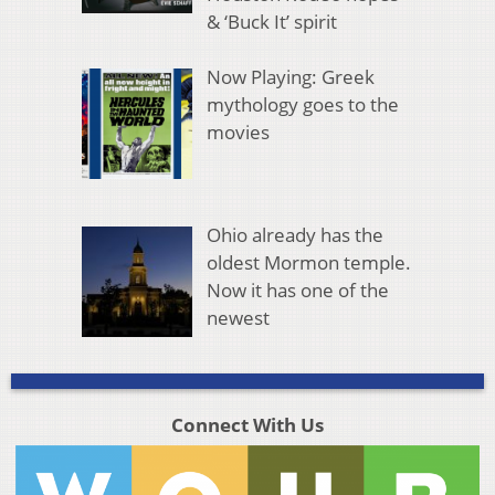
& ‘Buck It’ spirit
Now Playing: Greek
mythology goes to the
movies
Ohio already has the
oldest Mormon temple.
Now it has one of the
newest
Connect With Us