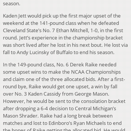
season.
Kaden Jett would pick up the first major upset of the
weekend at the 141-pound class when he defeated
Cleveland State’s No. 7 Ethan Mitchell, 1-0, in the first
round. Jett’s experience in the championship bracket
was short lived after he lost in his next bout. He lost via
fall to Andy Lucinsky of Buffalo to end his season.
In the 149-pound class, No. 6 Derek Raike needed
some upset wins to make the NCAA Championships
and claim one of the three allocated bids. After a first-
round bye, Raike would get one upset, a win by fall
over No. 3 Kaden Cassidy from George Mason.
However, he would be sent to the consolation bracket
after dropping a 6-4 decision to Central Michigan’s
Mason Shrader. Raike had a long break between
matches and lost to Edinboro’s Ryan Michaels to end
the hopes of Raike getting the allocated bid. He would