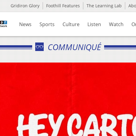
Gridiron Glory
Foothill Features
The Learning Lab
Ab
News
Sports
Culture
Listen
Watch
O
COMMUNIQUÉ