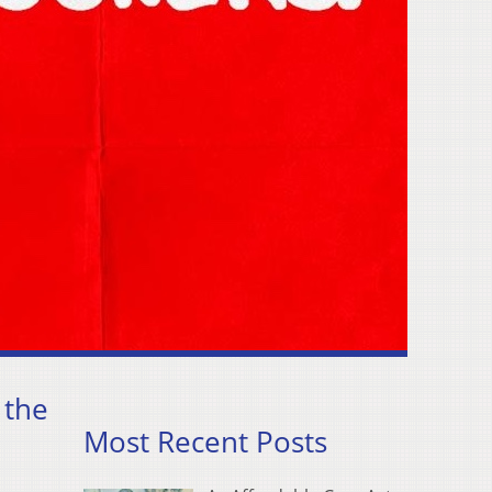
 the
Most Recent Posts