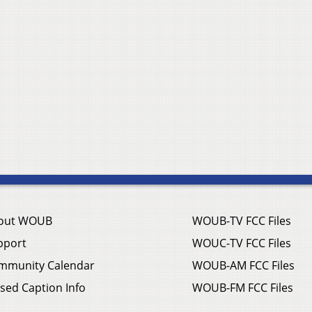
out WOUB
WOUB-TV FCC Files
pport
WOUC-TV FCC Files
mmunity Calendar
WOUB-AM FCC Files
sed Caption Info
WOUB-FM FCC Files