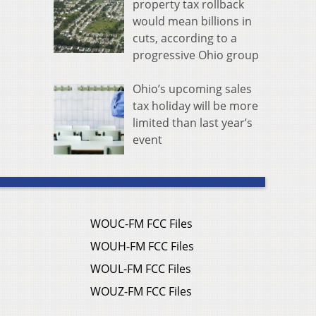
property tax rollback
would mean billions in
cuts, according to a
progressive Ohio group
Ohio’s upcoming sales
tax holiday will be more
limited than last year’s
event
WOUC-FM FCC Files
WOUH-FM FCC Files
WOUL-FM FCC Files
WOUZ-FM FCC Files