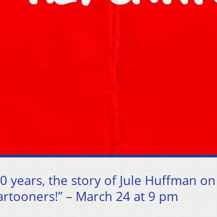
0 years, the story of Jule Huffman on
Cartooners!” – March 24 at 9 pm