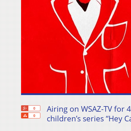
Airing on WSAZ-TV for 4
+1
0
Share
children’s series “Hey 
0