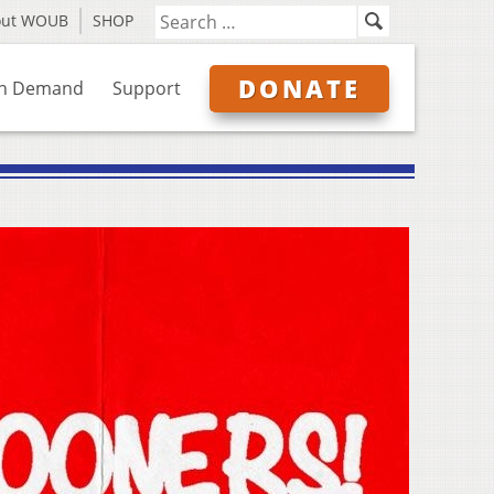
out WOUB
SHOP
DONATE
n Demand
Support