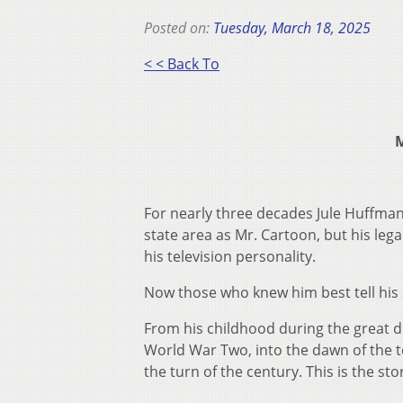
Posted on:
Tuesday, March 18, 2025
< < Back To
M
For nearly three decades Jule Huffman 
state area as Mr. Cartoon, but his leg
his television personality.
Now those who knew him best tell his 
From his childhood during the great 
World War Two, into the dawn of the t
the turn of the century. This is the s