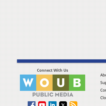
Connect With Us
Ab
Su
Co
Clo