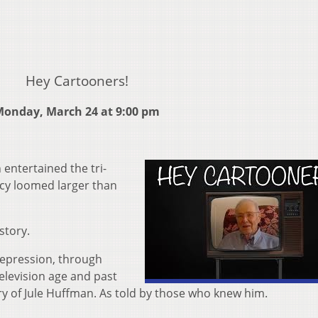
Hey Cartooners!
onday, March 24 at 9:00 pm
entertained the tri-
acy loomed larger than
story.
depression, through
elevision age and past
tory of Jule Huffman. As told by those who knew him.