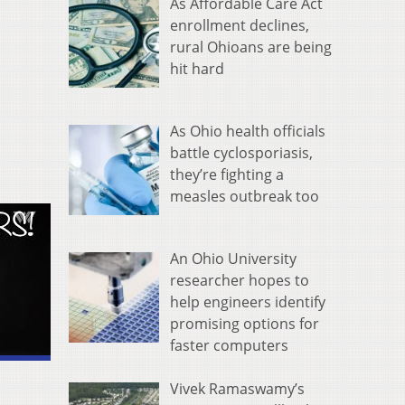
As Affordable Care Act
enrollment declines,
rural Ohioans are being
hit hard
As Ohio health officials
battle cyclosporiasis,
they’re fighting a
measles outbreak too
An Ohio University
researcher hopes to
help engineers identify
promising options for
faster computers
Vivek Ramaswamy’s