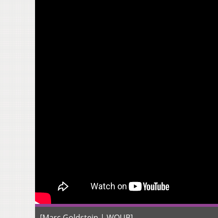
[Marc Goldstein | WOUB]