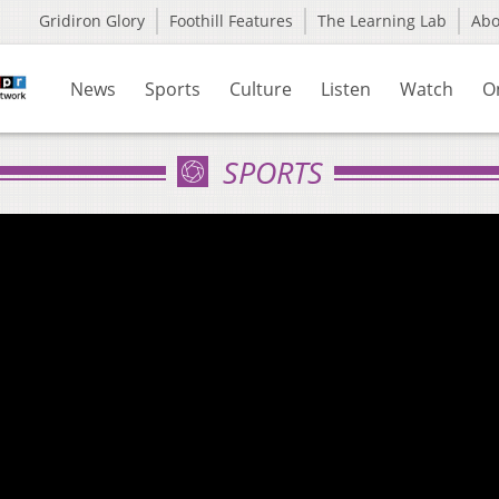
Gridiron Glory
Foothill Features
The Learning Lab
Ab
News
Sports
Culture
Listen
Watch
O
SPORTS