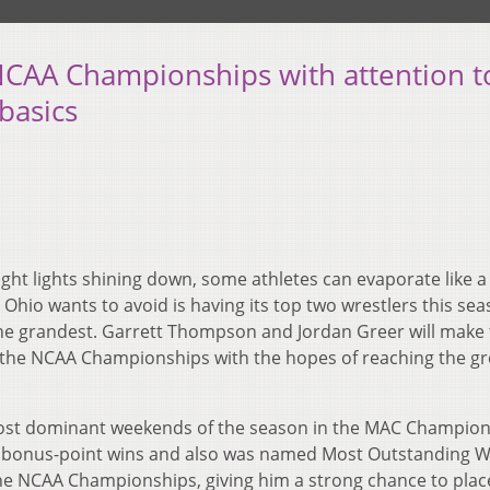
NCAA Championships with attention t
basics
ght lights shining down, some athletes can evaporate like 
 Ohio wants to avoid is having its top two wrestlers this sea
the grandest. Garrett Thompson and Jordan Greer will make 
r the NCAA Championships with the hopes of reaching the gr
ost dominant weekends of the season in the MAC Champion
 bonus-point wins and also was named Most Outstanding Wr
e NCAA Championships, giving him a strong chance to place