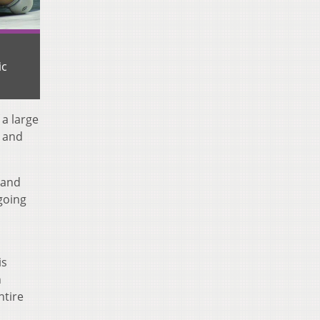
ic
 a large
n and
 and
 going
is
n
ntire