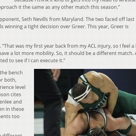
approach it the same as any other match this season.”
 opponent, Seth Nevills from Maryland. The two faced off las
 winning a tight decision over Greer. This year, Greer is
. “That was my first year back from my ACL injury, so I feel a 
ave a lot more mobility. So, it should be a different match. 
ed to see if I can execute it.”
n the bench
or both,
rience level
son cites
eenlee and
en in these
ments too
 different