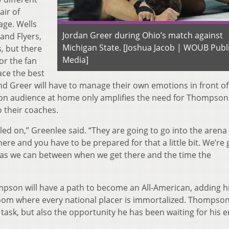
air of
age. Wells
Jordan Greer during Ohio’s match against
and Flyers,
Michigan State. [Joshua Jacob | WOUB Publ
, but there
Media]
or the fan
ace the best
d Greer will have to manage their own emotions in front of
sion audience at home only amplifies the need for Thompso
o their coaches.
tled on,” Greenlee said. “They are going to go into the arena
ere and you have to be prepared for that a little bit. We’re
 as we can between when we get there and the time the
ompson will have a path to become an All-American, adding h
room where every national placer is immortalized. Thompso
 task, but also the opportunity he has been waiting for his e