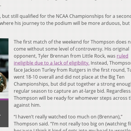
.
, but still qualified for the NCAA Championships for a secon
 where his journey to the podium will be more arduous, but s
The first match of the weekend for Thompson does n
come without some level of controversy. His original
opponent, Tyler Brennan from Little Rock, was
ruled
ineligible due to a lack of eligibility.
Instead, Thompson
face Jackson Turley from Rutgers in the first round, T
went 18-10 overall and did not place at the Big Ten
Championships, but did put together a strong enoug
regular season to capture an at-large bid. Regardless
Thompson will be ready for whomever steps across 
against him.
.
“
I haven’t really watched too much on (Brennan),”
Thompson said. “I’m not really too big on (watching fi
because I think it kind of gets into my head to wrestle