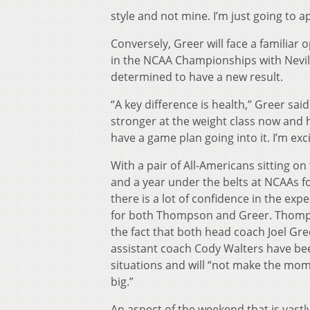
style and not mine. I’m just going to 
Conversely, Greer will face a familiar
in the NCAA Championships with Nevills
determined to have a new result.
“
A key difference is health,” Greer said
stronger at the weight class now and h
have a game plan going into it. I’m excit
With a pair of All-Americans sitting o
and a year under the belts at NCAAs f
there is a lot of confidence in the expe
for both Thompson and Greer. Thomp
the fact that both head coach Joel Gr
assistant coach Cody Walters have be
situations and will “not make the mo
big.”
An aspect of the weekend that is vastly