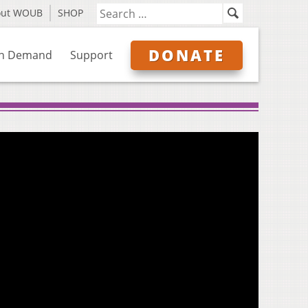
out WOUB
SHOP
DONATE
n Demand
Support