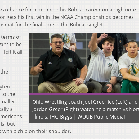
e a chance for him to end his Bobcat career on a high note.
r gets his first win in the NCAA Championships becomes
e mat for the final time in the Bobcat singlet.
 terms of
want to be
left it all
 the
yten
 to the
smaller
Ohio Wrestling coach Joel Greenlee (Left) and
ally a
Jordan Greer (Right) watching a match vs Nor
-Americans
Illinois. [HG Biggs | WOUB Public Media]
ls, but
 with a chip on their shoulder.