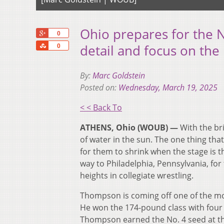
Ohio prepares for the 
+1
0
Share
detail and focus on the 
0
By:
Marc Goldstein
Posted on:
Wednesday, March 19, 2025
< < Back To
ATHENS, Ohio (WOUB) —
With the bri
of water in the sun. The one thing that
for them to shrink when the stage is 
way to Philadelphia, Pennsylvania, fo
heights in collegiate wrestling.
Thompson is coming off one of the m
He won the 174-pound class with four
Thompson earned the No. 4 seed at th