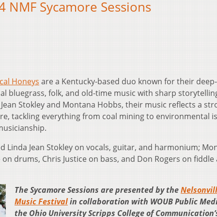
24 NMF Sycamore Sessions
cal Honeys
are a Kentucky-based duo known for their deep
l bluegrass, folk, and old-time music with sharp storytelli
Jean Stokley and Montana Hobbs, their music reflects a str
re, tackling everything from coal mining to environmental i
usicianship.
d Linda Jean Stokley on vocals, guitar, and harmonium; Mo
 on drums, Chris Justice on bass, and Don Rogers on fiddle
The Sycamore Sessions are presented by the
Nelsonvil
Music Festival
in collaboration with WOUB Public Med
the Ohio University Scripps College of Communication’