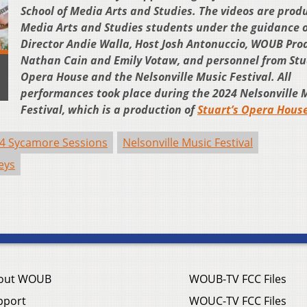
School of Media Arts and Studies. The videos are prod
Media Arts and Studies students under the guidance o
Director Andie Walla, Host Josh Antonuccio, WOUB Pro
Nathan Cain and Emily Votaw, and personnel from Stu
Opera House and the Nelsonville Music Festival. All
performances took place during the 2024 Nelsonville 
Festival, which is a production of
Stuart’s Opera Hous
4 Sycamore Sessions
Nelsonville Music Festival
eys
out WOUB
WOUB-TV FCC Files
pport
WOUC-TV FCC Files