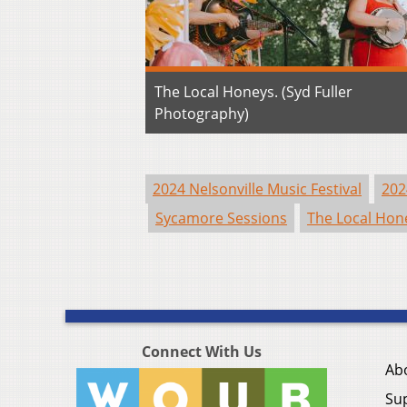
The Local Honeys. (Syd Fuller
Photography)
2024 Nelsonville Music Festival
202
Sycamore Sessions
The Local Hon
Connect With Us
Ab
Su