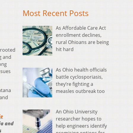
Most Recent Posts
As Affordable Care Act
enrollment declines,
rural Ohioans are being
hit hard
-rooted
ng and
ong
As Ohio health officials
ssues
battle cyclosporiasis,
they’re fighting a
ntana
measles outbreak too
 and
An Ohio University
le
researcher hopes to
ia and
help engineers identify
s