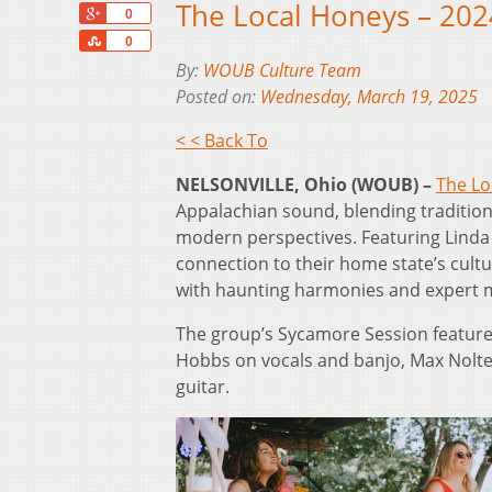
The Local Honeys – 20
+1
0
Share
0
By:
WOUB Culture Team
Posted on:
Wednesday, March 19, 2025
< < Back To
NELSONVILLE, Ohio (WOUB) –
The Lo
Appalachian sound, blending traditiona
modern perspectives. Featuring Linda 
connection to their home state’s cultu
with haunting harmonies and expert m
The group’s Sycamore Session feature
Hobbs on vocals and banjo, Max Nolte
guitar.