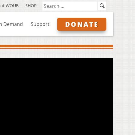
out WOUB
SHOP
DONATE
n Demand
Support