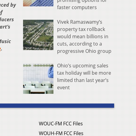
promising options for
uced by
faster computers
f
ducers
Vivek Ramaswamy’s
art’s
property tax rollback
would mean billions in
Music
cuts, according to a
e
.
progressive Ohio group
Ohio’s upcoming sales
tax holiday will be more
limited than last year’s
event
WOUC-FM FCC Files
WOUH-FM FCC Files