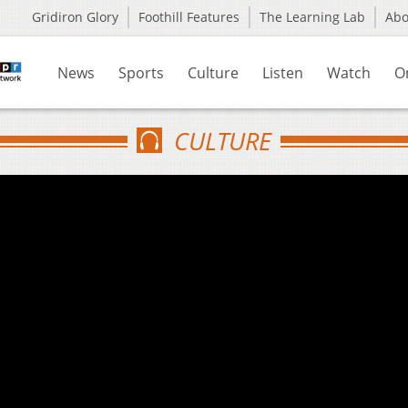
Gridiron Glory
Foothill Features
The Learning Lab
Ab
News
Sports
Culture
Listen
Watch
O
CULTURE