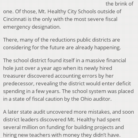
the brink of
one. Of those, Mt. Healthy City Schools outside of
Cincinnati is the only with the most severe fiscal
emergency designation.
There, many of the reductions public districts are
considering for the future are already happening.
The school district found itself in a massive financial
hole just over a year ago when its newly hired
treasurer discovered accounting errors by her
predecessor, revealing the district would enter deficit
spending in a few years. The school system was placed
in a state of fiscal caution by the Ohio auditor.
A later state audit uncovered more mistakes, and soon
district leaders discovered Mt. Healthy had spent
several million on funding for building projects and
hiring new teachers with money they didn’t have.