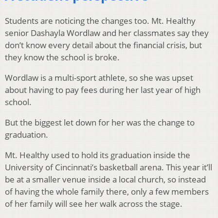
Students are noticing the changes too. Mt. Healthy
senior Dashayla Wordlaw and her classmates say they
don’t know every detail about the financial crisis, but
they know the school is broke.
Wordlaw is a multi-sport athlete, so she was upset
about having to pay fees during her last year of high
school.
But the biggest let down for her was the change to
graduation.
Mt. Healthy used to hold its graduation inside the
University of Cincinnati’s basketball arena. This year it’ll
be at a smaller venue inside a local church, so instead
of having the whole family there, only a few members
of her family will see her walk across the stage.