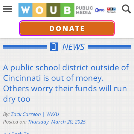
DONATE
NEWS
A public school district outside of
Cincinnati is out of money.
Others worry their funds will run
dry too
By:
Zack Carreon | WVXU
Posted on:
Thursday, March 20, 2025