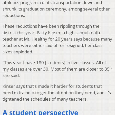
athletics program, cut its transportation down and
shrunk its graduation ceremony, among several other
reductions.
These reductions have been rippling through the
district this year. Patty Kinser, a high school math
teacher at Mt. Healthy for 20 years says because many
teachers were either laid off or resigned, her class
sizes exploded.
“This year I have 180 [students] in five classes. All of
my classes are over 30. Most of them are closer to 35,”
she said.
Kinser says that’s made it harder for students that
need extra help to get the attention they need, and it’s
tightened the schedules of many teachers.
A student perspective