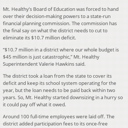
Mt. Healthy’s Board of Education was forced to hand
over their decision-making powers to a state-run
financial planning commission. The commission has
the final say on what the district needs to cut to
eliminate its $10.7 million deficit.
“$10.7 million in a district where our whole budget is
$45 million is just catastrophic,” Mt. Healthy
Superintendent Valerie Hawkins said.
The district took a loan from the state to cover its
deficit and keep its school system operating for the
year, but the loan needs to be paid back within two
years. So, Mt. Healthy started downsizing in a hurry so
it could pay off what it owed.
Around 100 full-time employees were laid off. The
district added participation fees to its once-free