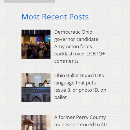
Most Recent Posts
Democratic Ohio
governor candidate
Amy Acton faces
backlash over LGBTQ+
comments
Ohio Ballot Board OKs
language that puts
Issue 3, or photo ID, on
ballot
A former Perry County
man is sentenced to 40