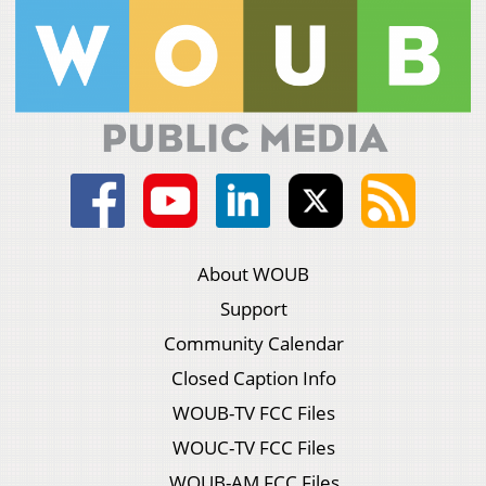
About WOUB
Support
Community Calendar
Closed Caption Info
WOUB-TV FCC Files
WOUC-TV FCC Files
WOUB-AM FCC Files