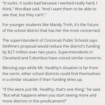
“It sucks. It sucks bad because I worked really hard, I
think,” Wordlaw said. “And I want them to be able to
see that, but they can’t.”
For younger students like Mandy Trinh, it’s the future
of the school district that has her the most concerned.
The superintendent of Cincinnati Public Schools says
DeWine’s proposal would reduce the district’s funding
by $27 million over two years. Superintendents in
Cleveland and Columbus have voiced similar concerns.
Blessing says while Mt. Healthy’s situation is far from
the norm, other school districts could find themselves
in a similar situation if their funding dries up.
“If this were just Mt. Healthy, that’s one thing,” he said.
“But what happens when you start seeing more and
more districts in this predicament?”