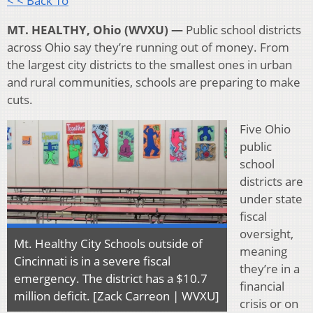
< < Back To
MT. HEALTHY, Ohio (WVXU) —
Public school districts
across Ohio say they’re running out of money. From
the largest city districts to the smallest ones in urban
and rural communities, schools are preparing to make
cuts.
Five Ohio
public
school
districts are
under state
fiscal
oversight,
Mt. Healthy City Schools outside of
meaning
Cincinnati is in a severe fiscal
they’re in a
emergency. The district has a $10.7
financial
million deficit. [Zack Carreon | WVXU]
crisis or on