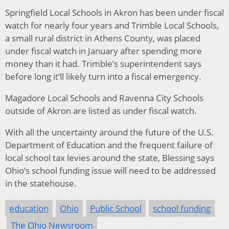
Springfield Local Schools in Akron has been under fiscal
watch for nearly four years and Trimble Local Schools,
a small rural district in Athens County, was placed
under fiscal watch in January after spending more
money than it had. Trimble’s superintendent says
before long it’ll likely turn into a fiscal emergency.
Magadore Local Schools and Ravenna City Schools
outside of Akron are listed as under fiscal watch.
With all the uncertainty around the future of the U.S.
Department of Education and the frequent failure of
local school tax levies around the state, Blessing says
Ohio’s school funding issue will need to be addressed
in the statehouse.
education
Ohio
Public School
school funding
The Ohio Newsroom