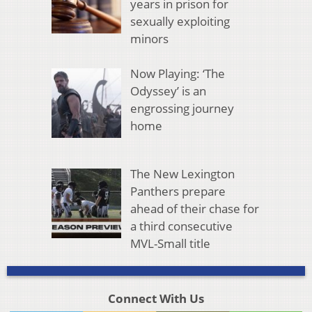
years in prison for
sexually exploiting
minors
Now Playing: ‘The
Odyssey’ is an
engrossing journey
home
The New Lexington
Panthers prepare
ahead of their chase for
a third consecutive
MVL-Small title
Connect With Us