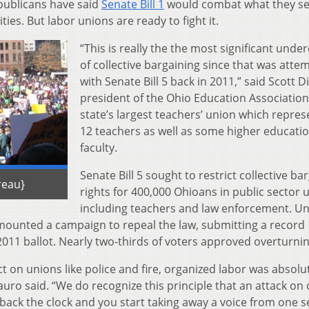
epublicans have said
Senate Bill 1
would combat what they se
ities. But labor unions are ready to fight it.
“This is really the the most significant unde
of collective bargaining since that was atte
with Senate Bill 5 back in 2011,” said Scott 
president of the Ohio Education Association
state’s largest teachers’ union which repres
12 teachers as well as some higher educati
faculty.
Senate Bill 5 sought to restrict collective ba
reau}
rights for 400,000 Ohioans in public sector 
including teachers and law enforcement. U
 mounted a campaign to repeal the law, submitting a record 
l 2011 ballot. Nearly two-thirds of voters approved overturning
t on unions like police and fire, organized labor was absolu
auro said. “We do recognize this principle that an attack on 
g back the clock and you start taking away a voice from one