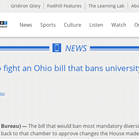
Gridiron Glory
Foothill Features
The Learning Lab
Ab
News
Sports
Culture
Listen
Watch
O
NEWS
fight an Ohio bill that bans universit
au
 Bureau) —
The bill that would ban most mandatory diversi
ed back to that chamber to approve changes the House made