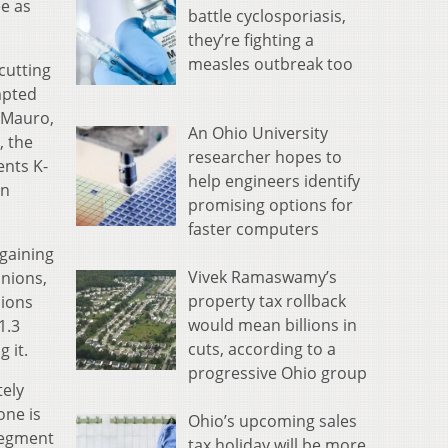
e as
battle cyclosporiasis,
they’re fighting a
measles outbreak too
rcutting
mpted
DiMauro,
An Ohio University
, the
researcher hopes to
ents K-
help engineers identify
on
promising options for
faster computers
rgaining
Vivek Ramaswamy’s
unions,
property tax rollback
nions
would mean billions in
1.3
cuts, according to a
 it.
progressive Ohio group
tely
one is
Ohio’s upcoming sales
 segment
tax holiday will be more