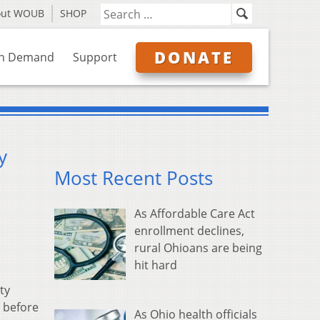
out WOUB
SHOP
DONATE
n Demand
Support
y
Most Recent Posts
As Affordable Care Act
enrollment declines,
rural Ohioans are being
hit hard
ty
 before
As Ohio health officials