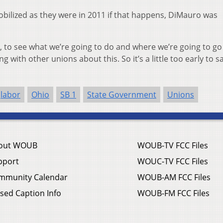
bilized as they were in 2011 if that happens, DiMauro was
ns, to see what we’re going to do and where we’re going to go
 with other unions about this. So it’s a little too early to s
labor
Ohio
SB 1
State Government
Unions
out WOUB
WOUB-TV FCC Files
pport
WOUC-TV FCC Files
mmunity Calendar
WOUB-AM FCC Files
sed Caption Info
WOUB-FM FCC Files