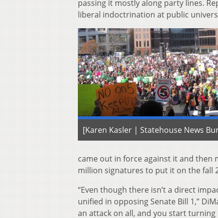
passing it mostly along party lines. R
liberal indoctrination at public univers
[Karen Kasler | Statehouse News Bu
came out in force against it and then
million signatures to put it on the fal
“Even though there isn’t a direct impac
unified in opposing Senate Bill 1,” DiM
an attack on all, and you start turnin