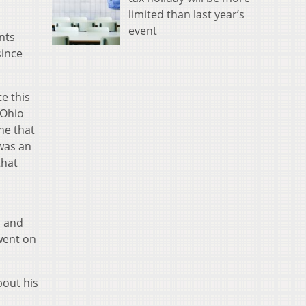
limited than last year’s
event
nts
since
te this
 Ohio
ne that
 was an
that
, and
went on
bout his