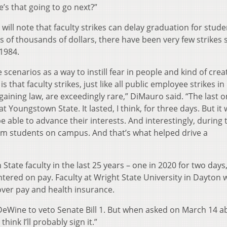
’s that going to go next?”
will note that faculty strikes can delay graduation for stude
of thousands of dollars, there have been very few strikes 
 1984.
e scenarios as a way to instill fear in people and kind of crea
s that faculty strikes, just like all public employee strikes in
gaining law, are exceedingly rare,” DiMauro said. “The last o
 Youngstown State. It lasted, I think, for three days. But it
e able to advance their interests. And interestingly, during 
from students on campus. And that’s what helped drive a
tate faculty in the last 25 years – one in 2020 for two days
ntered on pay. Faculty at Wright State University in Dayton 
over pay and health insurance.
eWine to veto Senate Bill 1. But when asked on March 14 a
think I’ll probably sign it.”