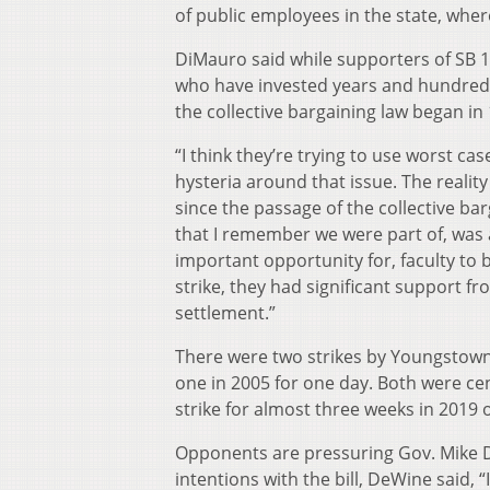
of public employees in the state, where
DiMauro said while supporters of SB 1 
who have invested years and hundreds 
the collective bargaining law began in
“I think they’re trying to use worst cas
hysteria around that issue. The reality i
since the passage of the collective bar
that I remember we were part of, was at
important opportunity for, faculty to b
strike, they had significant support 
settlement.”
There were two strikes by Youngstown S
one in 2005 for one day. Both were ce
strike for almost three weeks in 2019 
Opponents are pressuring Gov. Mike D
intentions with the bill, DeWine said, “I 