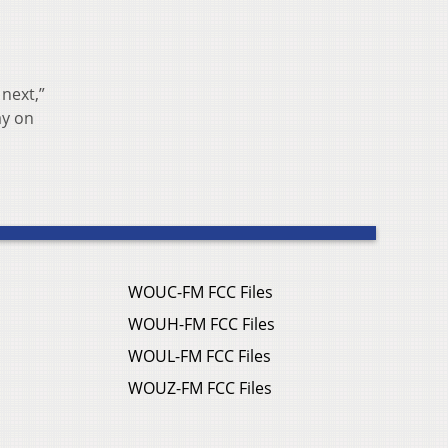
 next,”
ay on
WOUC-FM FCC Files
WOUH-FM FCC Files
WOUL-FM FCC Files
WOUZ-FM FCC Files