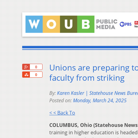
Unions are preparing to 
+1
0
Share
faculty from striking
0
By:
Karen Kasler | Statehouse News Bure
Posted on:
Monday, March 24, 2025
< < Back To
COLUMBUS, Ohio (Statehouse News
training in higher education is head