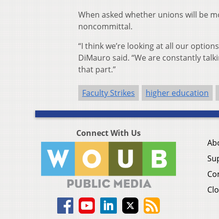
When asked whether unions will be mo
noncommittal.
“I think we’re looking at all our optio
DiMauro said. “We are constantly talking
that part.”
Faculty Strikes
higher education
Connect With Us
Ab
Su
Co
Clo