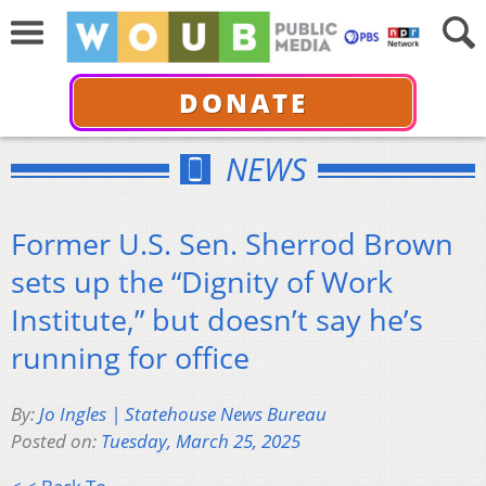
DONATE
NEWS
Former U.S. Sen. Sherrod Brown
sets up the “Dignity of Work
Institute,” but doesn’t say he’s
running for office
By:
Jo Ingles | Statehouse News Bureau
Posted on:
Tuesday, March 25, 2025