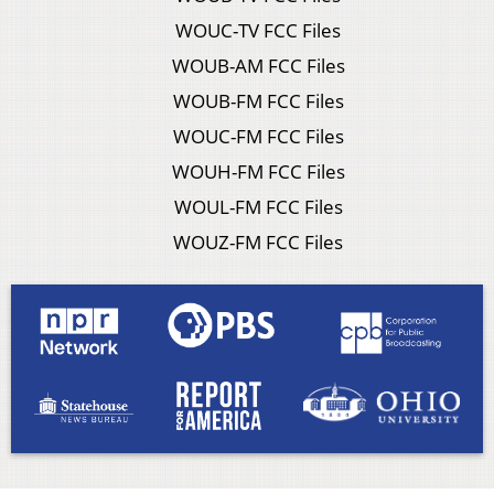
WOUC-TV FCC Files
WOUB-AM FCC Files
WOUB-FM FCC Files
WOUC-FM FCC Files
WOUH-FM FCC Files
WOUL-FM FCC Files
WOUZ-FM FCC Files