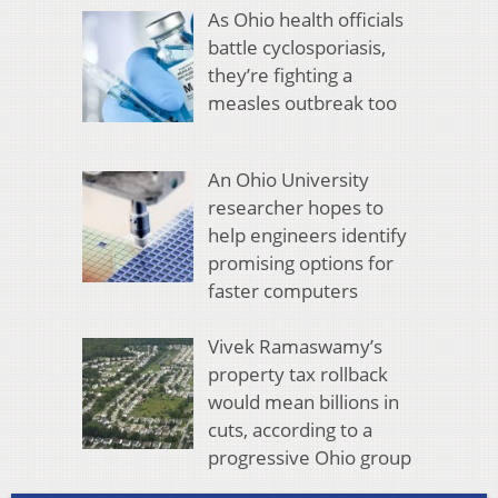
As Ohio health officials
battle cyclosporiasis,
they’re fighting a
measles outbreak too
An Ohio University
researcher hopes to
help engineers identify
promising options for
faster computers
Vivek Ramaswamy’s
property tax rollback
would mean billions in
cuts, according to a
progressive Ohio group