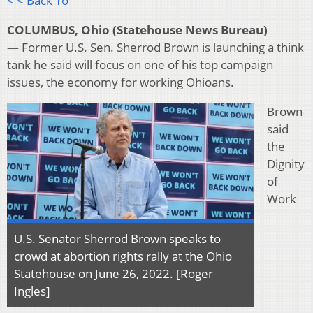
< < Back To
COLUMBUS, Ohio (Statehouse News Bureau)
—
Former U.S. Sen. Sherrod Brown is launching a think
tank he said will focus on one of his top campaign
issues, the economy for working Ohioans.
Brown
said
the
Dignity
of
Work
U.S. Senator Sherrod Brown speaks to
crowd at abortion rights rally at the Ohio
Statehouse on June 26, 2022. [Roger
Ingles]