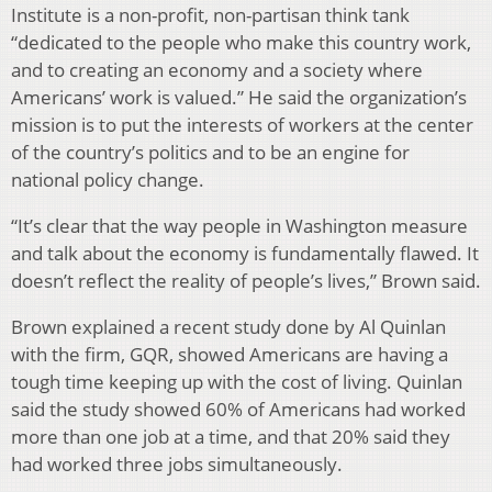
Institute is a non-profit, non-partisan think tank
“dedicated to the people who make this country work,
and to creating an economy and a society where
Americans’ work is valued.” He said the organization’s
mission is to put the interests of workers at the center
of the country’s politics and to be an engine for
national policy change.
“It’s clear that the way people in Washington measure
and talk about the economy is fundamentally flawed. It
doesn’t reflect the reality of people’s lives,” Brown said.
Brown explained a recent study done by Al Quinlan
with the firm, GQR, showed Americans are having a
tough time keeping up with the cost of living. Quinlan
said the study showed 60% of Americans had worked
more than one job at a time, and that 20% said they
had worked three jobs simultaneously.