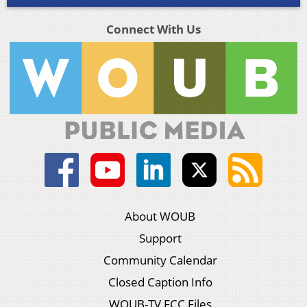
Connect With Us
About WOUB
Support
Community Calendar
Closed Caption Info
WOUB-TV FCC Files