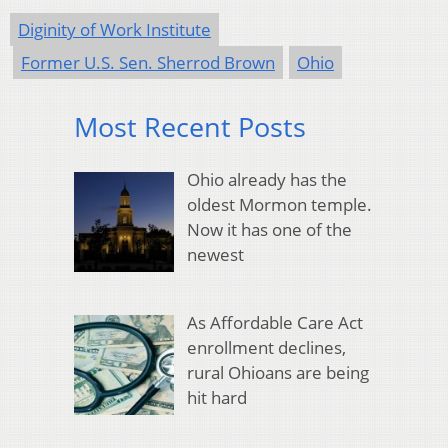
Diginity of Work Institute
Former U.S. Sen. Sherrod Brown
Ohio
Most Recent Posts
Ohio already has the
oldest Mormon temple.
Now it has one of the
newest
As Affordable Care Act
enrollment declines,
rural Ohioans are being
hit hard