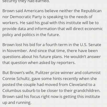
security they had earned.
Brown said Americans believe neither the Republican
nor Democratic Party is speaking to the needs of
workers. He said his goal with this institute will be to
provide data and information that will direct economic
policy and politics in the future.
Brown lost his bid for a fourth term in the U.S. Senate
in November. And since that time, there have been
questions about his future plans. He wouldn’t answer
that question when asked by reporters.
But Brown’s wife, Pulitzer prize winner and columnist
Connie Schultz, gave some hints recently when she
posted the couple had moved from Cleveland to a
Columbus suburb to be closer to their grandchildren.
Brown said his focus right now is getting this institute
up and running.