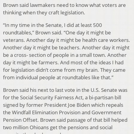
Brown said lawmakers need to know what voters are
thinking when they craft legislation.
“In my time in the Senate, I did at least 500
roundtables,” Brown said. “One day it might be
veterans. Another day it might be health care workers.
Another day it might be teachers. Another day it might
be a cross- section of people in a small town. Another
day it might be farmers. And most of the ideas I had
for legislation didn’t come from my brain. They came
from individual people at roundtables like that.”
Brown said his next to last vote in the U.S. Senate was
for the Social Security Fairness Act, a bi-partisan bill
signed by former President Joe Biden which repeals
the Windfall Elimination Provision and Government
Pension Offset. Brown said passage of that bill helped
two million Ohioans get the pensions and social