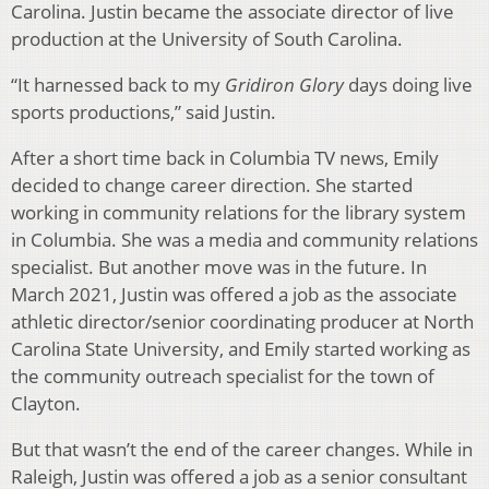
Carolina. Justin became the associate director of live
production at the University of South Carolina.
“It harnessed back to my
Gridiron Glory
days doing live
sports productions,” said Justin.
After a short time back in Columbia TV news, Emily
decided to change career direction. She started
working in community relations for the library system
in Columbia. She was a media and community relations
specialist. But another move was in the future. In
March 2021, Justin was offered a job as the associate
athletic director/senior coordinating producer at North
Carolina State University, and Emily started working as
the community outreach specialist for the town of
Clayton.
But that wasn’t the end of the career changes. While in
Raleigh, Justin was offered a job as a senior consultant