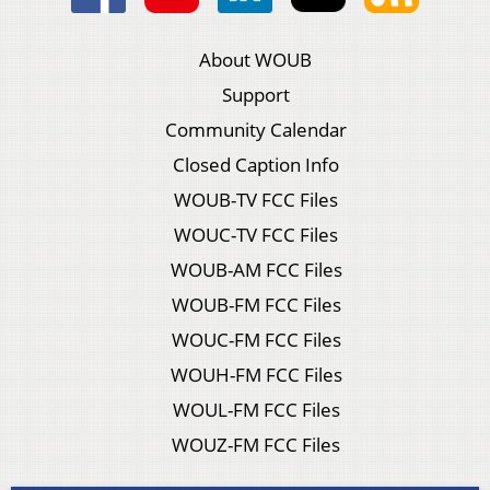
About WOUB
Support
Community Calendar
Closed Caption Info
WOUB-TV FCC Files
WOUC-TV FCC Files
WOUB-AM FCC Files
WOUB-FM FCC Files
WOUC-FM FCC Files
WOUH-FM FCC Files
WOUL-FM FCC Files
WOUZ-FM FCC Files