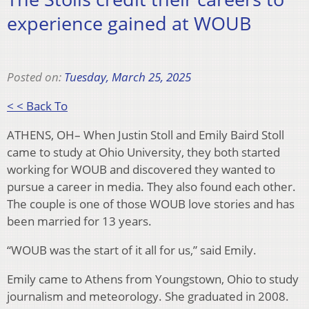
experience gained at WOUB
Posted on:
Tuesday, March 25, 2025
< < Back To
ATHENS, OH– When Justin Stoll and Emily Baird Stoll
came to study at Ohio University, they both started
working for WOUB and discovered they wanted to
pursue a career in media. They also found each other.
The couple is one of those WOUB love stories and has
been married for 13 years.
“WOUB was the start of it all for us,” said Emily.
Emily came to Athens from Youngstown, Ohio to study
journalism and meteorology. She graduated in 2008.