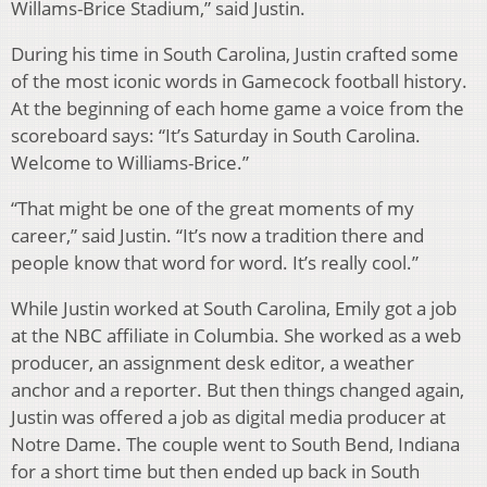
Willams-Brice Stadium,” said Justin.
During his time in South Carolina, Justin crafted some
of the most iconic words in Gamecock football history.
At the beginning of each home game a voice from the
scoreboard says: “It’s Saturday in South Carolina.
Welcome to Williams-Brice.”
“That might be one of the great moments of my
career,” said Justin. “It’s now a tradition there and
people know that word for word. It’s really cool.”
While Justin worked at South Carolina, Emily got a job
at the NBC affiliate in Columbia. She worked as a web
producer, an assignment desk editor, a weather
anchor and a reporter. But then things changed again,
Justin was offered a job as digital media producer at
Notre Dame. The couple went to South Bend, Indiana
for a short time but then ended up back in South