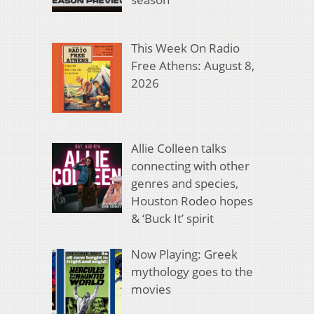
This Week On Radio
Free Athens: August 8,
2026
Allie Colleen talks
connecting with other
genres and species,
Houston Rodeo hopes
& ‘Buck It’ spirit
Now Playing: Greek
mythology goes to the
movies