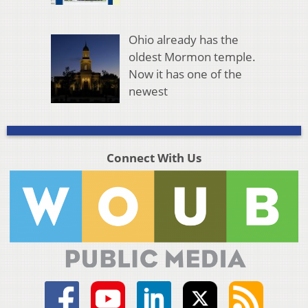
Ohio already has the
oldest Mormon temple.
Now it has one of the
newest
Connect With Us