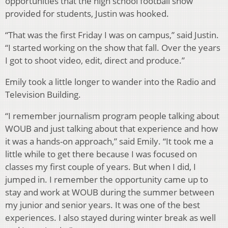
opportunities that the high school football show
provided for students, Justin was hooked.
“That was the first Friday I was on campus,” said Justin.
“I started working on the show that fall. Over the years
I got to shoot video, edit, direct and produce.”
Emily took a little longer to wander into the Radio and
Television Building.
“I remember journalism program people talking about
WOUB and just talking about that experience and how
it was a hands-on approach,” said Emily. “It took me a
little while to get there because I was focused on
classes my first couple of years. But when I did, I
jumped in. I remember the opportunity came up to
stay and work at WOUB during the summer between
my junior and senior years. It was one of the best
experiences. I also stayed during winter break as well