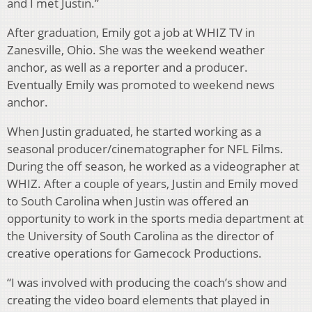
and I met Justin.”
After graduation, Emily got a job at WHIZ TV in
Zanesville, Ohio. She was the weekend weather
anchor, as well as a reporter and a producer.
Eventually Emily was promoted to weekend news
anchor.
When Justin graduated, he started working as a
seasonal producer/cinematographer for NFL Films.
During the off season, he worked as a videographer at
WHIZ. After a couple of years, Justin and Emily moved
to South Carolina when Justin was offered an
opportunity to work in the sports media department at
the University of South Carolina as the director of
creative operations for Gamecock Productions.
“I was involved with producing the coach’s show and
creating the video board elements that played in