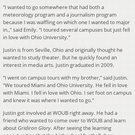
“I wanted to go somewhere that had both a
meteorology program and a journalism program
because I was waffling on which one I wanted to major
in.,” said Emily. “I toured several campuses but just fell
in love with Ohio University.”
Justin is from Seville, Ohio and originally thought he
wanted to study theater. But he quickly found an
interest in media arts. Justin graduated in 2009.
“I went on campus tours with my brother,” said Justin.
“We toured Miami and Ohio University. He fell in love
with Miami. I fell in love with Ohio. I set foot on campus
and knew it was where I wanted to go.”
Justin got involved at WOUB right away. He had a
friend who wanted to come over to WOUB and learn
about
Gridiron Glory
. After seeing the learning