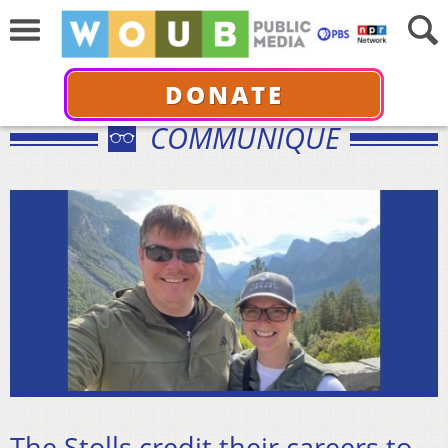
DONATE
COMMUNIQUÉ
The Stolls credit their careers to