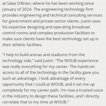
at Salas O’Brien, where he has been working since
January of 2024. The engineering technology firm
provides engineering and technical consulting services
for government and private sector clients. Justin uses
his expertise designing and operating broadcast
control rooms and complex production facilities to
make sure clients have the best technology set up in
their athletic facilities.
“I help to build arenas and stadiums from the
technology side,” said Justin. “The WOUB experience
was really everything for my career. The hands-on
access to all of the technology in the facility gave you
such an advantage. I took advantage of every
opportunity that I could at WOUB, and it set me up
completely for my career path. I’m now a trusted voice
in the industry to design these facilities, and I directly
correlate that to my time at WOUB.”