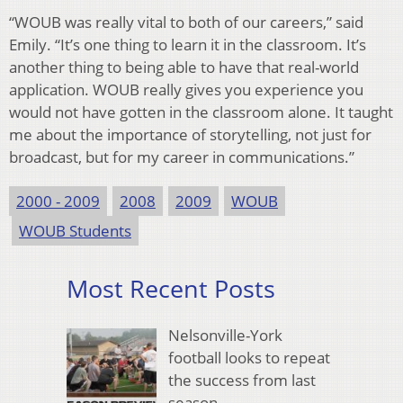
“WOUB was really vital to both of our careers,” said
Emily. “It’s one thing to learn it in the classroom. It’s
another thing to being able to have that real-world
application. WOUB really gives you experience you
would not have gotten in the classroom alone. It taught
me about the importance of storytelling, not just for
broadcast, but for my career in communications.”
2000 - 2009
2008
2009
WOUB
WOUB Students
Most Recent Posts
Nelsonville-York
football looks to repeat
the success from last
season