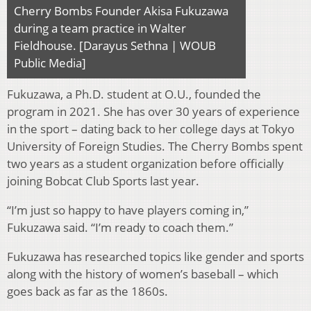
Cherry Bombs Founder Akisa Fukuzawa
during a team practice in Walter
Fieldhouse. [Darayus Sethna | WOUB
Public Media]
Fukuzawa, a Ph.D. student at O.U., founded the
program in 2021. She has over 30 years of experience
in the sport – dating back to her college days at Tokyo
University of Foreign Studies. The Cherry Bombs spent
two years as a student organization before officially
joining Bobcat Club Sports last year.
“I’m just so happy to have players coming in,”
Fukuzawa said. “I’m ready to coach them.”
Fukuzawa has researched topics like gender and sports
along with the history of women’s baseball – which
goes back as far as the 1860s.