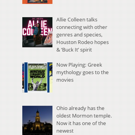
Allie Colleen talks
connecting with other
genres and species,
Houston Rodeo hopes
& ‘Buck It’ spirit
Now Playing: Greek
mythology goes to the
movies
Ohio already has the
oldest Mormon temple.
Now it has one of the
newest