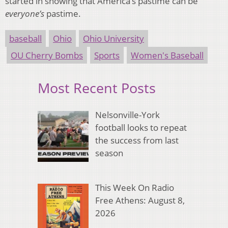
started in showing that America’s pastime can be
everyone’s
pastime.
baseball
Ohio
Ohio University
OU Cherry Bombs
Sports
Women's Baseball
Most Recent Posts
Nelsonville-York
football looks to repeat
the success from last
season
This Week On Radio
Free Athens: August 8,
2026