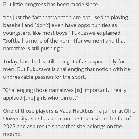
But little progress has been made since.
“It’s just the fact that women are not used to playing
baseball and [don’t] even have opportunities as
youngsters, like most boys,” Fukuzawa explained.
“Softball is more of the norm [for women] and that
narrative is still pushing.”
Today, baseball is still thought of as a sport only for
men. But Fukuzawa is challenging that notion with her
unbreakable passion for the sport.
“Challenging those narratives [is] important. I really
applaud [the] girls who join us.”
One of those players is Vada Hackbush, a junior at Ohio
University. She has been on the team since the fall of
2023 and aspires to show that she belongs on the
mound.