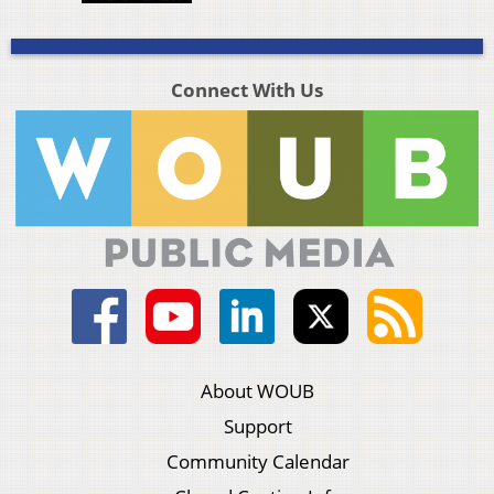
Connect With Us
About WOUB
Support
Community Calendar