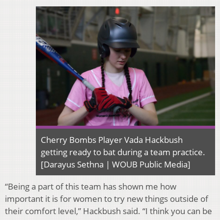
Cherry Bombs Player Vada Hackbush
getting ready to bat during a team practice.
[Darayus Sethna | WOUB Public Media]
“Being a part of this team has shown me how
important it is for women to try new things outside of
their comfort level,” Hackbush said. “I think you can be