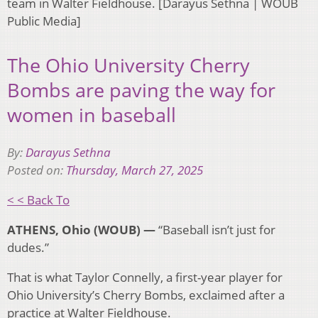
team in Walter Fieldhouse. [Darayus Sethna | WOUB
Public Media]
The Ohio University Cherry
Bombs are paving the way for
women in baseball
By:
Darayus Sethna
Posted on:
Thursday, March 27, 2025
< < Back To
ATHENS, Ohio (WOUB) —
“Baseball isn’t just for
dudes.”
That is what Taylor Connelly, a first-year player for
Ohio University’s Cherry Bombs, exclaimed after a
practice at Walter Fieldhouse.