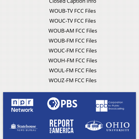
Closed Caption Info
WOUB-TV FCC Files
WOUC-TV FCC Files
WOUB-AM FCC Files
WOUB-FM FCC Files
WOUC-FM FCC Files
WOUH-FM FCC Files
WOUL-FM FCC Files
WOUZ-FM FCC Files