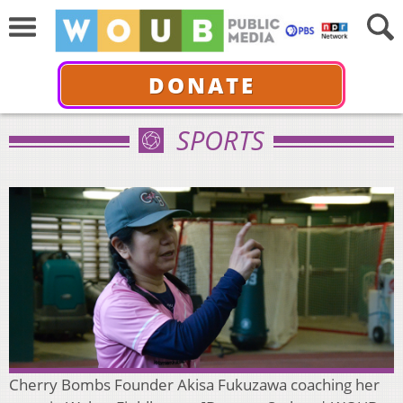
DONATE
SPORTS
Cherry Bombs Founder Akisa Fukuzawa coaching her