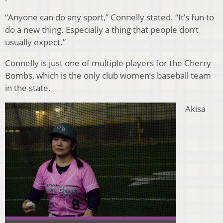
“Anyone can do any sport,” Connelly stated. “It’s fun to
do a new thing. Especially a thing that people don’t
usually expect.”
Connelly is just one of multiple players for the Cherry
Bombs, which is the only club women’s baseball team
in the state.
Akisa