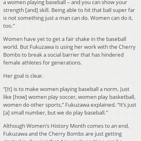
a women playing baseball – and you can show your
strength [and] skill. Being able to hit that ball super far
is not something just a man can do. Women can do it,
too.”
Women have yet to get a fair shake in the baseball
world. But Fukuzawa is using her work with the Cherry
Bombs to break a social barrier that has hindered
female athletes for generations.
Her goal is clear.
“[It] is to make women playing baseball a norm. Just
like [how] women play soccer, women play basketball,
women do other sports,” Fukuzawa explained. “It’s just
[a] small number, but we do play baseball.”
Although Women’s History Month comes to an end,
Fukuzawa and the Cherry Bombs are just getting