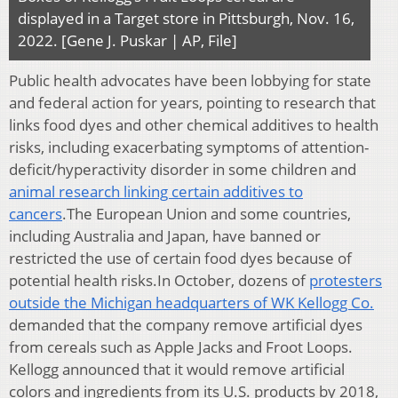
displayed in a Target store in Pittsburgh, Nov. 16,
2022. [Gene J. Puskar | AP, File]
Public health advocates have been lobbying for state
and federal action for years, pointing to research that
links food dyes and other chemical additives to health
risks, including exacerbating symptoms of attention-
deficit/hyperactivity disorder in some children and
animal research linking certain additives to
cancers
.The European Union and some countries,
including Australia and Japan, have banned or
restricted the use of certain food dyes because of
potential health risks.In October, dozens of
protesters
outside the Michigan headquarters of WK Kellogg Co.
demanded that the company remove artificial dyes
from cereals such as Apple Jacks and Froot Loops.
Kellogg announced that it would remove artificial
colors and ingredients from its U.S. products by 2018,