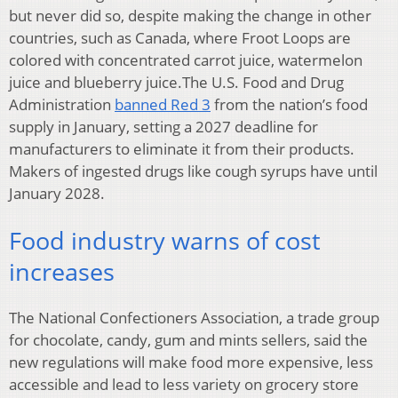
but never did so, despite making the change in other
countries, such as Canada, where Froot Loops are
colored with concentrated carrot juice, watermelon
juice and blueberry juice.The U.S. Food and Drug
Administration
banned Red 3
from the nation’s food
supply in January, setting a 2027 deadline for
manufacturers to eliminate it from their products.
Makers of ingested drugs like cough syrups have until
January 2028.
Food industry warns of cost
increases
The National Confectioners Association, a trade group
for chocolate, candy, gum and mints sellers, said the
new regulations will make food more expensive, less
accessible and lead to less variety on grocery store