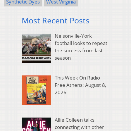
Synthetic Dyes
West Virginia
Most Recent Posts
Nelsonville-York
football looks to repeat
the success from last
season
This Week On Radio
Free Athens: August 8,
2026
Allie Colleen talks
connecting with other