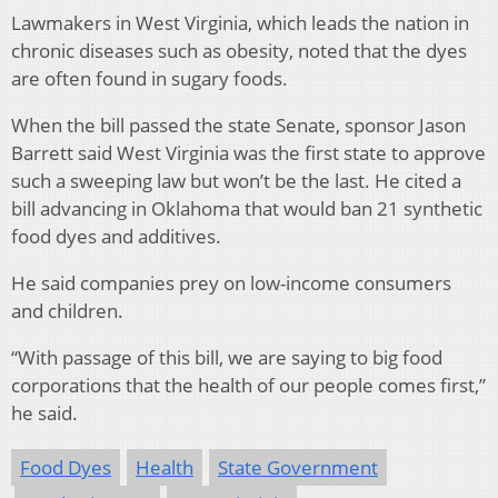
Lawmakers in West Virginia, which leads the nation in
chronic diseases such as obesity, noted that the dyes
are often found in sugary foods.
When the bill passed the state Senate, sponsor Jason
Barrett said West Virginia was the first state to approve
such a sweeping law but won’t be the last. He cited a
bill advancing in Oklahoma that would ban 21 synthetic
food dyes and additives.
He said companies prey on low-income consumers
and children.
“With passage of this bill, we are saying to big food
corporations that the health of our people comes first,”
he said.
Food Dyes
Health
State Government