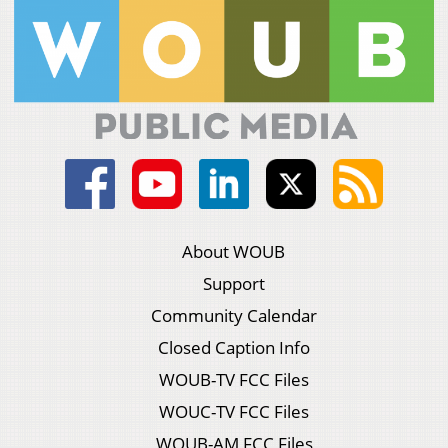
About WOUB
Support
Community Calendar
Closed Caption Info
WOUB-TV FCC Files
WOUC-TV FCC Files
WOUB-AM FCC Files