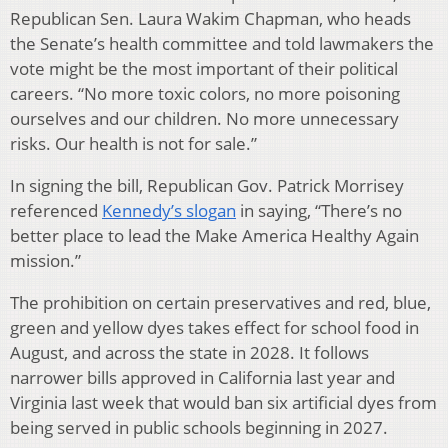
Republican Sen. Laura Wakim Chapman, who heads
the Senate’s health committee and told lawmakers the
vote might be the most important of their political
careers. “No more toxic colors, no more poisoning
ourselves and our children. No more unnecessary
risks. Our health is not for sale.”
In signing the bill, Republican Gov. Patrick Morrisey
referenced
Kennedy’s slogan
in saying, “There’s no
better place to lead the Make America Healthy Again
mission.”
The prohibition on certain preservatives and red, blue,
green and yellow dyes takes effect for school food in
August, and across the state in 2028. It follows
narrower bills approved in California last year and
Virginia last week that would ban six artificial dyes from
being served in public schools beginning in 2027.