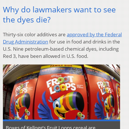
Why do lawmakers want to see
the dyes die?
Thirty-six color additives are
approved by the Federal
Drug Administration
for use in food and drinks in the
U.S. Nine petroleum-based chemical dyes, including
Red 3, have been allowed in U.S. food.
Boxes of Kellogg’s Fruit Loops cereal are