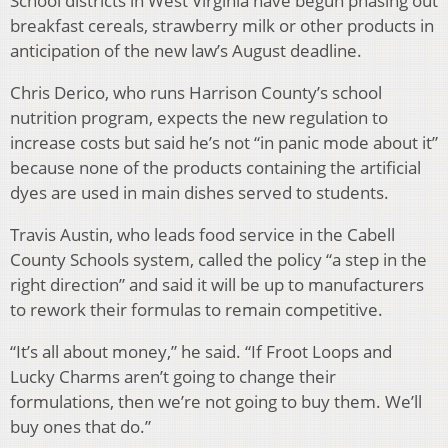
School districts in West Virginia have begun phasing out
breakfast cereals, strawberry milk or other products in
anticipation of the new law’s August deadline.
Chris Derico, who runs Harrison County’s school
nutrition program, expects the new regulation to
increase costs but said he’s not “in panic mode about it”
because none of the products containing the artificial
dyes are used in main dishes served to students.
Travis Austin, who leads food service in the Cabell
County Schools system, called the policy “a step in the
right direction” and said it will be up to manufacturers
to rework their formulas to remain competitive.
“It’s all about money,” he said. “If Froot Loops and
Lucky Charms aren’t going to change their
formulations, then we’re not going to buy them. We’ll
buy ones that do.”