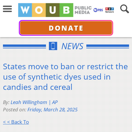
DONATE
NEWS
States move to ban or restrict the
use of synthetic dyes used in
candies and cereal
By:
Leah Willingham | AP
Posted on:
Friday, March 28, 2025
< < Back To