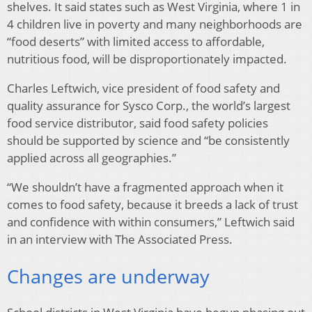
shelves. It said states such as West Virginia, where 1 in
4 children live in poverty and many neighborhoods are
“food deserts” with limited access to affordable,
nutritious food, will be disproportionately impacted.
Charles Leftwich, vice president of food safety and
quality assurance for Sysco Corp., the world’s largest
food service distributor, said food safety policies
should be supported by science and “be consistently
applied across all geographies.”
“We shouldn’t have a fragmented approach when it
comes to food safety, because it breeds a lack of trust
and confidence with within consumers,” Leftwich said
in an interview with The Associated Press.
Changes are underway