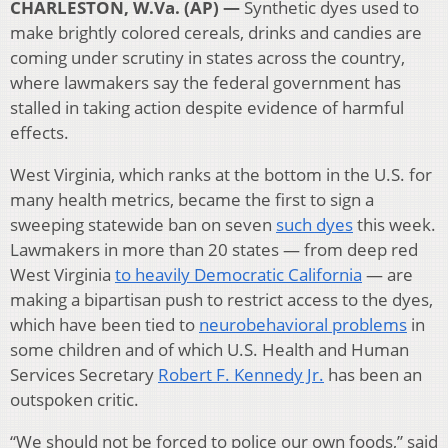
CHARLESTON, W.Va. (AP) —
Synthetic dyes used to
make brightly colored cereals, drinks and candies are
coming under scrutiny in states across the country,
where lawmakers say the federal government has
stalled in taking action despite evidence of harmful
effects.
West Virginia, which ranks at the bottom in the U.S. for
many health metrics, became the first to sign a
sweeping statewide ban on seven
such dyes
this week.
Lawmakers in more than 20 states — from deep red
West Virginia
to heavily Democratic California
— are
making a bipartisan push to restrict access to the dyes,
which have been tied to
neurobehavioral problems
in
some children and of which U.S. Health and Human
Services Secretary
Robert F. Kennedy Jr.
has been an
outspoken critic.
“We should not be forced to police our own foods,” said