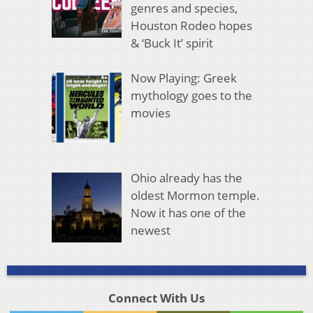
genres and species,
Houston Rodeo hopes
& ‘Buck It’ spirit
Now Playing: Greek
mythology goes to the
movies
Ohio already has the
oldest Mormon temple.
Now it has one of the
newest
Connect With Us